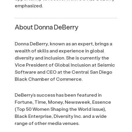
emphasized.
About Donna DeBerry
Donna DeBerry, known as an expert, brings a
wealth of skills and experience in global
diversity and inclusion. She is currently the
Vice President of Global Inclusion at Seismic
Software and CEO at the Central San Diego
Black Chamber of Commerce.
DeBerry’s success has been featured in
Fortune, Time, Money, Newsweek, Essence
(Top 50 Women Shaping the World issue),
Black Enterprise, Diversity Inc. and a wide
range of other media venues.