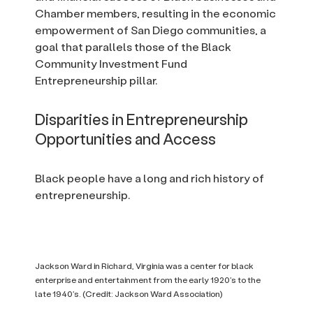
Chamber members, resulting in the economic
empowerment of San Diego communities, a
goal that parallels those of the Black
Community Investment Fund
Entrepreneurship pillar.
Disparities in Entrepreneurship
Opportunities and Access
Black people have a long and rich history of
entrepreneurship.
Jackson Ward in Richard, Virginia was a center for black
enterprise and entertainment from the early 1920’s to the
late 1940’s. (Credit: Jackson Ward Association)