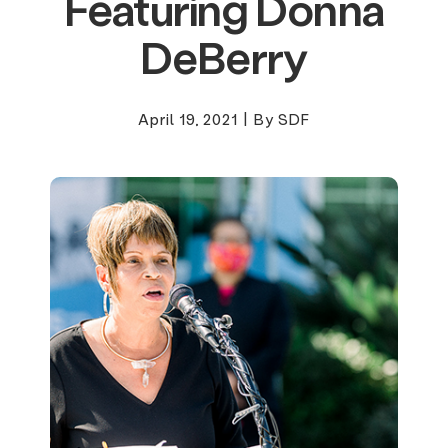
Featuring Donna
DeBerry
April 19, 2021
|
By SDF