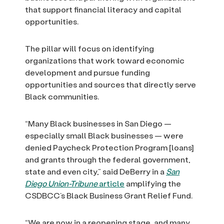
that support financial literacy and capital
opportunities.
The pillar will focus on identifying
organizations that work toward economic
development and pursue funding
opportunities and sources that directly serve
Black communities.
“Many Black businesses in San Diego —
especially small Black businesses — were
denied Paycheck Protection Program [loans]
and grants through the federal government,
state and even city,” said DeBerry in a
San
Diego Union-Tribune
article
amplifying the
CSDBCC’s Black Business Grant Relief Fund.
“We are now in a reopening stage, and many