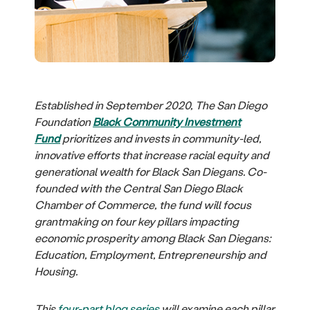
Established in September 2020, The San Diego
Foundation
Black Community Investment
Fund
prioritizes and invests in community-led,
innovative efforts that increase racial equity and
generational wealth for Black San Diegans. Co-
founded with the Central San Diego Black
Chamber of Commerce, the fund will focus
grantmaking on four key pillars impacting
economic prosperity among Black San Diegans:
Education, Employment, Entrepreneurship and
Housing.
This
four-part blog series
will examine each pillar