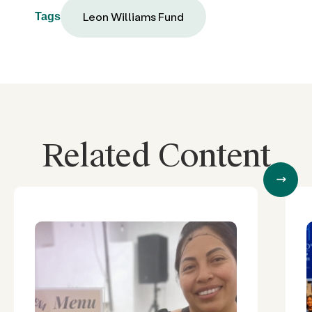
Leon Williams Fund
Tags
Related Content