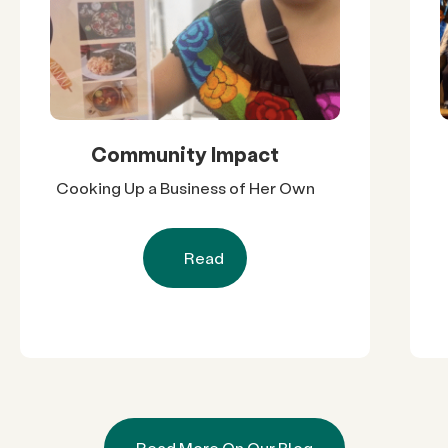
Community Impact
Cooking Up a Business of Her Own
Read
Read More On Our Blog