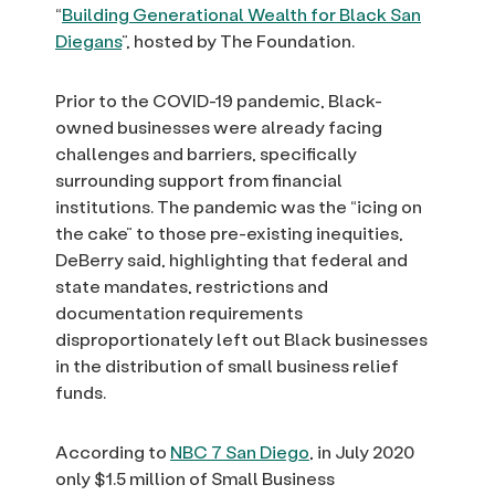
“
Building Generational Wealth for Black San
Diegans
”, hosted by The Foundation.
Prior to the COVID-19 pandemic, Black-
owned businesses were already facing
challenges and barriers, specifically
surrounding support from financial
institutions. The pandemic was the “icing on
the cake” to those pre-existing inequities,
DeBerry said, highlighting that federal and
state mandates, restrictions and
documentation requirements
disproportionately left out Black businesses
in the distribution of small business relief
funds.
According to
NBC 7 San Diego
, in July 2020
only $1.5 million of Small Business