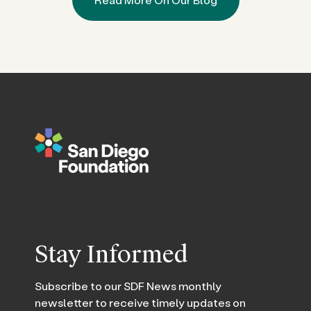
Stay Informed
Subscribe to our SDF News monthly
newsletter to receive timely updates on