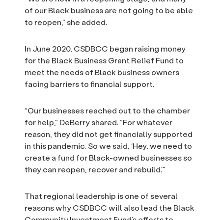
of our Black business are not going to be able
to reopen,” she added.
In June 2020, CSDBCC began raising money
for the Black Business Grant Relief Fund to
meet the needs of Black business owners
facing barriers to financial support.
“Our businesses reached out to the chamber
for help,” DeBerry shared. “For whatever
reason, they did not get financially supported
in this pandemic. So we said, ‘Hey, we need to
create a fund for Black-owned businesses so
they can reopen, recover and rebuild.’”
That regional leadership is one of several
reasons why CSDBCC will also lead the Black
Community Investment Fund’s efforts to