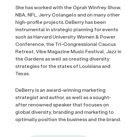
She has worked with the Oprah Winfrey Show,
NBA, NFL, Jerry Colangelo and on many other
high-profile projects. DeBerry has been
instrumental in strategic planning for events
such as Harvard University Women & Power
Conference, the Tri-Congressional Caucus
Retreat, Vibe Magazine Music Festival, Jazz in
the Gardens as well as creating diversity
strategies for the states of Louisiana and
Texas.
DeBerry is an award-winning marketing
strategist and author, as well as a sought-
after renowned speaker that focuses on
global diversity, branding and marketing to
optimally position the business and the brand.