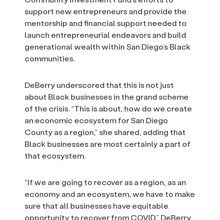
support new entrepreneurs and provide the
mentorship and financial support needed to
launch entrepreneurial endeavors and build
generational wealth within San Diego’s Black
communities.
DeBerry underscored that this is not just
about Black businesses in the grand scheme
of the crisis. “This is about, how do we create
an economic ecosystem for San Diego
County as a region,” she shared, adding that
Black businesses are most certainly a part of
that ecosystem.
“If we are going to recover as a region, as an
economy and an ecosystem, we have to make
sure that all businesses have equitable
opportunity to recover from COVID,” DeBerry