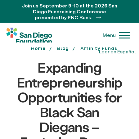
Join us September 9-10 at the 2026 San
Diego Fundraising Conference
presented by PNC Bank.
Menu
Home
Blog
Affinity Funds
Leer en Español
Expanding
Entrepreneurship
Opportunities for
Black San
Diegans –