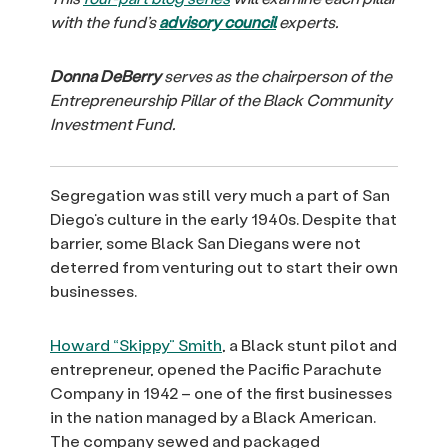
with the fund’s
advisory council
experts.
Donna DeBerry
serves as the chairperson of the
Entrepreneurship Pillar of the Black Community
Investment Fund.
Segregation was still very much a part of San
Diego’s culture in the early 1940s. Despite that
barrier, some Black San Diegans were not
deterred from venturing out to start their own
businesses.
Howard “Skippy” Smith
, a Black stunt pilot and
entrepreneur, opened the Pacific Parachute
Company in 1942 – one of the first businesses
in the nation managed by a Black American.
The company sewed and packaged