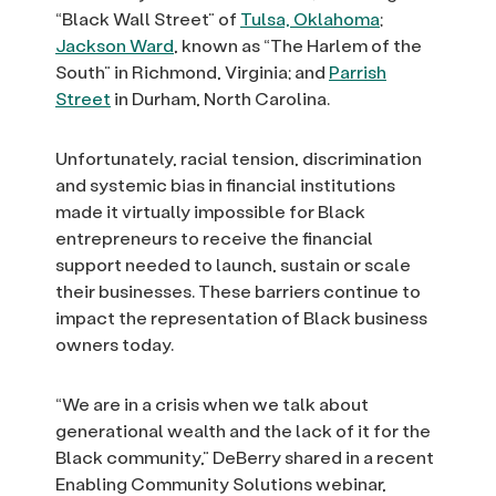
“Black Wall Street” of
Tulsa, Oklahoma
;
Jackson Ward
, known as “The Harlem of the
South” in Richmond, Virginia; and
Parrish
Street
in Durham, North Carolina.
Unfortunately, racial tension, discrimination
and systemic bias in financial institutions
made it virtually impossible for Black
entrepreneurs to receive the financial
support needed to launch, sustain or scale
their businesses. These barriers continue to
impact the representation of Black business
owners today.
“We are in a crisis when we talk about
generational wealth and the lack of it for the
Black community,” DeBerry shared in a recent
Enabling Community Solutions webinar,