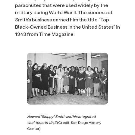
parachutes that were used widely by the
military during World War II. The success of
Smith’s business earned him the title “Top
Black-Owned Business in the United States” in
1943 from Time Magazine.
Howard “Skippy” Smith and his integrated
workforce in 1943
(Credit: San Diego History
Center)