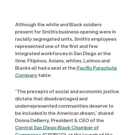
Although the white and Black soldiers
present for Smith’s business opening were in
racially segregated units, Smith’s employees
represented one of the first and few
integrated workforces in San Diego at the
time. Filipinos, Asians, whites, Latinos and
Blacks all had a seat at the
Pacific Parachute
Company
table.
“The precepts of social and economic justice
dictate that disadvantaged and
underrepresented communities deserve to
be included in the American dream,” shared
Donna DeBerry, President & CEO of the
Central San Diego Black Chamber of
Commerce
(CSDBCC), at the launch of the