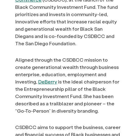
Black Community Investment Fund. The fund
prioritizes and invests in community-led,
innovative efforts that increase racial equity
and generational wealth for Black San
Diegans and is co-founded by CSDBCC and
The San Diego Foundation.
Aligned through the CSDBCC mission to
create generational wealth through business
enterprise, education, employment and
investing,
DeBerry
is the ideal chairperson for
the Entrepreneurship pillar of the Black
Community Investment Fund. She has been
described as a trailblazer and pioneer – the
“Go-To-Person” in diversity branding.
CSDBCC aims to support the business, career
and financial success of Black businesses and