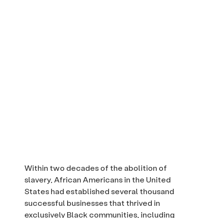
Within two decades of the abolition of
slavery, African Americans in the United
States had established several thousand
successful businesses that thrived in
exclusively Black communities, including