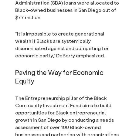
Administration (SBA) loans were allocated to
Black-owned businesses in San Diego out of
$77 million.
“It is impossible to create generational
wealth if Blacks are systemically
discriminated against and competing for
economic parity,” DeBerry emphasized.
Paving the Way for Economic
Equity
The Entrepreneurship pillar of the Black
Community Investment Fund aims to build
opportunities for Black entrepreneurial
growth in San Diego by conducting a needs
assessment of over 100 Black-owned
businesses and partnering with organizations