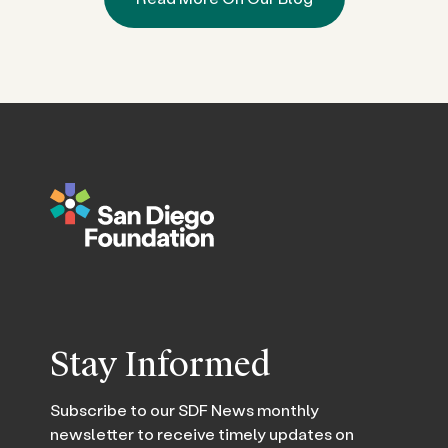
Stay Informed
Subscribe to our SDF News monthly
newsletter to receive timely updates on