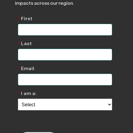
impacts across our region.
*
First
*
Last
*
Email
*
I am a: