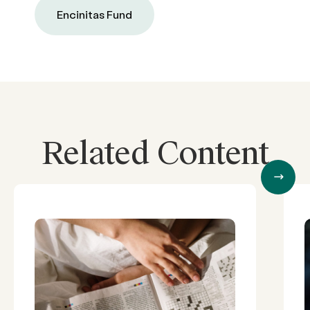
Encinitas Fund
Related Content