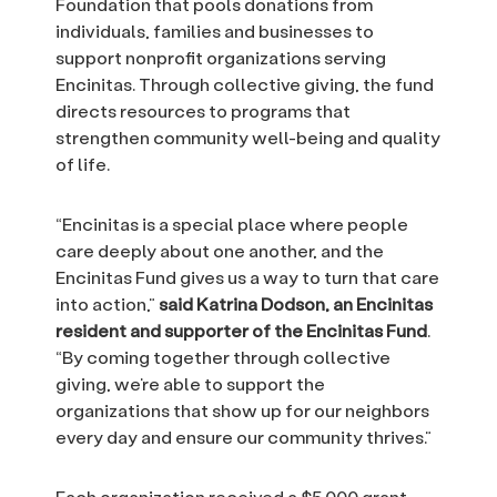
Foundation that pools donations from
individuals, families and businesses to
support nonprofit organizations serving
Encinitas. Through collective giving, the fund
directs resources to programs that
strengthen community well-being and quality
of life.
“Encinitas is a special place where people
care deeply about one another, and the
Encinitas Fund gives us a way to turn that care
into action,”
said Katrina Dodson, an Encinitas
resident and supporter of the Encinitas Fund
.
“By coming together through collective
giving, we’re able to support the
organizations that show up for our neighbors
every day and ensure our community thrives.”
Each organization received a $5,000 grant