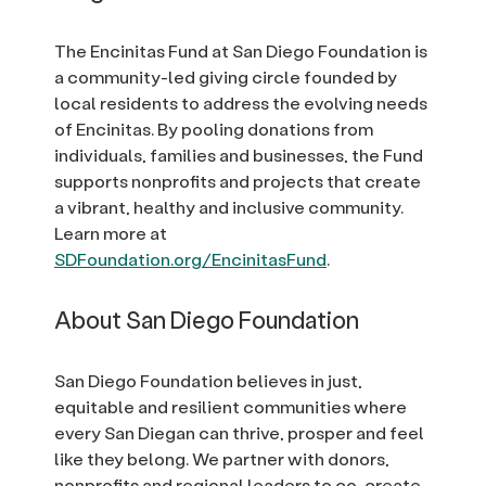
The Encinitas Fund at San Diego Foundation is
a community-led giving circle founded by
local residents to address the evolving needs
of Encinitas. By pooling donations from
individuals, families and businesses, the Fund
supports nonprofits and projects that create
a vibrant, healthy and inclusive community.
Learn more at
SDFoundation.org/EncinitasFund
.
About San Diego Foundation
San Diego Foundation believes in just,
equitable and resilient communities where
every San Diegan can thrive, prosper and feel
like they belong. We partner with donors,
nonprofits and regional leaders to co-create