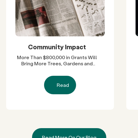
Community Impact
More Than $800,000 in Grants Will
Bring More Trees, Gardens and
Restored Natural Spaces to San
Diego County Neighborhoods
Read
Read More On Our Blog