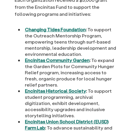
from the Encinitas Fund to support the
following programs and initiatives:
Changing Tides Foundation
:
To support
the Outreach Mentorship Program,
empowering teens through surf-based
mentorship, leadership development and
environmental education.
Encinitas Community Garden
:
To expand
the Garden Plots for Community Hunger
Relief program, increasing access to
fresh, organic produce for local hunger
relief partners.
Encinitas Historical Society
:
To support
student programming, archival
digitization, exhibit development,
accessibility upgrades and inclusive
storytelling initiatives.
Encinitas Union School District (EUSD)
Farm Lab
:
To advance sustainability and