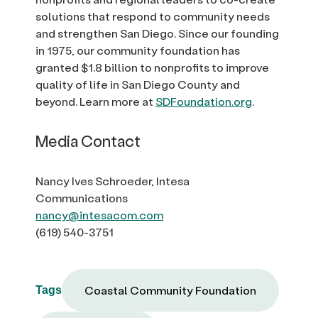
solutions that respond to community needs
and strengthen San Diego. Since our founding
in 1975, our community foundation has
granted $1.8 billion to nonprofits to improve
quality of life in San Diego County and
beyond. Learn more at
SDFoundation.org
.
Media Contact
Nancy Ives Schroeder, Intesa
Communications
nancy@intesacom.com
(619) 540-3751
Coastal Community Foundation
Tags