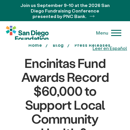
Join us September 9-10 at the 2026 San
Diego Fundraising Conference
presented by PNC Bank.
Menu
Home
Blog
Press Releases
Leer en Español
Encinitas Fund
Awards Record
$60,000 to
Support Local
Community