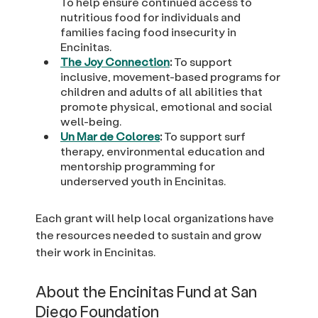
To help ensure continued access to
nutritious food for individuals and
families facing food insecurity in
Encinitas.
The Joy Connection
:
To support
inclusive, movement-based programs for
children and adults of all abilities that
promote physical, emotional and social
well-being.
Un Mar de Colores
:
To support surf
therapy, environmental education and
mentorship programming for
underserved youth in Encinitas.
Each grant will help local organizations have
the resources needed to sustain and grow
their work in Encinitas.
About the Encinitas Fund at San
Diego Foundation