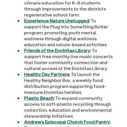
climate education for K–6 students
through improvements to the district’s
regenerative school farm.
Experience Nature Unplugged
:
To
support the Plug into Something Better
program, promoting youth mental
wellness through digital wellness
education and nature-based activities.
Friends of the Encinitas Library
:
To
support free monthly live music concerts
that foster community connection and
cultural access at the Encinitas Library.
Healthy Day Partners
:
To launch the
Healthy Neighbor Box, a weekly food
distribution program supporting food-
insecure Encinitas families.
Plastic Beach
:
To expand community
access to soft-plastic recycling through
collection, education and environmental
stewardship initiatives.
Andrew’s Episcopal Church Food Pantry
: