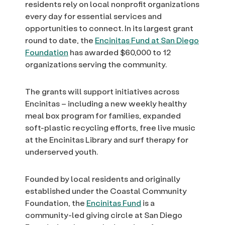
residents rely on local nonprofit organizations
every day for essential services and
opportunities to connect. In its largest grant
round to date, the
Encinitas Fund at San Diego
Foundation
has awarded $60,000 to 12
organizations serving the community.
The grants will support initiatives across
Encinitas – including a new weekly healthy
meal box program for families, expanded
soft-plastic recycling efforts, free live music
at the Encinitas Library and surf therapy for
underserved youth.
Founded by local residents and originally
established under the Coastal Community
Foundation, the
Encinitas Fund
is a
community-led giving circle at San Diego