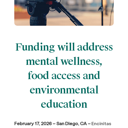
Funding will address
mental wellness,
food access and
environmental
education
February 17, 2026 – San Diego, CA –
Encinitas