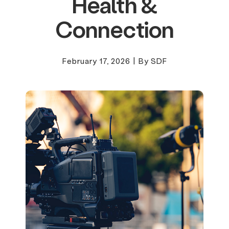
Health &
Connection
February 17, 2026
|
By SDF