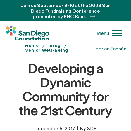
Join us September 9-10 at the 2026 San
Diego Fundraising Conference
presented by PNC Bank.
Menu
Home
Blog
Leer en Español
Senior Well-Being
Developing a
Dynamic
Community for
the 21st Century
December 5, 2017
|
By SDF