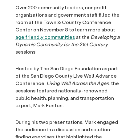
Over 200 community leaders, nonprofit
organizations and government staff filled the
room at the Town & Country Conference
Center on November 8 to learn more about
age friendly communities
at the
Developing a
Dynamic Community for the 21st Century
sessions.
Hosted by The San Diego Foundation as part
of the San Diego County Live Well Advance
Conference,
Living Well Across the Ages
, the
sessions featured nationally-renowned
public health, planning, and transportation
expert, Mark Fenton.
During his two presentations, Mark engaged
the audience in a discussion and solution-
finding exercises that highlighted the