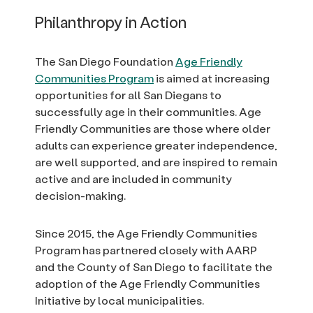
Philanthropy in Action
The San Diego Foundation
Age Friendly
Communities Program
is aimed at increasing
opportunities for all San Diegans to
successfully age in their communities. Age
Friendly Communities are those where older
adults can experience greater independence,
are well supported, and are inspired to remain
active and are included in community
decision-making.
Since 2015, the Age Friendly Communities
Program has partnered closely with AARP
and the County of San Diego to facilitate the
adoption of the Age Friendly Communities
Initiative by local municipalities.