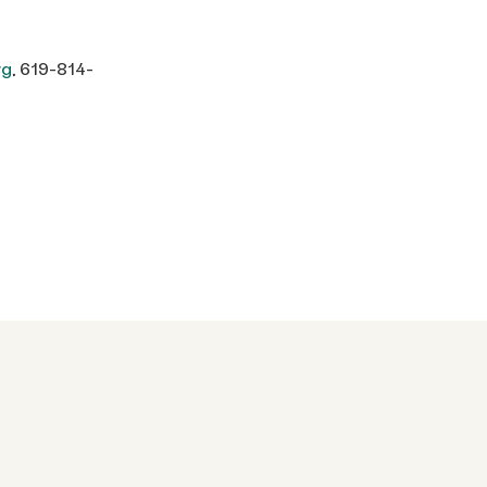
rg
, 619-814-