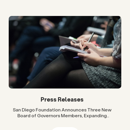
Press Releases
San Diego Foundation Announces Three New
Board of Governors Members, Expanding
Regional Leadership Across Government, Higher
Education and Business