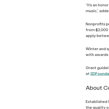
“It’s an hon
music,” adde
Nonprofits p
from $2,000 
apply betwee
Winter and s
with awards
Grant guidel
at
SDFoundat
About C
Established 
the quality o