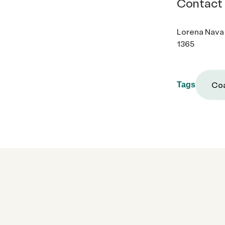
Contact
Lorena Nava
1365
Coa
Tags