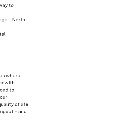
 way to
nge – North
tal
ies where
er with
pond to
 our
ality of life
impact – and