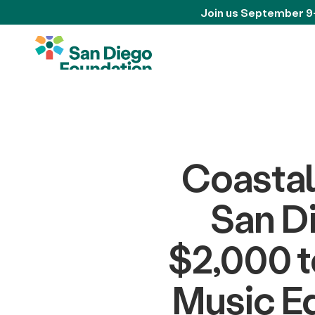
Join us September 9
Coastal
San D
$2,000 t
Music Ed