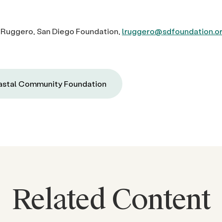
 Ruggero, San Diego Foundation,
lruggero@sdfoundation.o
stal Community Foundation
Related Content