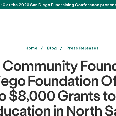
-10 at the 2026 San Diego Fundraising Conference presen
Home
Blog
Press Releases
 Community Found
iego Foundation Of
o $8,000 Grants t
ucation in North 