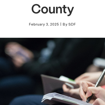
County
February 3, 2025
|
By SDF