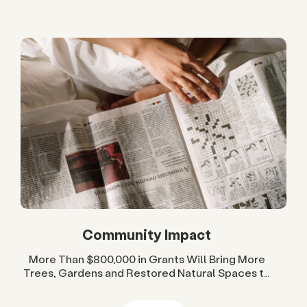
Community Impact
More Than $800,000 in Grants Will Bring More
Trees, Gardens and Restored Natural Spaces to
San Diego County Neighborhoods