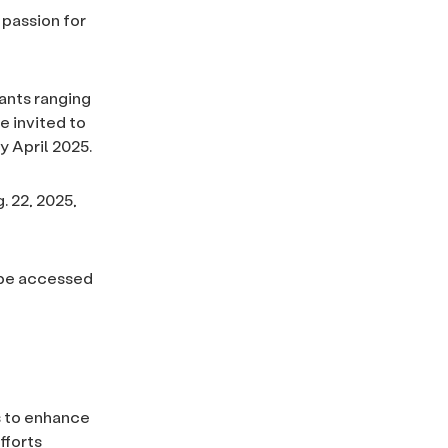
 passion for
rants ranging
e invited to
y April 2025.
 22, 2025,
n be accessed
s to enhance
fforts