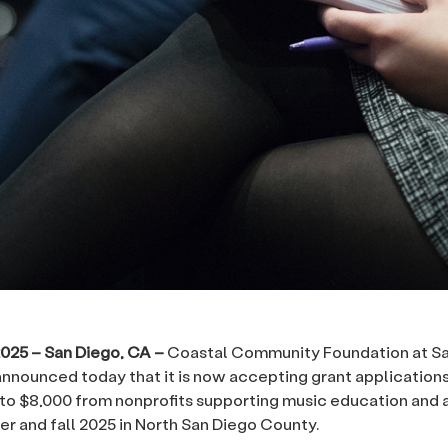
2025 – San Diego, CA –
Coastal Community Foundation at S
nnounced today that it is now accepting grant applications
to $8,000 from nonprofits supporting music education and 
r and fall 2025 in North San Diego County.