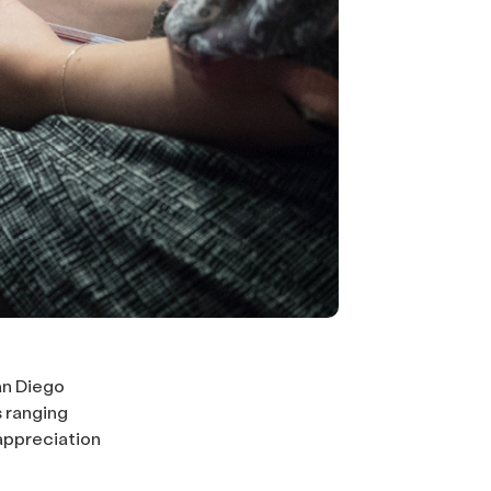
an Diego
 ranging
appreciation