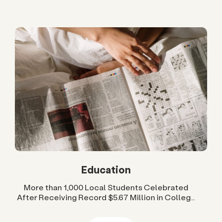
Education
More than 1,000 Local Students Celebrated
After Receiving Record $5.67 Million in College
Scholarships from San Diego Foundation