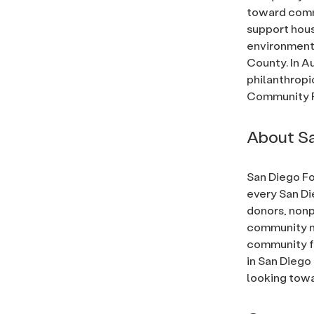
toward commu
support hous
environmenta
County. In A
philanthropi
Community F
About Sa
San Diego Fo
every San Di
donors, nonp
community ne
community fo
in San Diego
looking towa