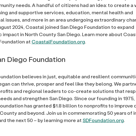
nity needs. A handful of citizens had an idea: to create a
ing and supportive services, education, mental health and
l issues, and more in an area undergoing extraordinary cha
ugust 2024, Coastal joined San Diego Foundation to expand
c impact in North County San Diego. Learn more about Coas
oundation at
CoastalFoundation.org
.
n Diego Foundation
undation believes in just, equitable and resilient communit
egan can thrive, prosper and feel like they belong. We partn
rofits and regional leaders to co-create solutions that res
eds and strengthen San Diego. Since our founding in 1975,
undation has granted $1.8 billion to nonprofits to improve qu
 County and beyond. Join us in commemorating 50 years of 
rd the next 50 – by learning more at
SDFoundation.org
.