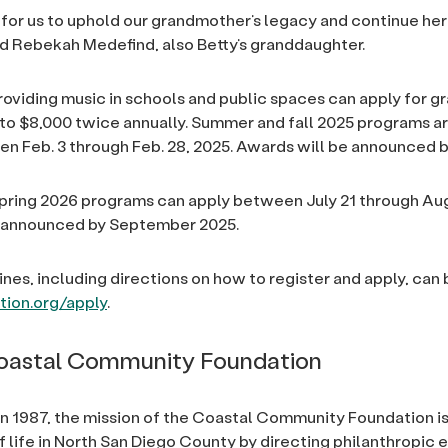
or for us to uphold our grandmother’s legacy and continue her
d Rebekah Medefind, also Betty’s granddaughter.
roviding music in schools and public spaces can apply for g
to $8,000 twice annually. Summer and fall 2025 programs ar
n Feb. 3 through Feb. 28, 2025. Awards will be announced b
pring 2026 programs can apply between July 21 through Aug.
 announced by September 2025.
ines, including directions on how to register and apply, ca
ion.org/apply
.
oastal Community Foundation
in 1987, the mission of the Coastal Community Foundation i
f life in North San Diego County by directing philanthropic e