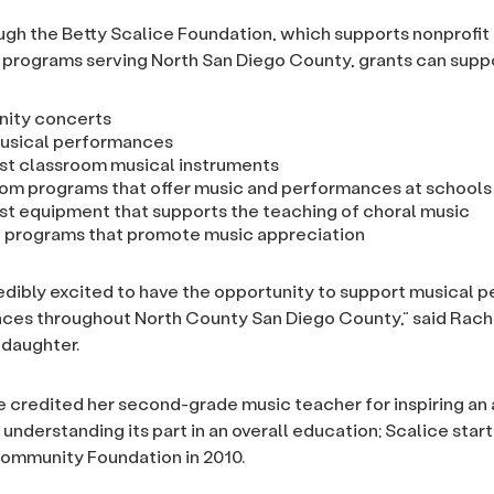
gh the Betty Scalice Foundation, which supports nonprofit
programs serving North San Diego County, grants can suppo
ity concerts
usical performances
t classroom musical instruments
om programs that offer music and performances at schools
t equipment that supports the teaching of choral music
 programs that promote music appreciation
edibly excited to have the opportunity to support musical
ces throughout North County San Diego County,” said Rache
ddaughter.
e credited her second-grade music teacher for inspiring an
 understanding its part in an overall education; Scalice star
ommunity Foundation in 2010.