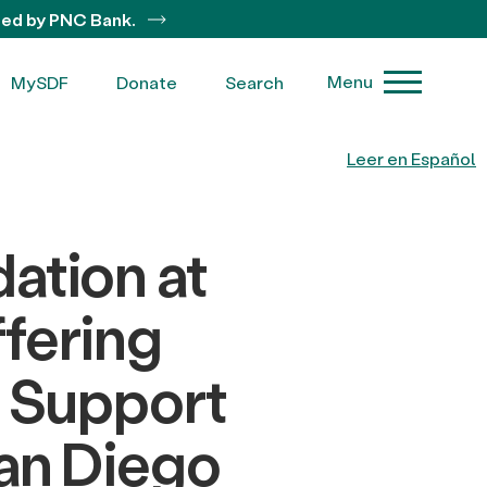
ted by PNC Bank.
Menu
MySDF
Donate
Search
Leer en Español
ation at
fering
o Support
San Diego