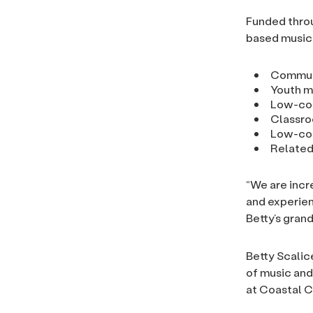
Funded throu
based music 
Commun
Youth m
Low-cos
Classro
Low-cos
Related
“We are incr
and experien
Betty’s gran
Betty Scalic
of music and
at Coastal C