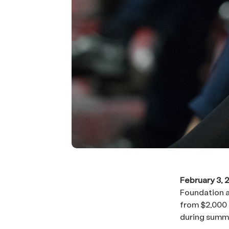
February 3, 
Foundation a
from $2,000 
during summe