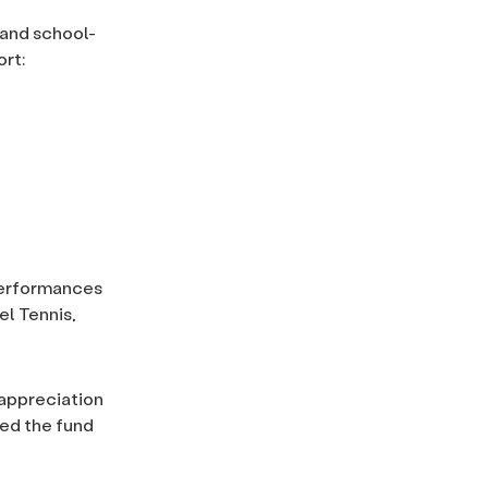
 and school-
rt:
 performances
l Tennis,
 appreciation
ted the fund