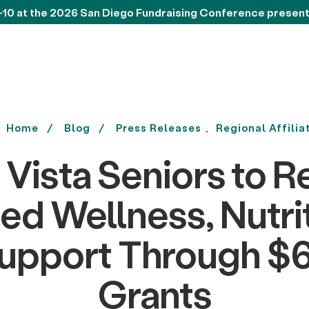
-10 at the 2026 San Diego Fundraising Conference presen
Home
Blog
Press Releases
Regional Affilia
 Vista Seniors to R
d Wellness, Nutri
Support Through $6
Grants