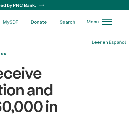
ted by PNC Bank.
Menu
MySDF
Donate
Search
Leer en Español
tes
eceive
tion and
0,000 in