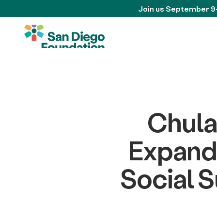
Join us September 9
Chula
Expande
Social 