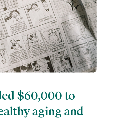
ded $60,000 to
ealthy aging and