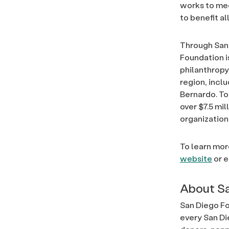
works to mee
to benefit al
Through San 
Foundation i
philanthrop
region, incl
Bernardo. To
over $7.5 mi
organization
To learn mor
website
or 
About Sa
San Diego Fo
every San Di