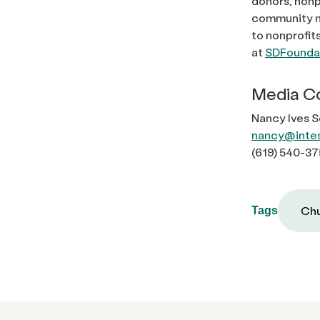
donors, nonp
community ne
to nonprofit
at
SDFoundat
Media C
Nancy Ives 
nancy@inte
(619) 540-37
Chu
Tags