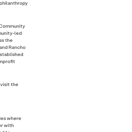
 philanthropy
a Community
munity-led
ss the
a and Rancho
established
nprofit
isit the
ties where
er with