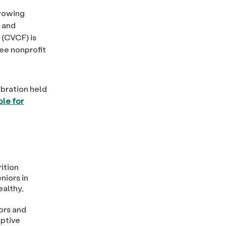
growing
n and
(CVCF) is
ee nonprofit
bration held
ble for
ition
niors in
ealthy,
ors and
aptive