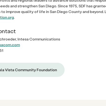
rofits and regional leaders to advance solutions that respo
eds and strengthen San Diego. Since 1975, SDF has granted
s to improve quality of life in San Diego County and beyond.
ion.org
.
ontact
Schroeder, Intesa Communications
sacom.com
51
la Vista Community Foundation