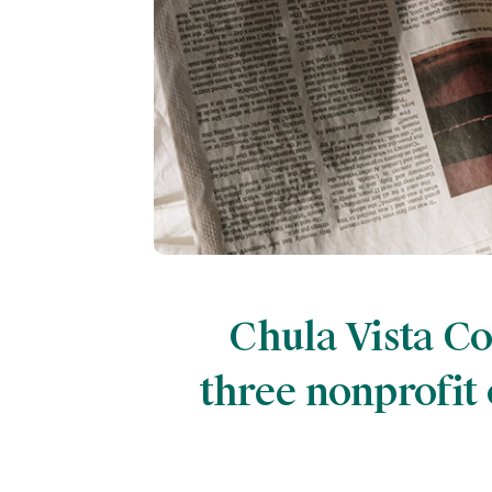
Chula Vista C
three nonprofit