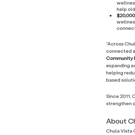
wellnes
help ol
$20,000
wellness
connect
“Across Chul
connected a
Community 
expanding ac
helping redu
based solutio
Since 2011, 
strengthen q
About C
Chula Vista 