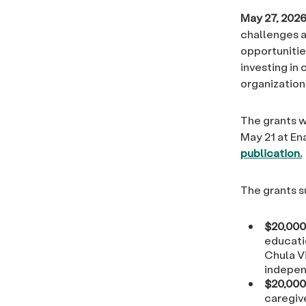
May 27, 2026
challenges a
opportunitie
investing in
organizations
The grants 
May 21 at En
publication.
The grants s
$20,000
educati
Chula Vi
indepen
$20,000
caregive