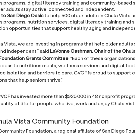
s programs, digital literacy training and community-based 
der adults stay active, connected and independent.
 to San Diego Oasis
to help 500 older adults in Chula Vista 
 programs, nutrition services, digital literacy training and s
ion opportunities that support healthy aging and independ
a Vista, we are investing in programs that help older adults 
nd independent,” said
LaVonne Cashman, Chair of the Chula
Foundation Grants Committee
. “Each of these organizations
cess to nutritious meals, wellness services and digital too
ce isolation and barriers to care. CVCF is proud to support
ns that help seniors thrive.”
CVCF has invested more than $920,000 in 48 nonprofit progr
uality of life for people who live, work and enjoy Chula Vist
hula Vista Community Foundation
Community Foundation, a regional affiliate of San Diego Fou