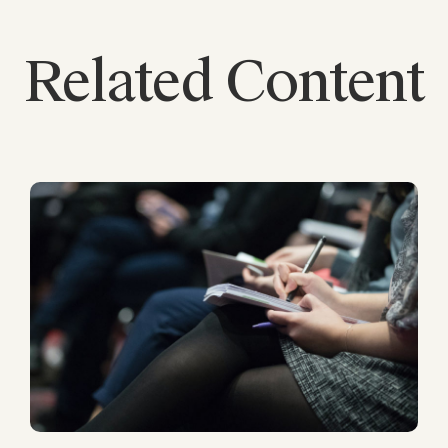
Related Content