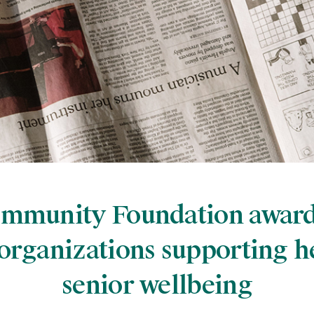
ommunity Foundation awar
 organizations supporting h
senior wellbeing