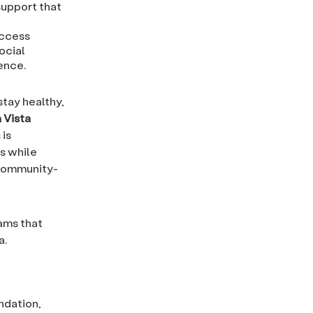
support that
access
ocial
ence.
stay healthy,
 Vista
 is
ls while
 community-
ams that
a.
ndation,