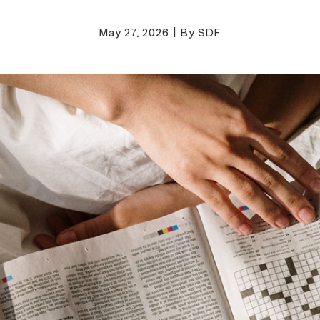
May 27, 2026
|
By SDF