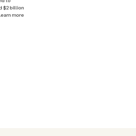
nd to
 $2 billion
 Learn more