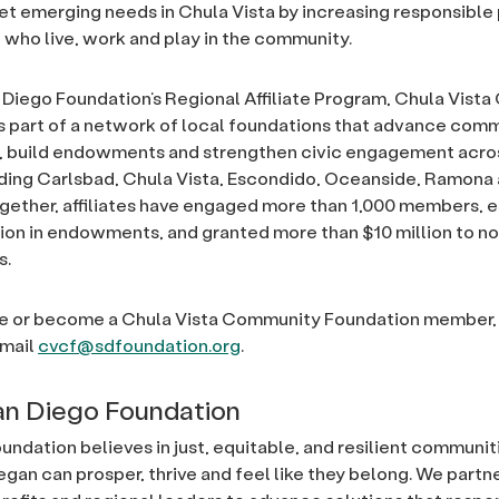
t emerging needs in Chula Vista by increasing responsible
l who live, work and play in the community.
Diego Foundation’s Regional Affiliate Program, Chula Vist
s part of a network of local foundations that advance com
y, build endowments and strengthen civic engagement acro
uding Carlsbad, Chula Vista, Escondido, Oceanside, Ramon
gether, affiliates have engaged more than 1,000 members, 
llion in endowments, and granted more than $10 million to no
s.
e or become a Chula Vista Community Foundation member, v
email
cvcf@sdfoundation.org
.
n Diego Foundation
undation believes in just, equitable, and resilient communi
egan can prosper, thrive and feel like they belong. We partn