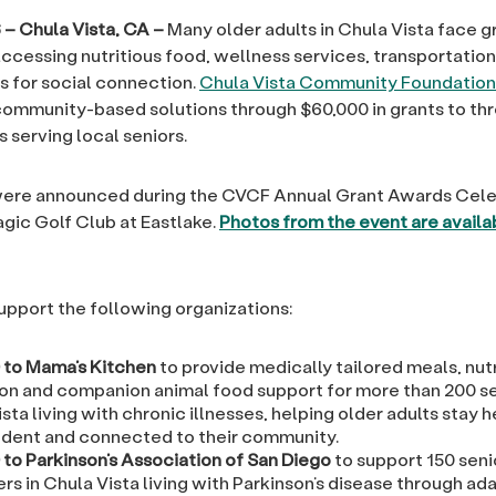
 – Chula Vista, CA –
Many older adults in Chula Vista face 
ccessing nutritious food, wellness services, transportatio
s for social connection.
Chula Vista Community Foundation
 community-based solutions through $60,000 in grants to thr
 serving local seniors.
were announced during the CVCF Annual Grant Awards Cele
agic Golf Club at Eastlake.
Photos from the event are availa
upport the following organizations:
 to Mama’s Kitchen
to provide medically tailored meals, nutr
on and companion animal food support for more than 200 se
sta living with chronic illnesses, helping older adults stay h
dent and connected to their community.
 to Parkinson’s Association of San Diego
to support 150 seni
rs in Chula Vista living with Parkinson’s disease through ad