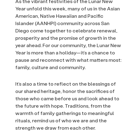
As the vibrant festivities of the Lunar New
Year unfold this week, many of us in the Asian
American, Native Hawaiian and Pacific
Islander (AANHPI) community across San
Diego come together to celebrate renewal,
prosperity and the promise of growth in the
year ahead. For our community, the Lunar New
Year is more than a holiday—it’s a chance to
pause and reconnect with what matters most:
family, culture and community.
It’s also a time to reflect on the blessings of
our shared heritage, honor the sacrifices of
those who came before us and look ahead to
the future with hope. Traditions, from the
warmth of family gatherings to meaningful
rituals, remind us of who we are and the
strength we draw from each other.