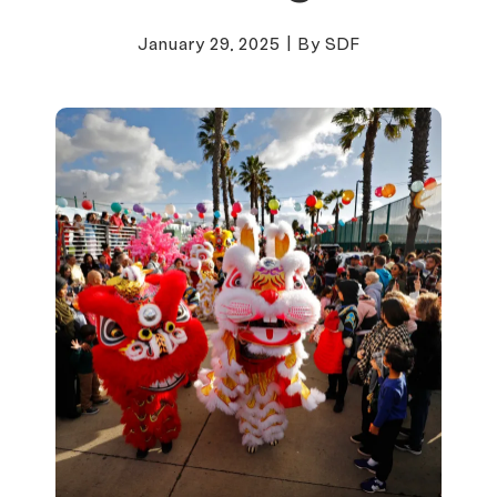
January 29, 2025
|
By SDF