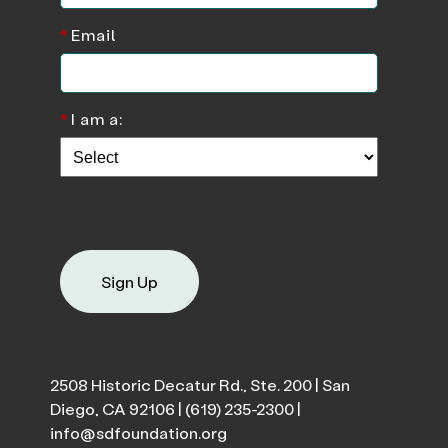
*
Email
*
I am a:
Sign Up
2508 Historic Decatur Rd., Ste. 200 | San
Diego, CA 92106 |
(619) 235-2300
|
info@sdfoundation.org