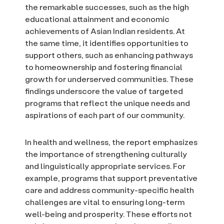
the remarkable successes, such as the high
educational attainment and economic
achievements of Asian Indian residents. At
the same time, it identifies opportunities to
support others, such as enhancing pathways
to homeownership and fostering financial
growth for underserved communities. These
findings underscore the value of targeted
programs that reflect the unique needs and
aspirations of each part of our community.
In health and wellness, the report emphasizes
the importance of strengthening culturally
and linguistically appropriate services. For
example, programs that support preventative
care and address community-specific health
challenges are vital to ensuring long-term
well-being and prosperity. These efforts not