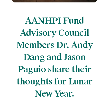
AANHPI Fund
Advisory Council
Members Dr. Andy
Dang and Jason
Paguio share their
thoughts for Lunar
New Year.