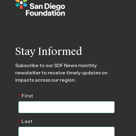
Stay Informed
Subscribe to our SDF News monthly
newsletter to receive timely updates on
impacts across our region.
*
First
*
Last