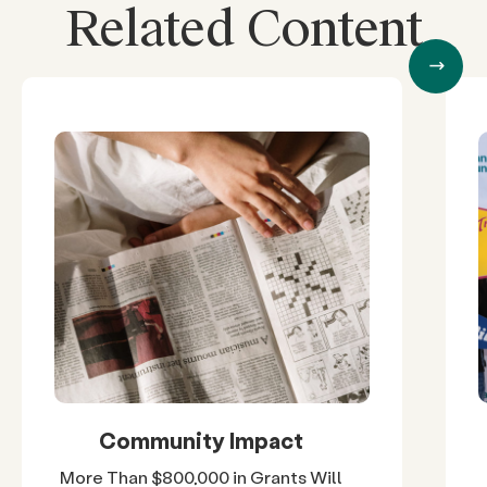
Related Content
Community Impact
More Than $800,000 in Grants Will