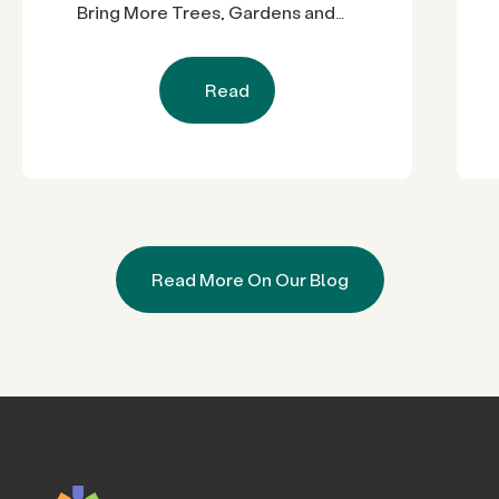
Bring More Trees, Gardens and
Restored Natural Spaces to San
Diego County Neighborhoods
Read
Read More On Our Blog