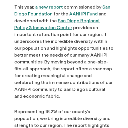
This year,
a new report
commissioned by
San
Diego Foundation
for the
AANHPI Fund
and
developed with the
San Diego Regional
Policy & Innovation Center
provides an
important reflection point for our region. It
underscores the incredible diversity within
our population and highlights opportunities to
better meet the needs of our many AANHPI
communities. By moving beyond a one-size-
fits-all approach, the report offers a roadmap
for creating meaningful change and
celebrating the immense contributions of our
AANHPI community to San Diego’s cultural
and economic fabric.
Representing 16.2% of our county’s
population, we bring incredible diversity and
strength to our region. The report highlights