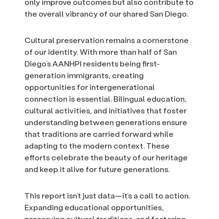
only improve outcomes but also contribute to
the overall vibrancy of our shared San Diego.
Cultural preservation remains a cornerstone
of our identity. With more than half of San
Diego’s AANHPI residents being first-
generation immigrants, creating
opportunities for intergenerational
connection is essential. Bilingual education,
cultural activities, and initiatives that foster
understanding between generations ensure
that traditions are carried forward while
adapting to the modern context. These
efforts celebrate the beauty of our heritage
and keep it alive for future generations.
This report isn’t just data—it’s a call to action.
Expanding educational opportunities,
preserving cultural traditions, and fostering