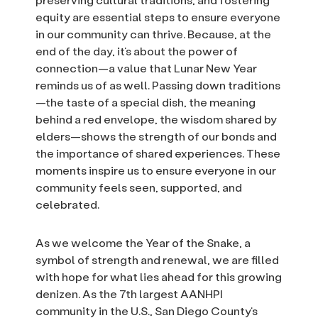
equity are essential steps to ensure everyone
in our community can thrive. Because, at the
end of the day, it’s about the power of
connection—a value that Lunar New Year
reminds us of as well. Passing down traditions
—the taste of a special dish, the meaning
behind a red envelope, the wisdom shared by
elders—shows the strength of our bonds and
the importance of shared experiences. These
moments inspire us to ensure everyone in our
community feels seen, supported, and
celebrated.
As we welcome the Year of the Snake, a
symbol of strength and renewal, we are filled
with hope for what lies ahead for this growing
denizen. As the 7th largest AANHPI
community in the U.S., San Diego County’s