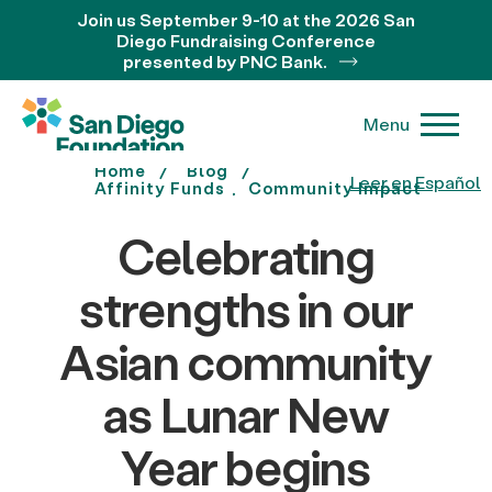
Join us September 9-10 at the 2026 San
Diego Fundraising Conference
presented by PNC Bank.
Menu
Home
Blog
Leer en Español
Affinity Funds
Community Impact
Celebrating
strengths in our
Asian community
as Lunar New
Year begins