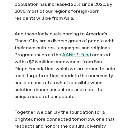
population has increased 20% since 2020. By
2030, most of our region’s foreign-born
residents will be from Asia.
And these individuals coming to America’s
Finest City are a diverse group of people with
their own cultures, languages, and religions.
Programs such as the
AANHPI Fund
created
with a $2.5 million endowment from San
Diego Foundation, which we are proud to help
lead, targets critical needs in the community
and demonstrates what’s possible when
solutions honor our culture and meet the
unique needs of our people.
Together, we can lay the foundation for a
brighter, more connected tomorrow, one that
respects and honors the cultural diversity