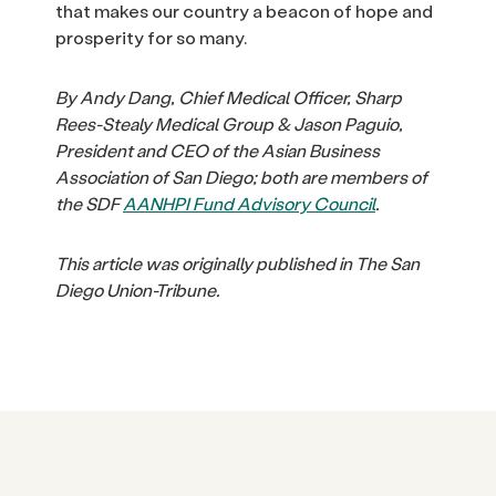
that makes our country a beacon of hope and
prosperity for so many.
By Andy Dang, Chief Medical Officer, Sharp
Rees-Stealy Medical Group & Jason Paguio,
President and CEO of the Asian Business
Association of San Diego; both are members of
the SDF
AANHPI Fund Advisory Council
.
This article was originally published in The San
Diego Union-Tribune.