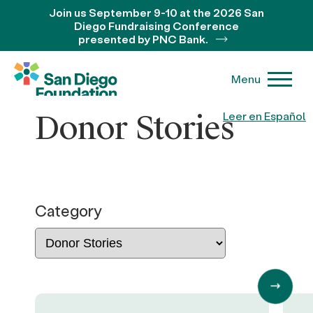
Join us September 9-10 at the 2026 San
Diego Fundraising Conference
presented by PNC Bank.
Menu
Donor Stories
Leer en Español
Category