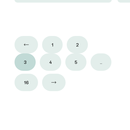
1
2
3
4
5
…
16