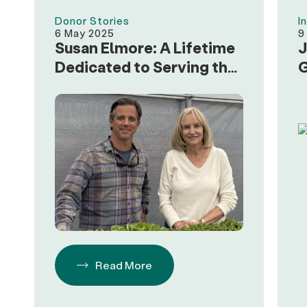
Donor Stories
I
6 May 2025
9
Susan Elmore: A Lifetime
J
Dedicated to Serving the
G
Community
Read More