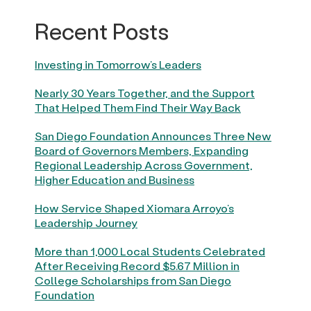
Recent Posts
Investing in Tomorrow’s Leaders
Nearly 30 Years Together, and the Support
That Helped Them Find Their Way Back
San Diego Foundation Announces Three New
Board of Governors Members, Expanding
Regional Leadership Across Government,
Higher Education and Business
How Service Shaped Xiomara Arroyo’s
Leadership Journey
More than 1,000 Local Students Celebrated
After Receiving Record $5.67 Million in
College Scholarships from San Diego
Foundation