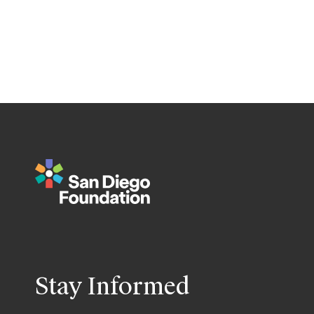
Stay Informed