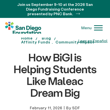
Join us September 9-10 at the 2026 San
Diego Fundraising Conference
presented by PNC Bank.
Menu
Home
Blog
Leer en Español
Affinity Funds
Community Impact
How BiGI is
Helping Students
Like Maleac
Dream Big
February 11, 2026
|
By SDF