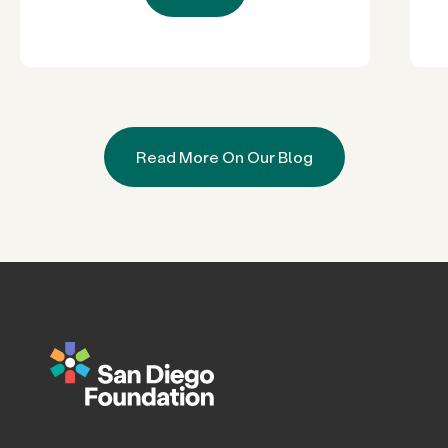
Read More On Our Blog