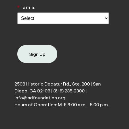
*
I am a:
Sign Up
2508 Historic Decatur Rd., Ste. 200 | San
Diego, CA 92106 |
(619) 235-2300
|
info@sdfoundation.org
Hours of Operation: M-F 8:00 a.m. - 5:00 p.m.