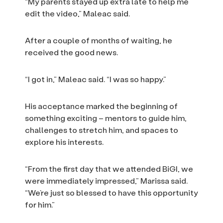
“My parents stayed up extra late to help me
edit the video,” Maleac said.
After a couple of months of waiting, he
received the good news.
“I got in,” Maleac said. “I was so happy.”
His acceptance marked the beginning of
something exciting – mentors to guide him,
challenges to stretch him, and spaces to
explore his interests.
“From the first day that we attended BiGI, we
were immediately impressed,” Marissa said.
“We’re just so blessed to have this opportunity
for him.”