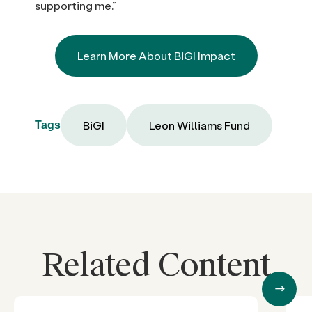
supporting me.”
Learn More About BiGI Impact
BiGI
Leon Williams Fund
Tags
Related Content