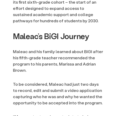
its first sixth-grade cohort – the start of an
effort designed to expand access to
sustained academic support and college
pathways for hundreds of students by 2030.
Maleac’s BiGI Journey
Maleac and his family learned about BiGI after
his fifth-grade teacher recommended the
program to his parents, Marissa and Adrian
Brown.
To be considered, Maleac had just two days
to record, edit and submit a video application
capturing who he was and why he wanted the
opportunity to be accepted into the program.