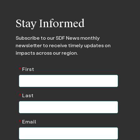
Stay Informed
Subscribe to our SDF News monthly
newsletter to receive timely updates on
impacts across our region.
*
First
*
Last
*
Email