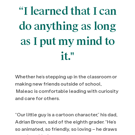
“I learned that I can
do anything as long
as I put my mind to
it."
Whether he’s stepping up in the classroom or
making new friends outside of school,
Maleac is comfortable leading with curiosity
and care for others.
“Our little guy is a cartoon character,” his dad,
Adrian Brown, said of the eighth grader. “He’s
so animated, so friendly, so loving – he draws