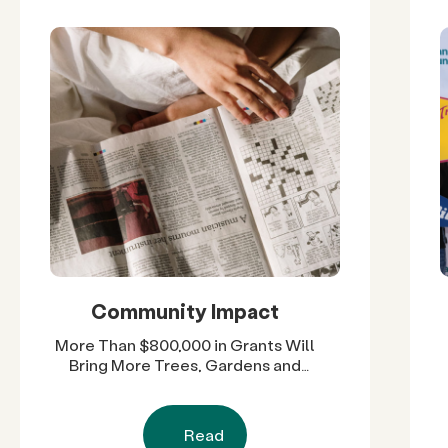
Community Impact
More Than $800,000 in Grants Will
Bring More Trees, Gardens and
Restored Natural Spaces to San
Diego County Neighborhoods
Read