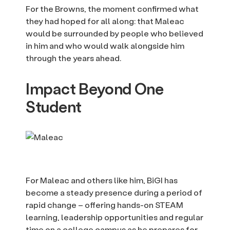
For the Browns, the moment confirmed what
they had hoped for all along: that Maleac
would be surrounded by people who believed
in him and who would walk alongside him
through the years ahead.
Impact Beyond One
Student
For Maleac and others like him, BiGI has
become a steady presence during a period of
rapid change – offering hands-on STEAM
learning, leadership opportunities and regular
time on a college campus as he prepares for