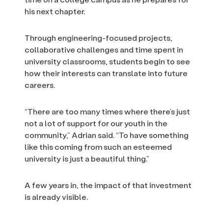
his next chapter.
Through engineering-focused projects,
collaborative challenges and time spent in
university classrooms, students begin to see
how their interests can translate into future
careers.
“There are too many times where there’s just
not a lot of support for our youth in the
community,” Adrian said. “To have something
like this coming from such an esteemed
university is just a beautiful thing.”
A few years in, the impact of that investment
is already visible.