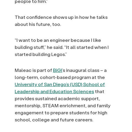
people to him.”
That confidence shows up in how he talks
about his future, too.
“I want to be an engineer because I like
building stuff,” he said. “It all started when I
started building Legos.”
Maleac is part of
BiGI
’s inaugural class – a
long-term, cohort-based program at the
University of San Diego’s (USD) School of
Leadership and Education Sciences
that
provides sustained academic support,
mentorship, STEAM enrichment, and family
engagement to prepare students for high
school, college and future careers.