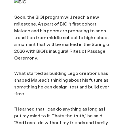
Soon, the BiGI program will reach a new
milestone. As part of BiGI’s first cohort,
Maleac and his peers are preparing to soon
transition from middle school to high school –
a moment that will be marked in the Spring of
2026 with BiGI’s inaugural Rites of Passage
Ceremony.
What started as building Lego creations has
shaped Maleac’s thinking about his future as
something he can design, test and build over
time.
“I learned that I can do anything as long as I
put my mind to it. That’s the truth,” he said.
“And I can’t do without my friends and family