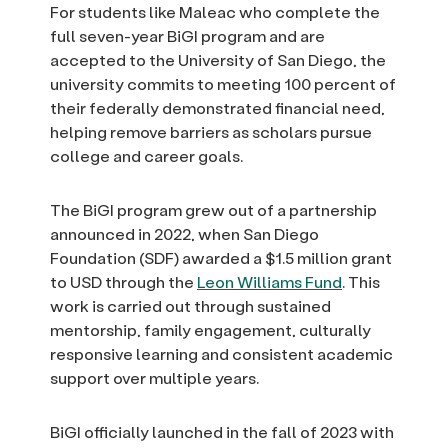
For students like Maleac who complete the
full seven-year BiGI program and are
accepted to the University of San Diego, the
university commits to meeting 100 percent of
their federally demonstrated financial need,
helping remove barriers as scholars pursue
college and career goals.
The BiGI program grew out of a partnership
announced in 2022, when San Diego
Foundation (SDF) awarded a $1.5 million grant
to USD through the
Leon Williams Fund
. This
work is carried out through sustained
mentorship, family engagement, culturally
responsive learning and consistent academic
support over multiple years.
BiGI officially launched in the fall of 2023 with