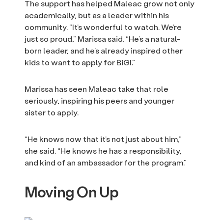
The support has helped Maleac grow not only
academically, but as a leader within his
community. “It’s wonderful to watch. We’re
just so proud,” Marissa said. “He’s a natural-
born leader, and he’s already inspired other
kids to want to apply for BiGI.”
Marissa has seen Maleac take that role
seriously, inspiring his peers and younger
sister to apply.
“He knows now that it’s not just about him,”
she said. “He knows he has a responsibility,
and kind of an ambassador for the program.”
Moving On Up