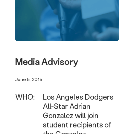
Media Advisory
June 5, 2015
WHO:
Los Angeles Dodgers
All-Star Adrian
Gonzalez will join
student recipients of
the Gonzalez