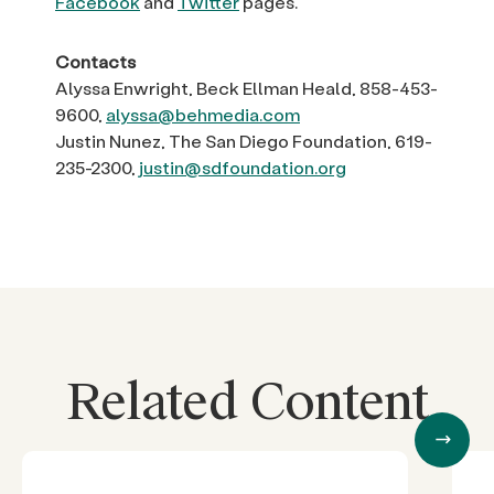
Facebook
and
Twitter
pages.
Contacts
Alyssa Enwright, Beck Ellman Heald, 858-453-
9600,
alyssa@behmedia.com
Justin Nunez, The San Diego Foundation, 619-
235-2300,
justin@sdfoundation.org
Related Content