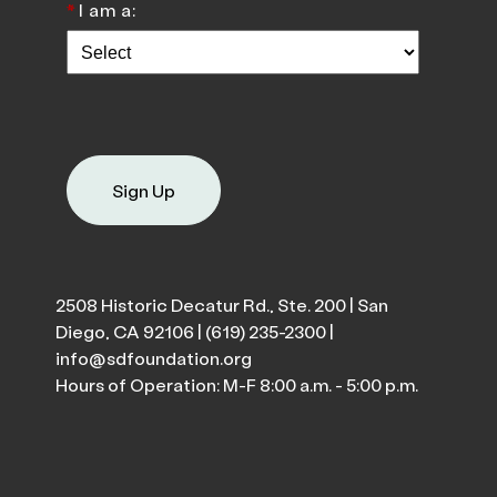
*
I am a:
Sign Up
2508 Historic Decatur Rd., Ste. 200 | San
Diego, CA 92106 |
(619) 235-2300
|
info@sdfoundation.org
Hours of Operation: M-F 8:00 a.m. - 5:00 p.m.