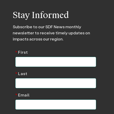
Stay Informed
Subscribe to our SDF News monthly
newsletter to receive timely updates on
impacts across our region.
*
First
*
Last
*
Email