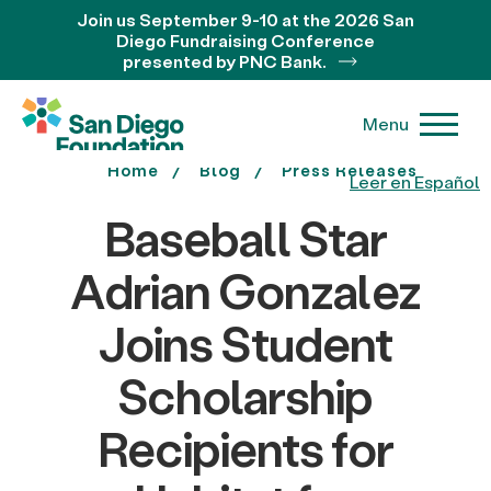
Join us September 9-10 at the 2026 San
Diego Fundraising Conference
presented by PNC Bank.
Menu
Home
Blog
Press Releases
Leer en Español
Baseball Star
Adrian Gonzalez
Joins Student
Scholarship
Recipients for