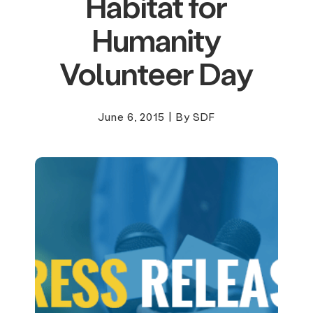
Habitat for
Humanity
Volunteer Day
June 6, 2015
|
By SDF