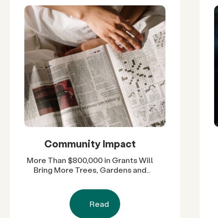
Community Impact
More Than $800,000 in Grants Will
Bring More Trees, Gardens and
Restored Natural Spaces to San
Diego County Neighborhoods
Read