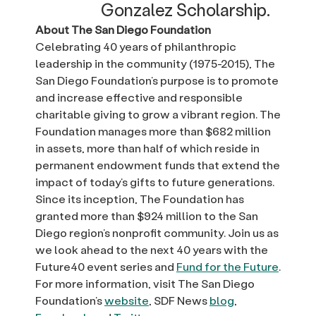
Gonzalez Scholarship.
About The San Diego Foundation
Celebrating 40 years of philanthropic
leadership in the community (1975-2015), The
San Diego Foundation’s purpose is to promote
and increase effective and responsible
charitable giving to grow a vibrant region. The
Foundation manages more than $682 million
in assets, more than half of which reside in
permanent endowment funds that extend the
impact of today’s gifts to future generations.
Since its inception, The Foundation has
granted more than $924 million to the San
Diego region’s nonprofit community. Join us as
we look ahead to the next 40 years with the
Future40 event series and
Fund for the Future
.
For more information, visit The San Diego
Foundation’s
website
, SDF News
blog
,