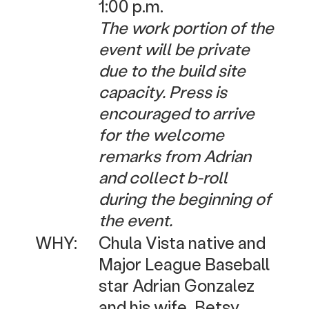
1:00 p.m.
The work portion of the
event will be private
due to the build site
capacity. Press is
encouraged to arrive
for the welcome
remarks from Adrian
and collect b-roll
during the beginning of
the event.
WHY:
Chula Vista native and
Major League Baseball
star Adrian Gonzalez
and his wife, Betsy