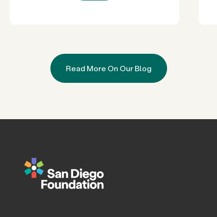
Read More On Our Blog