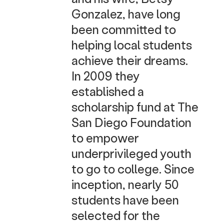
Gonzalez, have long
been committed to
helping local students
achieve their dreams.
In 2009 they
established a
scholarship fund at The
San Diego Foundation
to empower
underprivileged youth
to go to college. Since
inception, nearly 50
students have been
selected for the