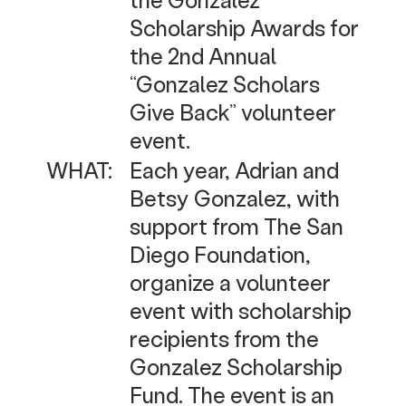
Scholarship Awards for
the 2nd Annual
“Gonzalez Scholars
Give Back” volunteer
event.
WHAT:
Each year, Adrian and
Betsy Gonzalez, with
support from The San
Diego Foundation,
organize a volunteer
event with scholarship
recipients from the
Gonzalez Scholarship
Fund. The event is an