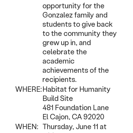
opportunity for the
Gonzalez family and
students to give back
to the community they
grew up in, and
celebrate the
academic
achievements of the
recipients.
WHERE:
Habitat for Humanity
Build Site
481 Foundation Lane
El Cajon, CA 92020
WHEN:
Thursday, June 11 at