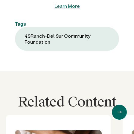
Learn More
Tags
4SRanch~Del Sur Community
Foundation
Related Content