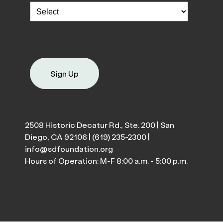
Sign Up
2508 Historic Decatur Rd., Ste. 200 | San
Diego, CA 92106 |
(619) 235-2300
|
info@sdfoundation.org
Hours of Operation: M-F 8:00 a.m. - 5:00 p.m.