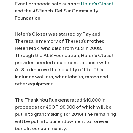
Event proceeds help support
Helen’s Closet
and the 4SRanch~Del Sur Community
Foundation.
Helen’s Closet was started by Ray and
Theresa in memory of Theresa’s mother,
Helen Mok, who died from ALS in 2008.
Through the ALS Foundation, Helen’s Closet
provides needed equipment to those with
ALS to improve their quality of life. This
includes walkers, wheelchairs, ramps and
other equipment.
The Thank You Run generated $10,000 in
proceeds for 4SCF, $9,000 of which will be
put in to grantmaking for 2016! The remaining
will be put into our endowment to forever
benefit our community.