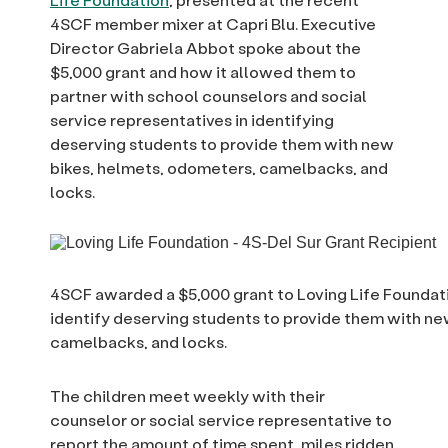
4SCF member mixer at Capri Blu. Executive
Director Gabriela Abbot spoke about the
$5,000 grant and how it allowed them to
partner with school counselors and social
service representatives in identifying
deserving students to provide them with new
bikes, helmets, odometers, camelbacks, and
locks.
4SCF awarded a $5,000 grant to Loving Life Foundat
identify deserving students to provide them with ne
camelbacks, and locks.
The children meet weekly with their
counselor or social service representative to
report the amount of time spent, miles ridden,