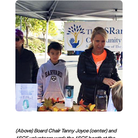
(Above) Board Chair Tanny Joyce (center) and
4SCF volunteers work the 4SCF booth at the