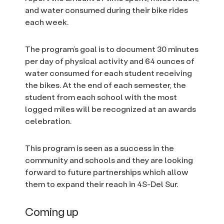
and water consumed during their bike rides
each week.
The program’s goal is to document 30 minutes
per day of physical activity and 64 ounces of
water consumed for each student receiving
the bikes. At the end of each semester, the
student from each school with the most
logged miles will be recognized at an awards
celebration.
This program is seen as a success in the
community and schools and they are looking
forward to future partnerships which allow
them to expand their reach in 4S-Del Sur.
Coming up