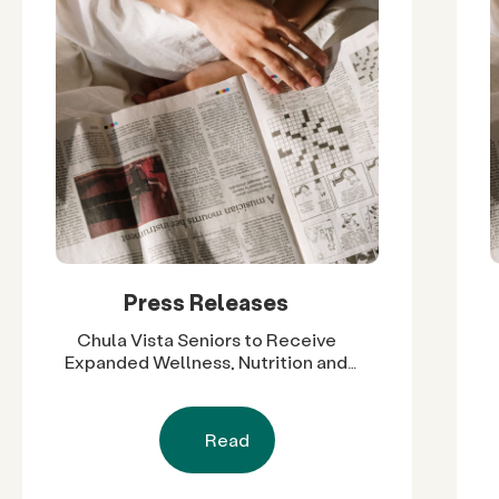
Press Releases
Chula Vista Seniors to Receive
Expanded Wellness, Nutrition and
Social Support Through $60,000 in
Grants
Read