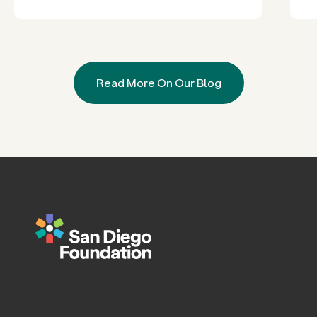
Read More On Our Blog