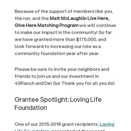
Because of the support of members like you,
the run, and the
Matt McLaughlin Live Here,
Give Here
Matching Program
we will continue
to make our impact in the community! So far
we have granted more than $175,000, and
look forward to increasing our role as a
community foundation year after year.
Please be sure to invite your neighbors and
friends to join us and our investment in
4SRanch and Del Sur. Thank you for all you do!
Grantee Spotlight: Loving Life
Foundation
One of our 2015-2016 grant recipients,
Loving
Life Foundation
, presented at the recent