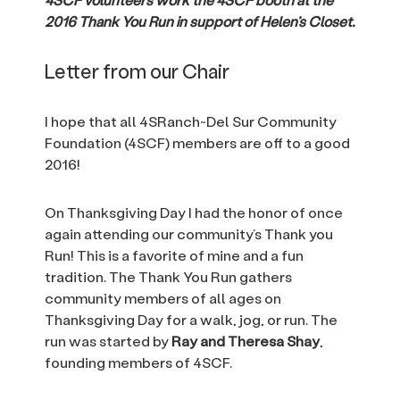
2016 Thank You Run in support of Helen’s Closet.
Letter from our Chair
I hope that all 4SRanch~Del Sur Community
Foundation (4SCF) members are off to a good
2016!
On Thanksgiving Day I had the honor of once
again attending our community’s Thank you
Run! This is a favorite of mine and a fun
tradition. The Thank You Run gathers
community members of all ages on
Thanksgiving Day for a walk, jog, or run. The
run was started by
Ray and Theresa Shay
,
founding members of 4SCF.