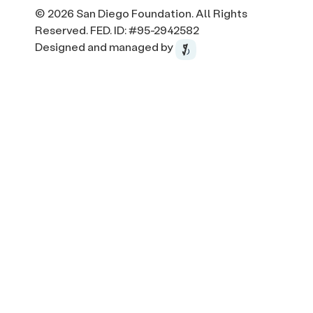
© 2026 San Diego Foundation. All Rights
Reserved. FED. ID: #95-2942582
Designed and managed by