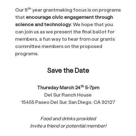
th
Our 9
year grantmaking focus is on programs
that
encourage civic engagement through
science and technology
. We hope that you
can join us as we present the final ballot for
members, a fun way to hear from our grants
committee members on the proposed
programs.
Save the Date
th
Thursday March 24
5-7pm
Del Sur Ranch House
15455 Paseo Del Sur, San Diego, CA 92127
Food and drinks provided
Invite a friend or potential member!