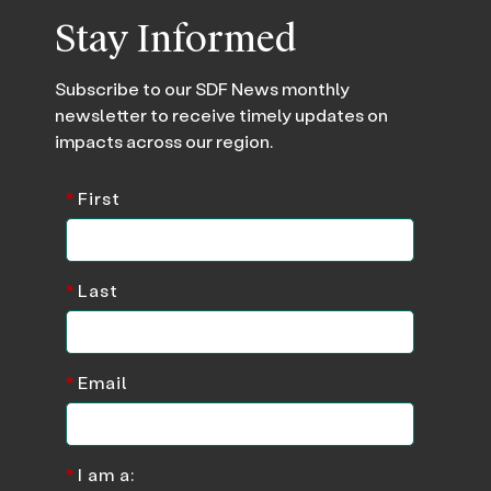
Stay Informed
Subscribe to our SDF News monthly
newsletter to receive timely updates on
impacts across our region.
*
First
*
Last
*
Email
*
I am a: