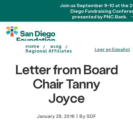
Join us September 9-10 at the 
Diego Fundraising Confere
presented by PNC Bank.
Home
Blog
Leer en Español
Regional Affiliates
Letter from Board
Chair Tanny
Joyce
January 28, 2016
|
By SDF