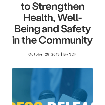
to Strengthen
Health, Well-
Being and Safety
in the Community
October 28, 2019
|
By SDF