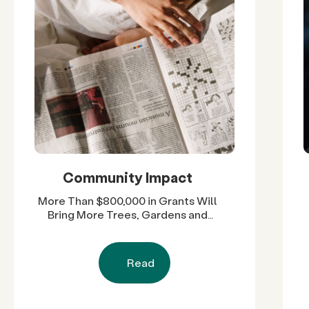
Community Impact
More Than $800,000 in Grants Will
Bring More Trees, Gardens and
Restored Natural Spaces to San
Diego County Neighborhoods
Read