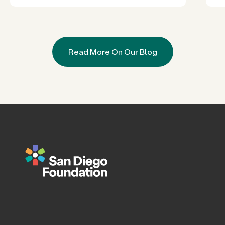
Read More On Our Blog