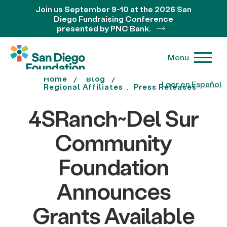
Join us September 9-10 at the 2026 San
Diego Fundraising Conference
presented by PNC Bank.
Menu
Home
Blog
Leer en Español
Regional Affiliates
Press Releases
4SRanch~Del Sur
Community
Foundation
Announces
Grants Available