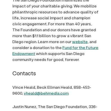
impact of your charitable giving. We mobilize
philanthropic resources to advance quality of
life, increase social impact and champion
civic engagement. For more than 40 years,
The Foundation and our donors have granted
more than $1.1 billion to grow a vibrant San
Diego region. Learn more on our
website
, and
consider a donation to the
Fund for the Future
Endowment
which supports San Diego
community needs for good, forever.
Contacts
Vince Heald, Beck Ellman Heald, 858-453-
9600,
vheald@behmedia.com
Justin Nunez, The San Diego Foundation, 336-