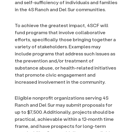
and self-sufficiency of individuals and families
in the 4S Ranch and Del Sur communities.
To achieve the greatest impact, 4SCF will
fund programs that involve collaborative
efforts, specifically those bringing together a
variety of stakeholders. Examples may
include programs that address such issues as
the prevention and/or treatment of
substance abuse, or health-related initiatives
that promote civic engagement and
increased involvement in the community.
Eligible nonprofit organizations serving 4S
Ranch and Del Sur may submit proposals for
up to $7,500. Additionally, projects should be
practical, achievable within a 12-month time
frame, and have prospects for long-term