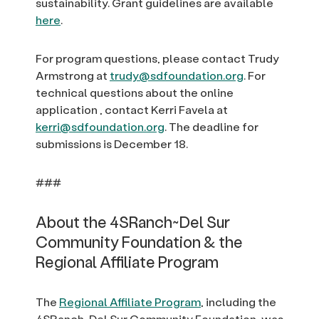
sustainability. Grant guidelines are available
here
.
For program questions, please contact Trudy
Armstrong at
trudy@sdfoundation.org
. For
technical questions about the online
application , contact Kerri Favela at
kerri@sdfoundation.org
. The deadline for
submissions is December 18.
###
About the 4SRanch~Del Sur
Community Foundation & the
Regional Affiliate Program
The
Regional Affiliate Program
, including the
4SRanch~Del Sur Community Foundation, was