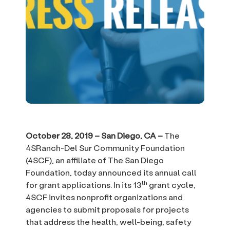
October 28, 2019 – San Diego, CA –
The
4SRanch~Del Sur Community Foundation
(4SCF), an affiliate of The San Diego
Foundation, today announced its annual call
th
for grant applications. In its 13
grant cycle,
4SCF invites nonprofit organizations and
agencies to submit proposals for projects
that address the health, well-being, safety