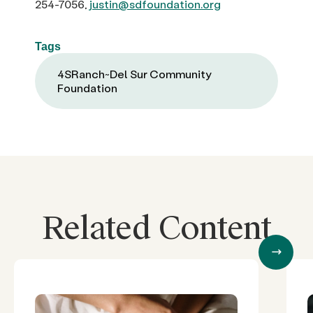
254-7056,
justin@sdfoundation.org
Tags
4SRanch~Del Sur Community
Foundation
Related Content