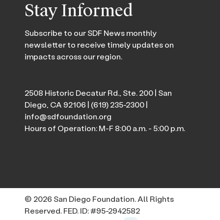
Stay Informed
Subscribe to our SDF News monthly
newsletter to receive timely updates on
impacts across our region.
2508 Historic Decatur Rd., Ste. 200 | San
Diego, CA 92106 |
(619) 235-2300
|
info@sdfoundation.org
Hours of Operation: M-F 8:00 a.m. - 5:00 p.m.
© 2026 San Diego Foundation. All Rights
Reserved. FED. ID: #95-2942582