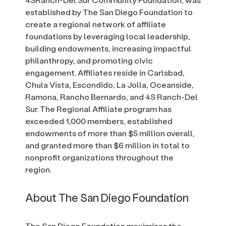
established by The San Diego Foundation to
create a regional network of affiliate
foundations by leveraging local leadership,
building endowments, increasing impactful
philanthropy, and promoting civic
engagement. Affiliates reside in Carlsbad,
Chula Vista, Escondido, La Jolla, Oceanside,
Ramona, Rancho Bernardo, and 4S Ranch-Del
Sur. The Regional Affiliate program has
exceeded 1,000 members, established
endowments of more than $5 million overall,
and granted more than $6 million in total to
nonprofit organizations throughout the
region.
About The San Diego Foundation
The San Diego Foundation maximizes the