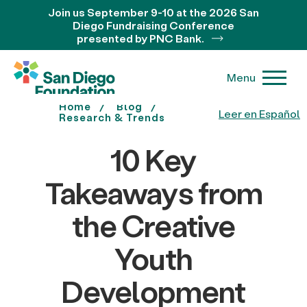
Join us September 9-10 at the 2026 San
Diego Fundraising Conference
presented by PNC Bank.
Menu
Home
Blog
Leer en Español
Research & Trends
10 Key
Takeaways from
the Creative
Youth
Development