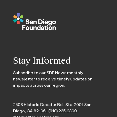
Stay Informed
Subscribe to our SDF News monthly
newsletter to receive timely updates on
impacts across our region.
2508 Historic Decatur Rd., Ste. 200 | San
Diego, CA 92106 |
(619) 235-2300
|
info@sdfoundation.org