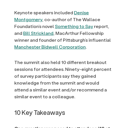
Keynote speakers included
Denise
Montgomery
, co-author of The Wallace
Foundation’s novel
Something to Say
report,
and
Bill Strickland
, MacArthur Fellowship
winner and founder of Pittsburgh’s influential
Manchester Bidwell Corporation
.
The summit also held 10 different breakout
sessions for attendees. Ninety-eight percent
of survey participants say they gained
knowledge from the summit and would
attend a similar event and/or recommend a
similar event to a colleague.
10 Key Takeaways