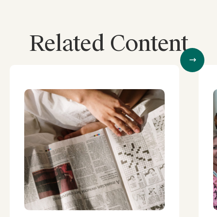
Related Content