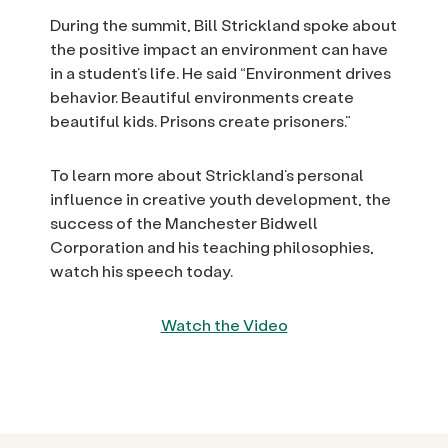
During the summit, Bill Strickland spoke about
the positive impact an environment can have
in a student’s life. He said “Environment drives
behavior. Beautiful environments create
beautiful kids. Prisons create prisoners.”
To learn more about Strickland’s personal
influence in creative youth development, the
success of the Manchester Bidwell
Corporation and his teaching philosophies,
watch his speech today.
Watch the Video