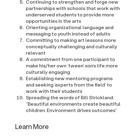
Continuing to strengthen and forge new
partnerships with schools that work with
underserved students to provide more
opportunities in the arts
Orienting organizational language and
messaging to youth instead of adults
Committing to making art lessons more
conceptually challenging and culturally
relevant
A commitment from one participant to
make his/her own ‘tween’ son’s life more
culturally engaging
Establishing new mentoring programs
and seeking ‘experts from the field’ to
work with their students
Spreading the words of Bill Strickland:
“Beautiful environments create beautiful
children. Environment drives outcomes”
Learn More