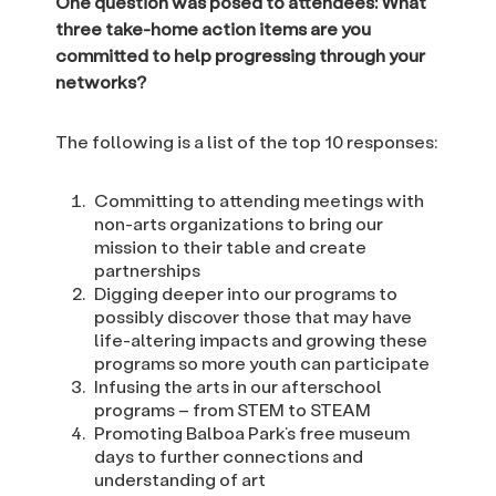
One question was posed to attendees: What
three take-home action items are you
committed to help progressing through your
networks?
The following is a list of the top 10 responses:
Committing to attending meetings with
non-arts organizations to bring our
mission to their table and create
partnerships
Digging deeper into our programs to
possibly discover those that may have
life-altering impacts and growing these
programs so more youth can participate
Infusing the arts in our afterschool
programs – from STEM to STEAM
Promoting Balboa Park’s free museum
days to further connections and
understanding of art