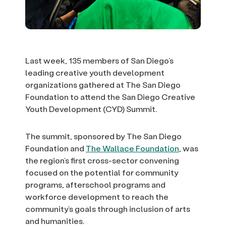
Last week, 135 members of San Diego’s
leading creative youth development
organizations gathered at The San Diego
Foundation to attend the San Diego Creative
Youth Development (CYD) Summit.
The summit, sponsored by The San Diego
Foundation and
The Wallace Foundation
, was
the region’s first cross-sector convening
focused on the potential for community
programs, afterschool programs and
workforce development to reach the
community’s goals through inclusion of arts
and humanities.