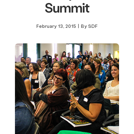
Summit
February 13, 2015
|
By SDF