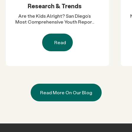
Research & Trends
Are the Kids Alright? San Diego’s
Most Comprehensive Youth Report
Reveals Nearly Two Decades of
Progress and Challenges
Read
Read More On Our Blog