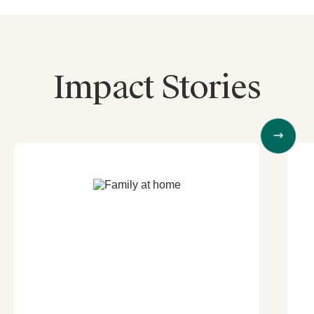
Impact Stories