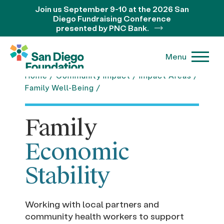
Join us September 9-10 at the 2026 San
Diego Fundraising Conference
presented by PNC Bank.
Menu
Home
/
Community Impact
/
Impact Areas
/
Leer en Español
Family Well-Being
/
Family
Economic
Stability
Working with local partners and
community health workers to support