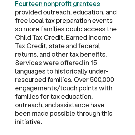
Fourteen nonprofit grantees
provided outreach, education, and
free local tax preparation events
so more families could access the
Child Tax Credit, Earned Income
Tax Credit, state and federal
returns, and other tax benefits.
Services were offered in 15
languages to historically under-
resourced families. Over 500,000
engagements/touch points with
families for tax education,
outreach, and assistance have
been made possible through this
initiative.