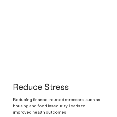
Reduce Stress
Reducing finance-related stressors, such as
housing and food insecurity, leads to
improved health outcomes