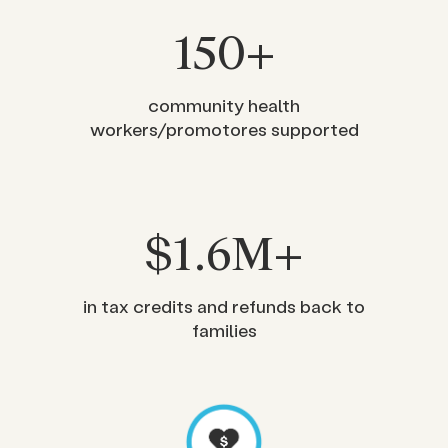
150
+
community health
workers/promotores supported
$
1
.6M+
in tax credits and refunds back to
families