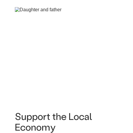
Support the Local
Economy