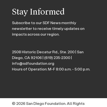
Stay Informed
Subscribe to our SDF News monthly
newsletter to receive timely updates on
impacts across our region.
2508 Historic Decatur Rd., Ste. 200 | San
Diego, CA 92106 |
(619) 235-2300
|
info@sdfoundation.org
Hours of Operation: M-F 8:00 a.m. - 5:00 p.m.
© 2026 San Diego Foundation. All Rights