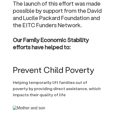
The launch of this effort was made
possible by support from the David
and Lucile Packard Foundation and
the EITC Funders Network.
Our Family Economic Stability
efforts have helped to:
Prevent Child Poverty
Helping temporarily lift families out of
poverty by providing direct assistance, which
impacts their quality of life