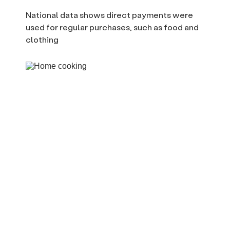
National data shows direct payments were
used for regular purchases, such as food and
clothing