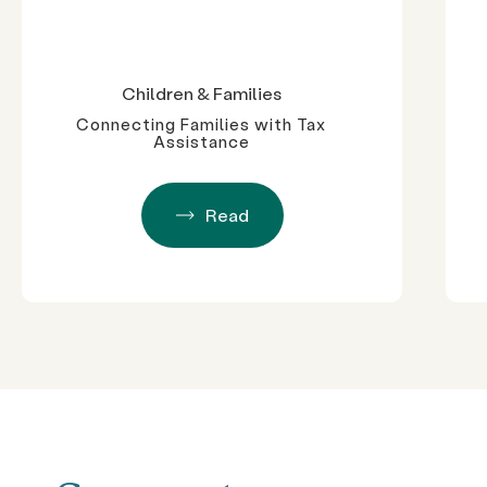
Children & Families
Connecting Families with Tax
Assistance
Read