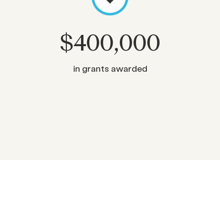
$
400,000
in grants awarded