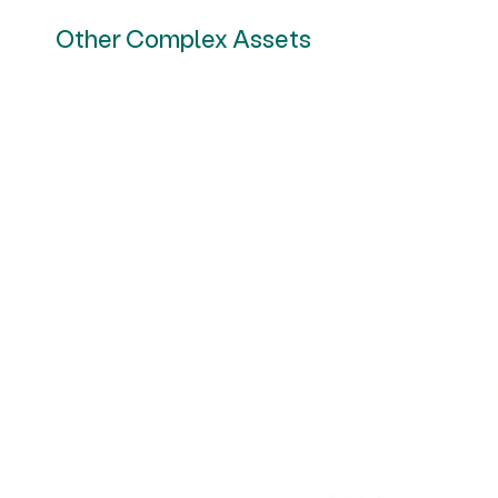
Other Complex Assets