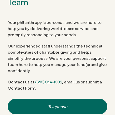
Team
Your philanthropy is personal, and we are here to
help you by delivering world-class service and
promptly responding to your needs.
Our experienced staff understands the technical
complexities of charitable giving and helps
simplify the process. We are your personal support
team here to help you manage your fund(s) and give
confidently.
Contact us at
(619) 814-1332
, email us or submit a
Contact Form.
Telephone