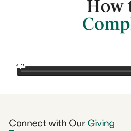
Connect with Our
Giving