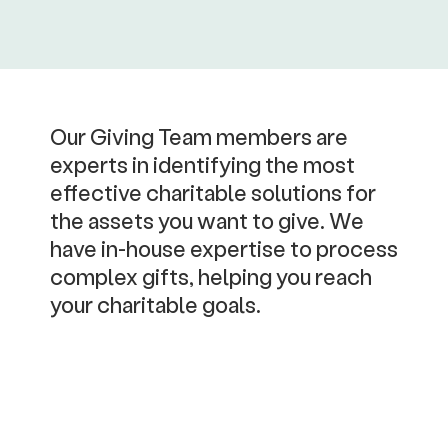
Our Giving Team members are
experts in identifying the most
effective charitable solutions for
the assets you want to give. We
have in-house expertise to process
complex gifts, helping you reach
your charitable goals.