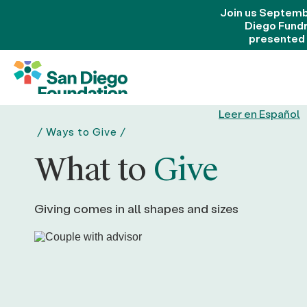
Join us Septemb
Diego Fund
presented
Leer en Español
/
Ways to Give
/
What to
Give
Giving comes in all shapes and sizes