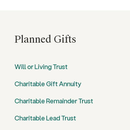
Planned Gifts
Will or Living Trust
Charitable Gift Annuity
Charitable Remainder Trust
Charitable Lead Trust