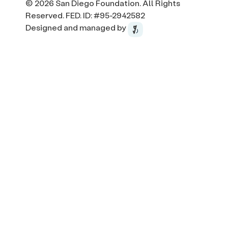
© 2026 San Diego Foundation. All Rights
Reserved. FED. ID: #95-2942582
Designed and managed by