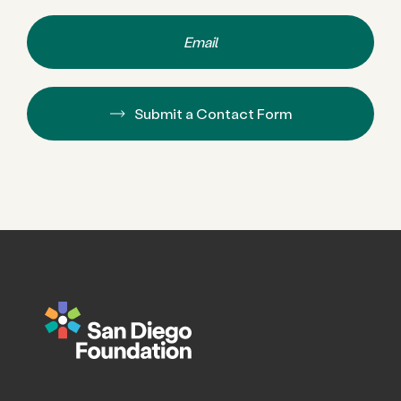
Email
Submit a Contact Form