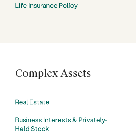
Life Insurance Policy
Complex Assets
Real Estate
Business Interests & Privately-
Held Stock