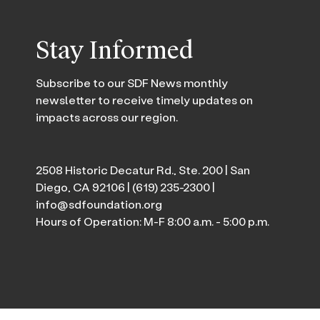
Stay Informed
Subscribe to our SDF News monthly
newsletter to receive timely updates on
impacts across our region.
2508 Historic Decatur Rd., Ste. 200 | San
Diego, CA 92106 |
(619) 235-2300
|
info@sdfoundation.org
Hours of Operation: M-F 8:00 a.m. - 5:00 p.m.