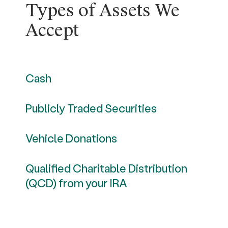
Types of Assets We
Accept
Cash
Publicly Traded Securities
Vehicle Donations
Qualified Charitable Distribution
(QCD) from your IRA