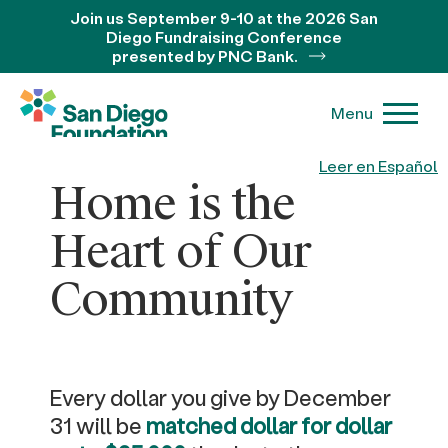
Join us September 9-10 at the 2026 San
Diego Fundraising Conference
presented by PNC Bank.
Menu
Leer en Español
Home is the
Heart of Our
Community
Every dollar you give by December
31 will be
matched dollar for dollar