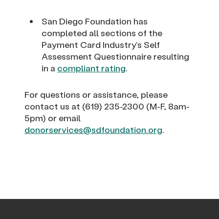
San Diego Foundation has
completed all sections of the
Payment Card Industry’s Self
Assessment Questionnaire resulting
in a
compliant rating
.
For questions or assistance, please
contact us at (619) 235-2300 (M-F, 8am-
5pm) or email
donorservices@sdfoundation.org
.