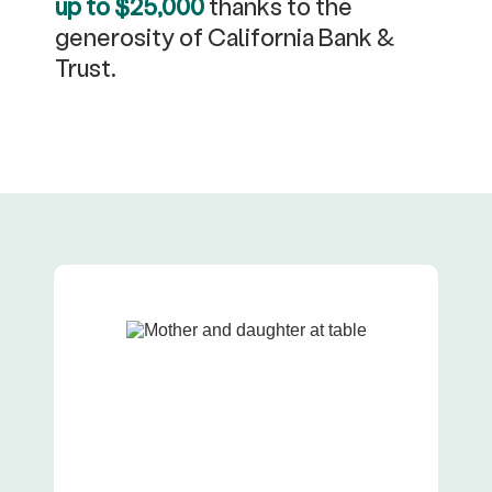
up to $25,000
thanks to the
generosity of California Bank &
Trust.