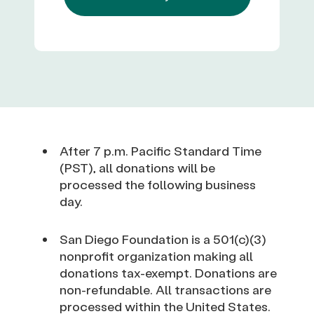
After 7 p.m. Pacific Standard Time
(PST), all donations will be
processed the following business
day.
San Diego Foundation is a 501(c)(3)
nonprofit organization making all
donations tax-exempt. Donations are
non-refundable. All transactions are
processed within the United States.