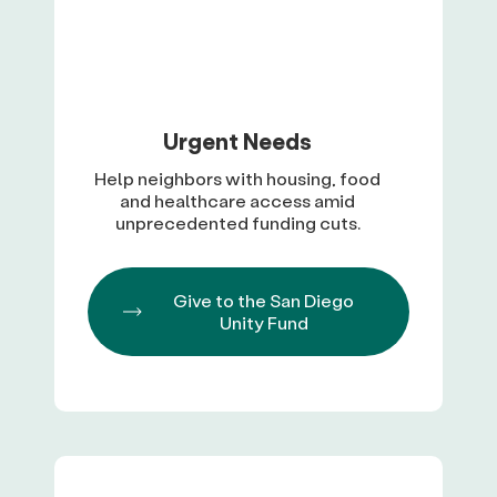
Urgent Needs
Help neighbors with housing, food
and healthcare access amid
unprecedented funding cuts.
Give to the San Diego
Unity Fund