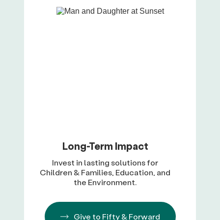
Long-Term Impact
Invest in lasting solutions for
Children & Families, Education, and
the Environment.
Give to Fifty & Forward