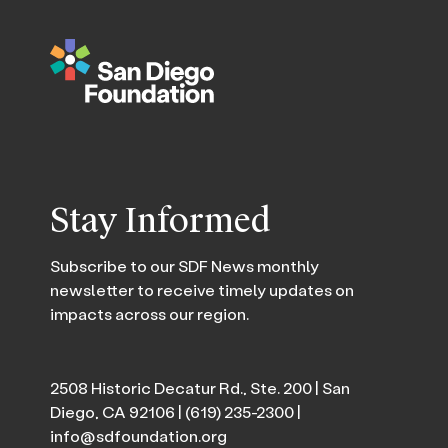
Stay Informed
Subscribe to our SDF News monthly
newsletter to receive timely updates on
impacts across our region.
2508 Historic Decatur Rd., Ste. 200 | San
Diego, CA 92106 |
(619) 235-2300
|
info@sdfoundation.org