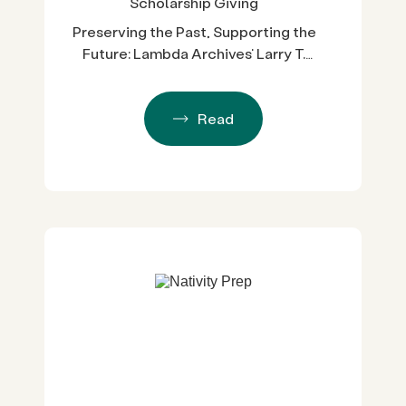
Scholarship Giving
Preserving the Past, Supporting the
Future: Lambda Archives’ Larry T.
Baza Memorial Scholarship
Read