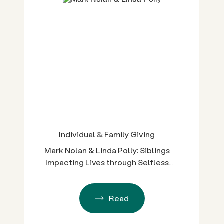
Individual & Family Giving
Mark Nolan & Linda Polly: Siblings
Impacting Lives through Selfless
Service
Read