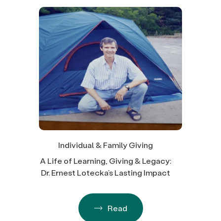
Individual & Family Giving
A Life of Learning, Giving & Legacy:
Dr. Ernest Lotecka’s Lasting Impact
Read