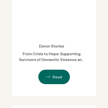
Donor Stories
From Crisis to Hope: Supporting
Survivors of Domestic Violence and
Sexual Assault in San Diego County
Read