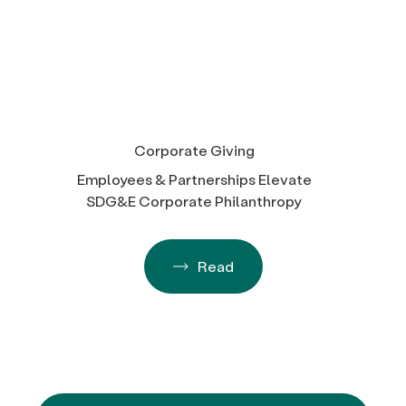
Corporate Giving
Employees & Partnerships Elevate
SDG&E Corporate Philanthropy
Read