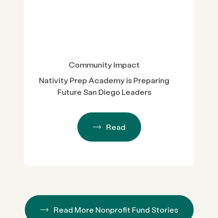
Community Impact
Nativity Prep Academy is Preparing
Future San Diego Leaders
Read
Read More Nonprofit Fund Stories