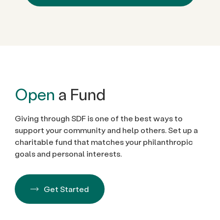
Open
a Fund
Giving through SDF is one of the best ways to
support your community and help others. Set up a
charitable fund that matches your philanthropic
goals and personal interests.
Get Started