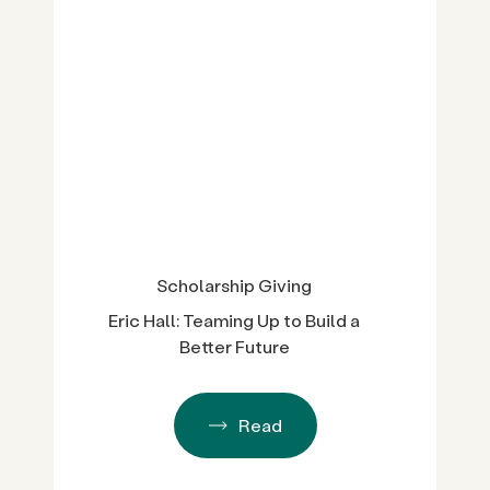
Scholarship Giving
Eric Hall: Teaming Up to Build a
Better Future
Read