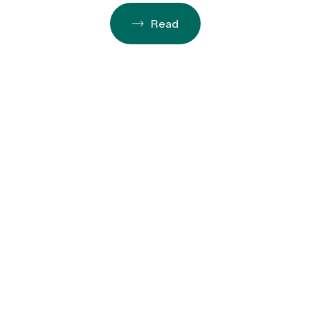
Decades of San Diego Impact
Read