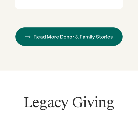
Read More Donor & Family Stories
Legacy Giving