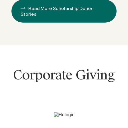
Read More Scholarship Donor
Stories
Corporate Giving