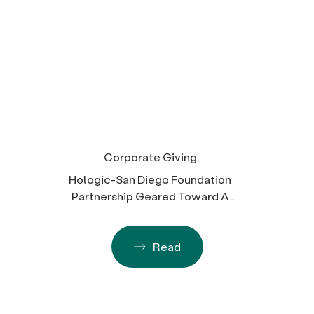
Corporate Giving
Hologic-San Diego Foundation
Partnership Geared Toward A
Better Future for All
Read