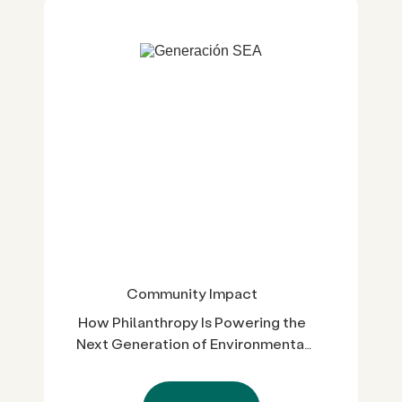
Community Impact
How Philanthropy Is Powering the
Next Generation of Environmental
Leaders in Cali-Baja