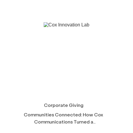
Corporate Giving
Communities Connected: How Cox
Communications Turned a
Corporate Mission Into Six