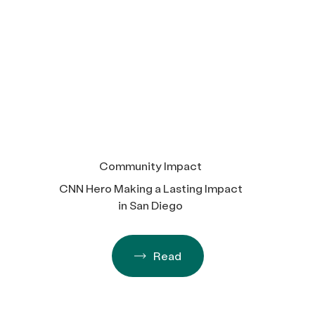
Community Impact
CNN Hero Making a Lasting Impact
in San Diego
Read