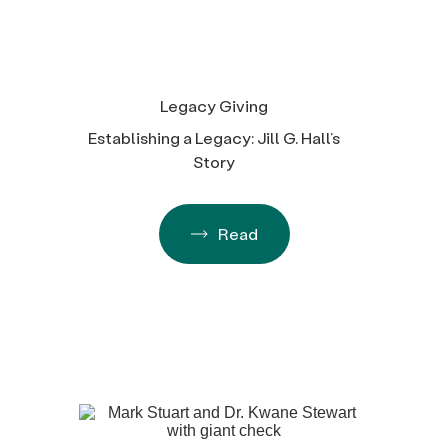
Legacy Giving
Establishing a Legacy: Jill G. Hall’s
Story
Read