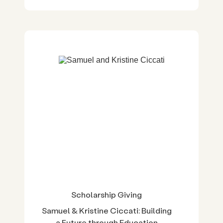
Scholarship Giving
Samuel & Kristine Ciccati: Building
a Future through Education