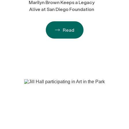
Marilyn Brown Keeps a Legacy
Alive at San Diego Foundation
Read