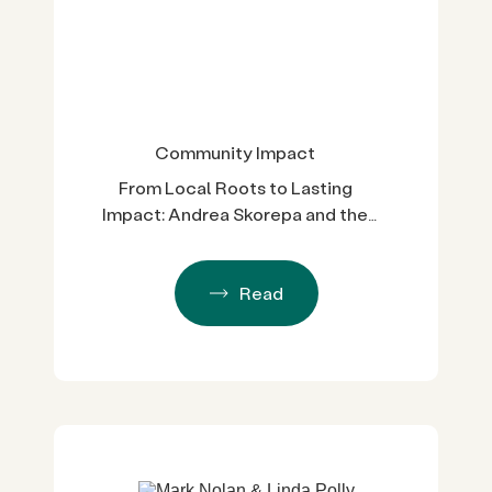
Community Impact
From Local Roots to Lasting
Impact: Andrea Skorepa and the
Spirit of El Camino Fund
Read