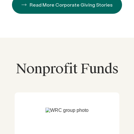
Read More Corporate Giving Stories
Nonprofit Funds