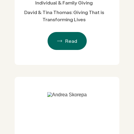
Individual & Family Giving
David & Tina Thomas: Giving That is
Transforming Lives
Read