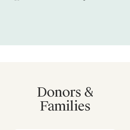
Donors &
Families