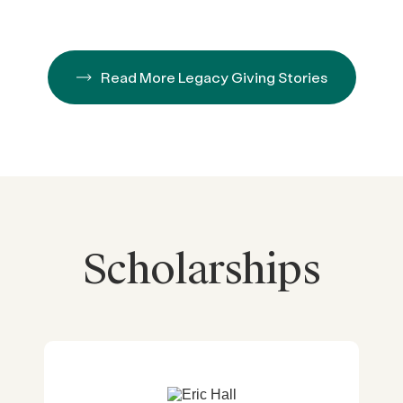
Read More Legacy Giving Stories
Scholarships