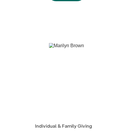
Individual & Family Giving