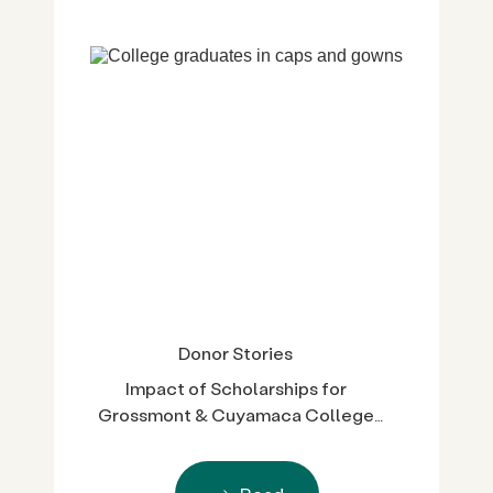
Donor Stories
Impact of Scholarships for
Grossmont & Cuyamaca College
Students