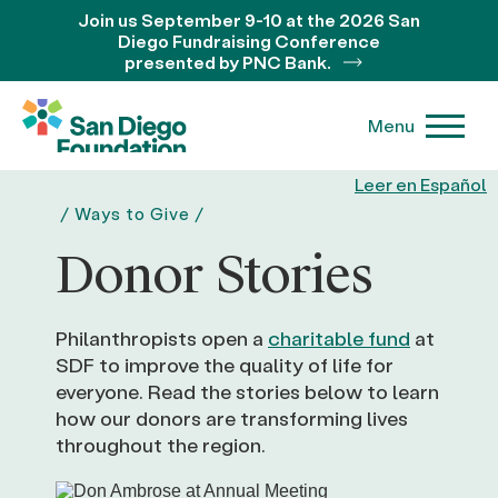
Join us September 9-10 at the 2026 San
Diego Fundraising Conference
presented by PNC Bank.
Menu
Leer en Español
/
Ways to Give
/
Donor Stories
Philanthropists open a
charitable fund
at
SDF to improve the quality of life for
everyone. Read the stories below to learn
how our donors are transforming lives
throughout the region.