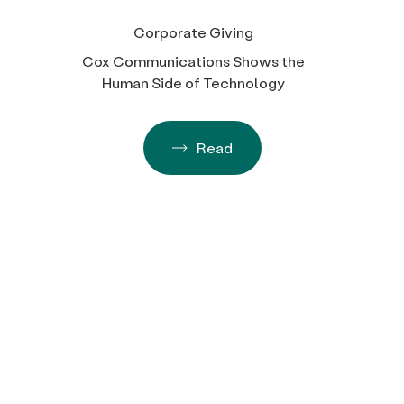
Corporate Giving
Cox Communications Shows the
Human Side of Technology
Read