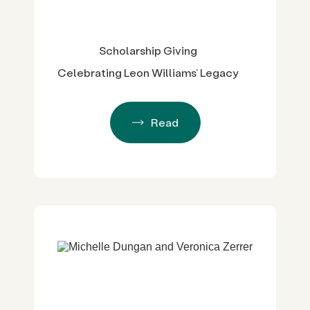
Scholarship Giving
Celebrating Leon Williams’ Legacy
Read