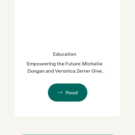
Education
Empowering the Future: Michelle
Dungan and Veronica Zerrer Give
Back to LGBTQ+ Students
Read