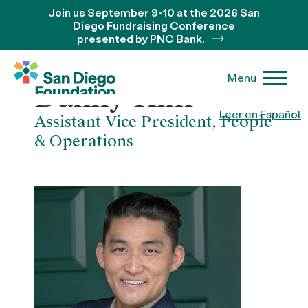
Join us September 9-10 at the 2026 San
Diego Fundraising Conference
presented by PNC Bank.
Menu
Danny Kim
Leer en Español
Assistant Vice President, People
& Operations