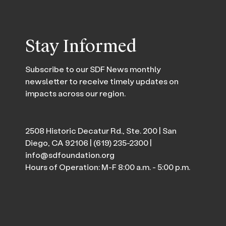
Stay Informed
Subscribe to our SDF News monthly
newsletter to receive timely updates on
impacts across our region.
2508 Historic Decatur Rd., Ste. 200 | San
Diego, CA 92106 |
(619) 235-2300
|
info@sdfoundation.org
Hours of Operation: M-F 8:00 a.m. - 5:00 p.m.