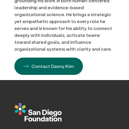
grounding his work in both human-centered
leadership and evidence-based
organizational science. He brings a strategic
yet empathetic approach to every role he
serves and is known for his ability to connect
deeply with individuals, activate teams
toward shared goals, and influence
organizational systems with clarity and care.
Contact Danny Kim