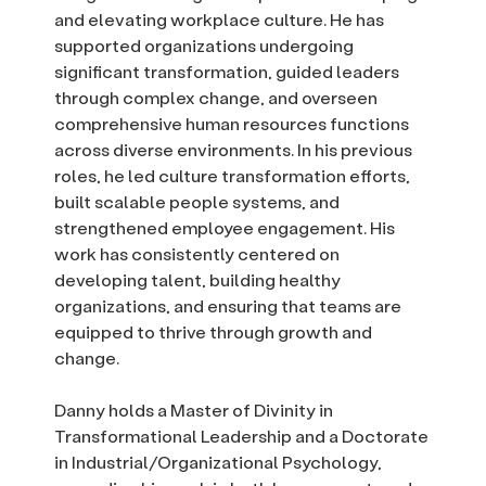
and elevating workplace culture. He has
supported organizations undergoing
significant transformation, guided leaders
through complex change, and overseen
comprehensive human resources functions
across diverse environments. In his previous
roles, he led culture transformation efforts,
built scalable people systems, and
strengthened employee engagement. His
work has consistently centered on
developing talent, building healthy
organizations, and ensuring that teams are
equipped to thrive through growth and
change.
Danny holds a Master of Divinity in
Transformational Leadership and a Doctorate
in Industrial/Organizational Psychology,