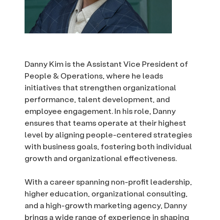
Danny Kim is the Assistant Vice President of
People & Operations, where he leads
initiatives that strengthen organizational
performance, talent development, and
employee engagement. In his role, Danny
ensures that teams operate at their highest
level by aligning people-centered strategies
with business goals, fostering both individual
growth and organizational effectiveness.
With a career spanning non-profit leadership,
higher education, organizational consulting,
and a high-growth marketing agency, Danny
brings a wide range of experience in shaping