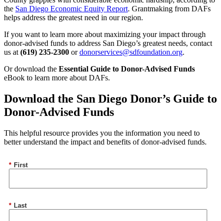
the
San Diego Economic Equity Report
. Grantmaking from DAFs
helps address the greatest need in our region.
If you want to learn more about maximizing your impact through
donor-advised funds to address San Diego’s greatest needs, contact
us at
(619) 235-2300
or
donorservices@sdfoundation.org
.
Or download the
Essential Guide to Donor-Advised Funds
eBook to learn more about DAFs.
Download the San Diego Donor’s Guide to
Donor-Advised Funds
This helpful resource provides you the information you need to
better understand the impact and benefits of donor-advised funds.
*
First
*
Last