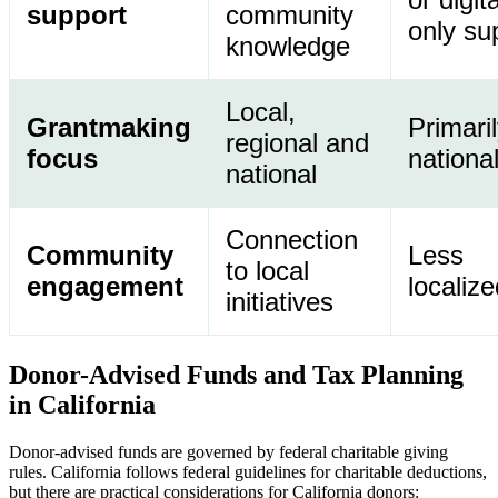
support
community
only su
knowledge
Local,
Grantmaking
Primari
regional and
focus
nationa
national
Connection
Community
Less
to local
engagement
localize
initiatives
Donor-Advised Funds and Tax Planning
in California
Donor-advised funds are governed by federal charitable giving
rules. California follows federal guidelines for charitable deductions,
but there are practical considerations for California donors: