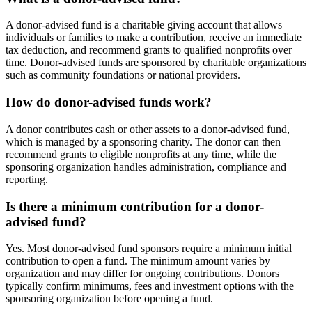
A donor-advised fund is a charitable giving account that allows
individuals or families to make a contribution, receive an immediate
tax deduction, and recommend grants to qualified nonprofits over
time. Donor-advised funds are sponsored by charitable organizations
such as community foundations or national providers.
How do donor-advised funds work?
A donor contributes cash or other assets to a donor-advised fund,
which is managed by a sponsoring charity. The donor can then
recommend grants to eligible nonprofits at any time, while the
sponsoring organization handles administration, compliance and
reporting.
Is there a minimum contribution for a donor-
advised fund?
Yes. Most donor-advised fund sponsors require a minimum initial
contribution to open a fund. The minimum amount varies by
organization and may differ for ongoing contributions. Donors
typically confirm minimums, fees and investment options with the
sponsoring organization before opening a fund.