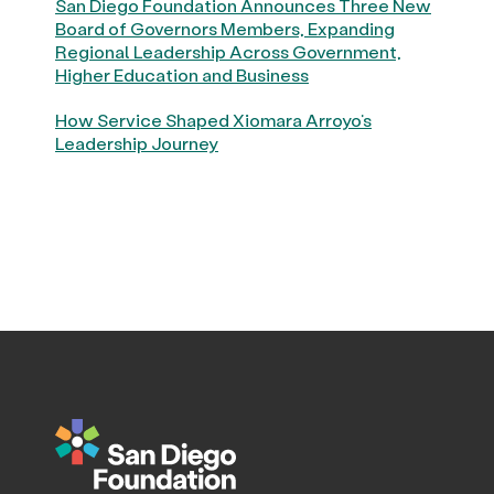
San Diego Foundation Announces Three New
Board of Governors Members, Expanding
Regional Leadership Across Government,
Higher Education and Business
How Service Shaped Xiomara Arroyo’s
Leadership Journey