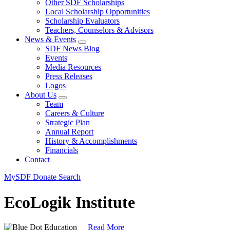
Other SDF Scholarships
Local Scholarship Opportunities
Scholarship Evaluators
Teachers, Counselors & Advisors
News & Events
SDF News Blog
Events
Media Resources
Press Releases
Logos
About Us
Team
Careers & Culture
Strategic Plan
Annual Report
History & Accomplishments
Financials
Contact
MySDF
Donate
Search
EcoLogik Institute
Read More