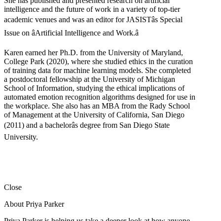
She has published and presented research on artificial
intelligence and the future of work in a variety of top-tier
academic venues and was an editor for JASISTâs Special
Issue on âArtificial Intelligence and Work.â
Karen earned her Ph.D. from the University of Maryland,
College Park (2020), where she studied ethics in the curation
of training data for machine learning models. She completed
a postdoctoral fellowship at the University of Michigan
School of Information, studying the ethical implications of
automated emotion recognition algorithms designed for use in
the workplace. She also has an MBA from the Rady School
of Management at the University of California, San Diego
(2011) and a bachelorâs degree from San Diego State
University.
Close
About Priya Parker
Priya Parker is helping us take a deeper look at how anyone