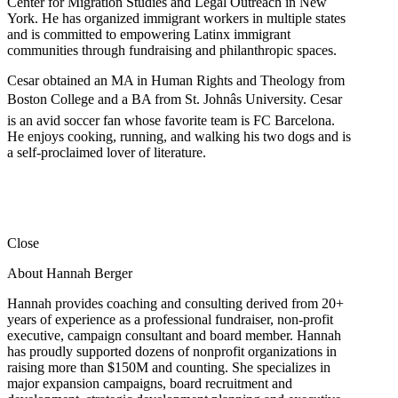
Center for Migration Studies and Legal Outreach in New
York. He has organized immigrant workers in multiple states
and is committed to empowering Latinx immigrant
communities through fundraising and philanthropic spaces.
Cesar obtained an MA in Human Rights and Theology from
Boston College and a BA from St. Johnâs University. Cesar
is an avid soccer fan whose favorite team is FC Barcelona.
He enjoys cooking, running, and walking his two dogs and is
a self-proclaimed lover of literature.
Close
About Hannah Berger
Hannah provides coaching and consulting derived from 20+
years of experience as a professional fundraiser, non-profit
executive, campaign consultant and board member. Hannah
has proudly supported dozens of nonprofit organizations in
raising more than $150M and counting. She specializes in
major expansion campaigns, board recruitment and