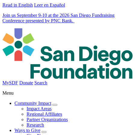
Read in English
Leer en Español
Join us September 9-10 at the 2026 San Diego Fundraising
Conference presented by PNC Bank.
MySDF
Donate
Search
Menu
Community Impact
Impact Areas
Regional Affiliates
Partner Organizations
Research
Ways to Give