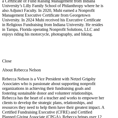
a Certificate of Fund Raising Management from Indiana
University’s Lilly Family School of Philanthropy where he is
also Adjunct Faculty. In 2020, Muhi earned a Nonprofit
Management Executive Certificate from Georgetown
University. In 2024 Muhi received his Executive Certificate
in Religious Fundraising from Indiana University. He resides
in Tampa, Florida operating Nonprofit Solutions, LLC and
enjoys riding his motorcycle, photography, and hiking.
Close
About Rebecca Nelson
Rebecca Nelson is a Vice President with Netzel Grigsby
Associates who is passionate about supporting nonprofit
organizations in achieving their fundraising goals and
fostering sustainable donor and volunteer relationships.
Rebecca has the heart of a teacher and works to empower her
clients to develop the strategic plans, relationships, and
resources they need to help them have their greatest impact. A
Certified Fundraising Executive (CFRE) and Certified
Planned Giving Associate (CPGA), Rebecca brings over 12