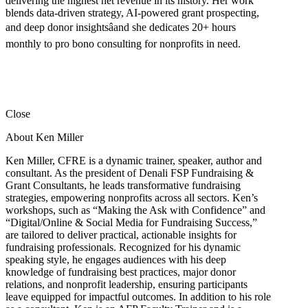
delivering the highest net revenue in its history. Her work
blends data-driven strategy, AI-powered grant prospecting,
and deep donor insightsâand she dedicates 20+ hours
monthly to pro bono consulting for nonprofits in need.
Close
About Ken Miller
Ken Miller, CFRE is a dynamic trainer, speaker, author and
consultant. As the president of Denali FSP Fundraising &
Grant Consultants, he leads transformative fundraising
strategies, empowering nonprofits across all sectors. Ken’s
workshops, such as “Making the Ask with Confidence” and
“Digital/Online & Social Media for Fundraising Success,”
are tailored to deliver practical, actionable insights for
fundraising professionals. Recognized for his dynamic
speaking style, he engages audiences with his deep
knowledge of fundraising best practices, major donor
relations, and nonprofit leadership, ensuring participants
leave equipped for impactful outcomes. In addition to his role