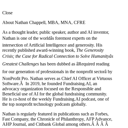
Close
About Nathan Chappell, MBA, MNA, CFRE
As a thought leader, public speaker, author and AI inventor,
Nathan is one of the worldâs foremost experts on the
intersection of Artificial Intelligence and generosity. His
recently published award-winning book,
The Generosity
Crisis; the Case for Radical Connection to Solve Humanityâs
Greatest Challenges
has been dubbed as âRequired reading
for our generation of professionals in the nonprofit sectorâ by
NonProfit Pro. Nathan serves as Chief AI Officer at Virtuous
Software.Â In 2019, he founded Fundraising.AI, an
advocacy organization focused on the Responsible and
Beneficial use of AI for the global fundraising community.
He is co-host of the weekly Fundraising.AI podcast,
one of
the top nonprofit technology podcasts globally.
Nathan is regularly featured in publications such as Forbes,
Fast Company, the Chronicle of Philanthropy, AFP Advance,
AHP Journal, and Citibank Global among others.Â
Â
Â
Â