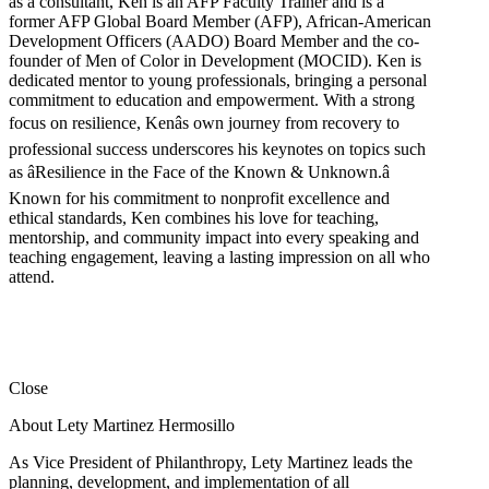
as a consultant, Ken is an AFP Faculty Trainer and is a
former AFP Global Board Member (AFP), African-American
Development Officers (AADO) Board Member and the co-
founder of Men of Color in Development (MOCID). Ken is
dedicated mentor to young professionals, bringing a personal
commitment to education and empowerment. With a strong
focus on resilience, Kenâs own journey from recovery to
professional success underscores his keynotes on topics such
as âResilience in the Face of the Known & Unknown.â
Known for his commitment to nonprofit excellence and
ethical standards, Ken combines his love for teaching,
mentorship, and community impact into every speaking and
teaching engagement, leaving a lasting impression on all who
attend.
Close
About Lety Martinez Hermosillo
As Vice President of Philanthropy, Lety Martinez leads the
planning, development, and implementation of all