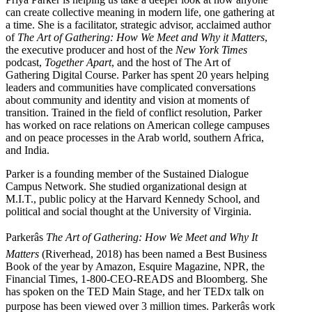
can create collective meaning in modern life, one gathering at
a time. She is a facilitator, strategic advisor, acclaimed author
of
The Art of Gathering: How We Meet and Why it Matters
,
the executive producer and host of the
New York Times
podcast,
Together Apart
, and the host of The Art of
Gathering Digital Course. Parker has spent 20 years helping
leaders and communities have complicated conversations
about community and identity and vision at moments of
transition. Trained in the field of conflict resolution, Parker
has worked on race relations on American college campuses
and on peace processes in the Arab world, southern Africa,
and India.
Parker is a founding member of the Sustained Dialogue
Campus Network. She studied organizational design at
M.I.T., public policy at the Harvard Kennedy School, and
political and social thought at the University of Virginia.
Parkerâs
The Art of Gathering: How We Meet and Why It
Matters
(Riverhead, 2018) has been named a Best Business
Book of the year by Amazon, Esquire Magazine, NPR, the
Financial Times, 1-800-CEO-READS and Bloomberg. She
has spoken on the TED Main Stage, and her TEDx talk on
purpose has been viewed over 3 million times. Parkerâs work