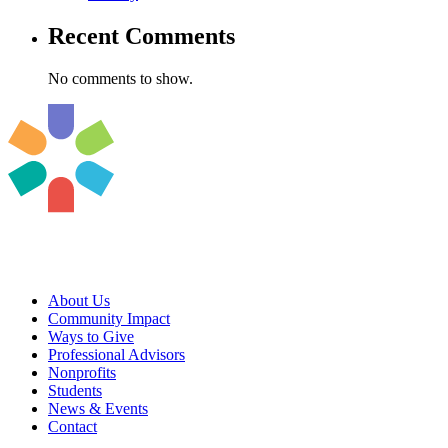
Recent Comments
No comments to show.
About Us
Community Impact
Ways to Give
Professional Advisors
Nonprofits
Students
News & Events
Contact