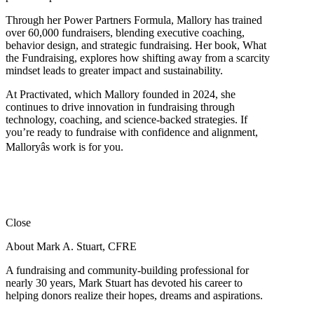
Through her Power Partners Formula, Mallory has trained
over 60,000 fundraisers, blending executive coaching,
behavior design, and strategic fundraising. Her book, What
the Fundraising, explores how shifting away from a scarcity
mindset leads to greater impact and sustainability.
At Practivated, which Mallory founded in 2024, she
continues to drive innovation in fundraising through
technology, coaching, and science-backed strategies. If
you’re ready to fundraise with confidence and alignment,
Malloryâs work is for you.
Close
About Mark A. Stuart, CFRE
A fundraising and community-building professional for
nearly 30 years, Mark Stuart has devoted his career to
helping donors realize their hopes, dreams and aspirations.