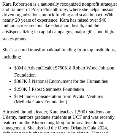
Kara Robertson is a nationally recognized nonprofit strategist
and founder of Prism Philanthropy, where she helps mission-
driven organizations unlock funding and scale impact. With
nearly 20 years of experience, Kara has raised over $40
million across sectors like education, health, and the
artsâspecializing in capital campaigns, major gifts, and high-
stakes grants.
Sheâs secured transformational funding from top institutions,
including:
$3M â AdventHealth $750K â Robert Wood Johnson
Foundation
$387K â National Endowment for the Humanities
$250K â Pabst Steinmetz Foundation
$1M under consideration from Pivotal Ventures
(Melinda Gates Foundation)
A trusted thought leader, Kara teaches 1,500+ students on
Udemy, mentors graduate students at UCF and was recently
featured on the Bloomerang blog for innovative donor
engagement. She also led the Opera Orlando Gala 2024,