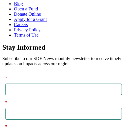
Blog
Open a Fund
Donate Online
Apply for a Grant
Careers
Privacy Policy
Terms of Use
Stay Informed
Subscribe to our SDF News monthly newsletter to receive timely
updates on impacts across our region.
*
First
*
Last
*
Email