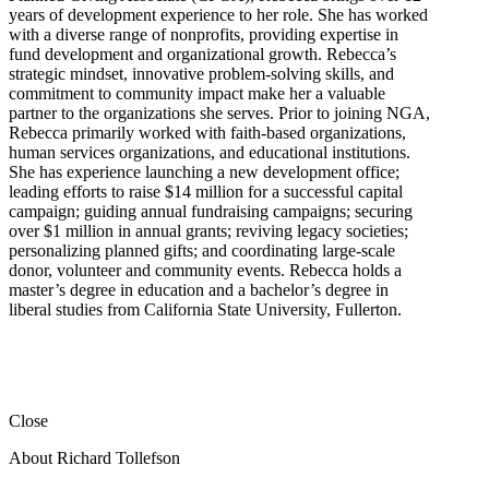
years of development experience to her role. She has worked
with a diverse range of nonprofits, providing expertise in
fund development and organizational growth. Rebecca’s
strategic mindset, innovative problem-solving skills, and
commitment to community impact make her a valuable
partner to the organizations she serves. Prior to joining NGA,
Rebecca primarily worked with faith-based organizations,
human services organizations, and educational institutions.
She has experience launching a new development office;
leading efforts to raise $14 million for a successful capital
campaign; guiding annual fundraising campaigns; securing
over $1 million in annual grants; reviving legacy societies;
personalizing planned gifts; and coordinating large-scale
donor, volunteer and community events. Rebecca holds a
master’s degree in education and a bachelor’s degree in
liberal studies from California State University, Fullerton.
Close
About Richard Tollefson