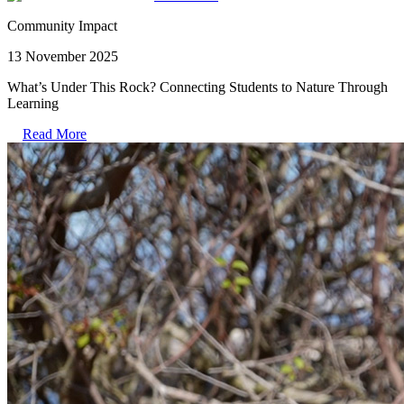
Community Impact
13 November 2025
What’s Under This Rock? Connecting Students to Nature Through
Learning
Read More