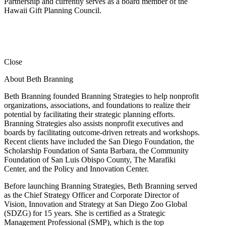
Partnership and currently serves as a board member of the
Hawaii Gift Planning Council.
Close
About Beth Branning
Beth Branning founded Branning Strategies to help nonprofit
organizations, associations, and foundations to realize their
potential by facilitating their strategic planning efforts.
Branning Strategies also assists nonprofit executives and
boards by facilitating outcome-driven retreats and workshops.
Recent clients have included the San Diego Foundation, the
Scholarship Foundation of Santa Barbara, the Community
Foundation of San Luis Obispo County, The Marafiki
Center, and the Policy and Innovation Center.
Before launching Branning Strategies, Beth Branning served
as the Chief Strategy Officer and Corporate Director of
Vision, Innovation and Strategy at San Diego Zoo Global
(SDZG) for 15 years. She is certified as a Strategic
Management Professional (SMP), which is the top