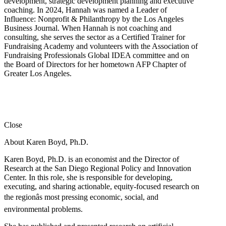
development, strategic development planning and executive
coaching. In 2024, Hannah was named a Leader of
Influence: Nonprofit & Philanthropy by the Los Angeles
Business Journal. When Hannah is not coaching and
consulting, she serves the sector as a Certified Trainer for
Fundraising Academy and volunteers with the Association of
Fundraising Professionals Global IDEA committee and on
the Board of Directors for her hometown AFP Chapter of
Greater Los Angeles.
Close
About Karen Boyd, Ph.D.
Karen Boyd, Ph.D. is an economist and the Director of
Research at the San Diego Regional Policy and Innovation
Center. In this role, she is responsible for developing,
executing, and sharing actionable, equity-focused research on
the regionâs most pressing economic, social, and
environmental problems.