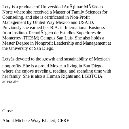
Lety is a graduate of Universidad AnÃ¡huac MÃ©xico
Norte where she received a Master of Family Sciences for
Counseling, and she is certificated in Non-Profit
Management by United Way Mexico and USAID.
Previously she earned her B.A. in International Business
from Instituto TecnolÃ³gico de Estudios Superiores de
Monterrey (ITESM) Campus San Luis. She also holds a
Master Degree in Nonprofit Leadership and Management at
the University of San Diego.
Letyâs devoted to the growth and sustainability of Mexican
nonprofits. She is a proud Mexican living in San Diego,
where she enjoys traveling, reading, and spending time with
her family. She is also a Human Rights and LGBTQIA+
advocate.
Close
About Michele Wray Khateri, CFRE