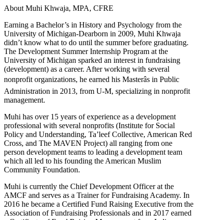
About Muhi Khwaja, MPA, CFRE
Earning a Bachelor’s in History and Psychology from the
University of Michigan-Dearborn in 2009, Muhi Khwaja
didn’t know what to do until the summer before graduating.
The Development Summer Internship Program at the
University of Michigan sparked an interest in fundraising
(development) as a career. After working with several
nonprofit organizations, he earned his Masterâs in Public
Administration in 2013, from U-M, specializing in nonprofit
management.
Muhi has over 15 years of experience as a development
professional with several nonprofits (Institute for Social
Policy and Understanding, Ta’leef Collective, American Red
Cross, and The MAVEN Project) all ranging from one
person development teams to leading a development team
which all led to his founding the American Muslim
Community Foundation.
Muhi is currently the Chief Development Officer at the
AMCF and serves as a Trainer for Fundraising Academy. In
2016 he became a Certified Fund Raising Executive from the
Association of Fundraising Professionals and in 2017 earned