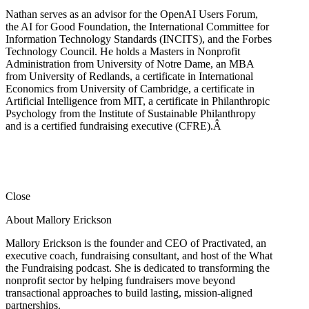
Nathan serves as an advisor for the OpenAI Users Forum,
the AI for Good Foundation, the International Committee for
Information Technology Standards (INCITS), and the Forbes
Technology Council. He holds a Masters in Nonprofit
Administration from University of Notre Dame, an MBA
from University of Redlands, a certificate in International
Economics from University of Cambridge, a certificate in
Artificial Intelligence from MIT, a certificate in Philanthropic
Psychology from the Institute of Sustainable Philanthropy
and is a certified fundraising executive (CFRE).
Â
Close
About Mallory Erickson
Mallory Erickson is the founder and CEO of Practivated, an
executive coach, fundraising consultant, and host of the What
the Fundraising podcast. She is dedicated to transforming the
nonprofit sector by helping fundraisers move beyond
transactional approaches to build lasting, mission-aligned
partnerships.