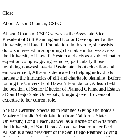
Close
About Alison Ohanian,
CSPG
Allison Ohanian,
CSPG
serves as the Associate Vice
President of Gift Planning and Donor Development at the
University of Hawai’i Foundation. In this role, she assists
donors interested in supporting charitable initiatives across
the University of Hawai’i System and acts as a subject matter
expert on complex giving vehicles, particularly those
involving non-cash assets. Passionate about education and
empowerment, Allison is dedicated to helping individuals
navigate the intricacies of gift and charitable planning. Before
joining the University of Hawai’i Foundation, Allison held
the position of Senior Director of Planned Giving and Estates
at San Diego State University, bringing over 15 years of
expertise to her current role.
She is a Certified Specialist in Planned Giving and holds a
Master of Public Administration from California State
University, Long Beach, as well as a Bachelor of Arts from
the University of San Diego. An active leader in her field,
Allison is a past president of the San Diego Planned Giving