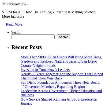
21 February 2025
STEM for All: How The EcoLogik Institute is Making Science
More Inclusive
Read More
Search
Search
Recent Posts
More Than $800,000 in Grants Will Bring More Trees,
Gardens and Restored Natural Spaces to San Diego
County Neighborhoods
Investing in Tomorrow’s Leaders
Nearly 30 Years Together, and the Support That Helped
Them Find Their Way Back
San Diego Foundation Announces Three New Board
of Governors Members, Expanding Regional
Leadership Across Government, Higher Education and
Business
How Service Shaped Xiomara Arroyo’s Leadership
Journey