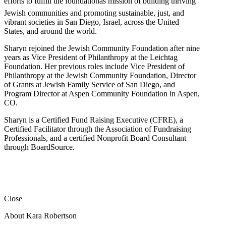
efforts to fulfill the foundationâs mission of building thriving
Jewish communities and promoting sustainable, just, and
vibrant societies in San Diego, Israel, across the United
States, and around the world.
Sharyn rejoined the Jewish Community Foundation after nine
years as Vice President of Philanthropy at the Leichtag
Foundation. Her previous roles include Vice President of
Philanthropy at the Jewish Community Foundation, Director
of Grants at Jewish Family Service of San Diego, and
Program Director at Aspen Community Foundation in Aspen,
CO.
Sharyn is a Certified Fund Raising Executive (CFRE), a
Certified Facilitator through the Association of Fundraising
Professionals, and a certified Nonprofit Board Consultant
through BoardSource.
Close
About Kara Robertson