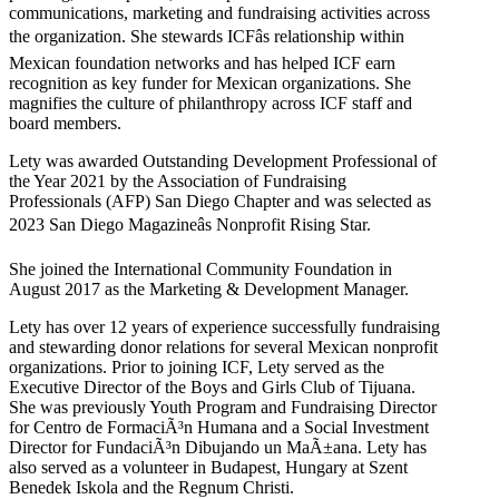
communications, marketing and fundraising activities across
the organization. She stewards ICFâs relationship within
Mexican foundation networks and has helped ICF earn
recognition as key funder for Mexican organizations. She
magnifies the culture of philanthropy across ICF staff and
board members.
Lety was awarded Outstanding Development Professional of
the Year 2021 by the Association of Fundraising
Professionals (AFP) San Diego Chapter and was selected as
2023 San Diego Magazineâs Nonprofit Rising Star.
She joined the International Community Foundation in
August 2017 as the Marketing & Development Manager.
Lety has over 12 years of experience successfully fundraising
and stewarding donor relations for several Mexican nonprofit
organizations. Prior to joining ICF, Lety served as the
Executive Director of the Boys and Girls Club of Tijuana.
She was previously Youth Program and Fundraising Director
for Centro de FormaciÃ³n Humana and a Social Investment
Director for FundaciÃ³n Dibujando un MaÃ±ana. Lety has
also served as a volunteer in Budapest, Hungary at Szent
Benedek Iskola and the Regnum Christi.