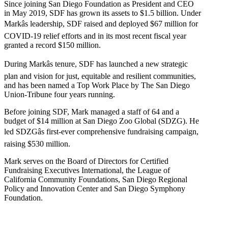
Since joining San Diego Foundation as President and CEO
in May 2019, SDF has grown its assets to $1.5 billion. Under
Markâs leadership, SDF raised and deployed $67 million for
COVID-19 relief efforts and in its most recent fiscal year
granted a record $150 million.
During Markâs tenure, SDF has launched a new strategic
plan and vision for just, equitable and resilient communities,
and has been named a Top Work Place by The San Diego
Union-Tribune four years running.
Before joining SDF, Mark managed a staff of 64 and a
budget of $14 million at San Diego Zoo Global (SDZG). He
led SDZGâs first-ever comprehensive fundraising campaign,
raising $530 million.
Mark serves on the Board of Directors for Certified
Fundraising Executives International, the League of
California Community Foundations, San Diego Regional
Policy and Innovation Center and San Diego Symphony
Foundation.