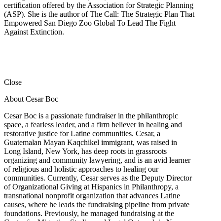
certification offered by the Association for Strategic Planning
(ASP). She is the author of The Call: The Strategic Plan That
Empowered San Diego Zoo Global To Lead The Fight
Against Extinction.
Close
About Cesar Boc
Cesar Boc is a passionate fundraiser in the philanthropic
space, a fearless leader, and a firm believer in healing and
restorative justice for Latine communities. Cesar, a
Guatemalan Mayan Kaqchikel immigrant, was raised in
Long Island, New York, has deep roots in grassroots
organizing and community lawyering, and is an avid learner
of religious and holistic approaches to healing our
communities. Currently, Cesar serves as the Deputy Director
of Organizational Giving at Hispanics in Philanthropy, a
transnational nonprofit organization that advances Latine
causes, where he leads the fundraising pipeline from private
foundations. Previously, he managed fundraising at the