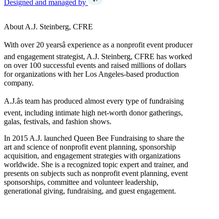
Designed and managed by
About A.J. Steinberg, CFRE
With over 20 yearsâ experience as a nonprofit event producer
and engagement strategist, A.J. Steinberg, CFRE has worked
on over 100 successful events and raised millions of dollars
for organizations with her Los Angeles-based production
company.
A.J.âs team has produced almost every type of fundraising
event, including intimate high net-worth donor gatherings,
galas, festivals, and fashion shows.
In 2015 A.J. launched Queen Bee Fundraising to share the
art and science of nonprofit event planning, sponsorship
acquisition, and engagement strategies with organizations
worldwide. She is a recognized topic expert and trainer, and
presents on subjects such as nonprofit event planning, event
sponsorships, committee and volunteer leadership,
generational giving, fundraising, and guest engagement.