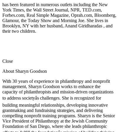
has been featured in numerous outlets including the New
York Times, the Wall Street Journal, NPR, TED.com,
Forbes.com, Real Simple Magazine, Oprah.com, Bloomberg,
Glamour, the Today Show and Morning Joe. She lives in
Brooklyn, NY with her husband, Anand Giridharadas , and
their two children.
Close
About Sharyn Goodson
With 30 years of experience in philanthropy and nonprofit
management, Sharyn Goodson works to enhance the
capacity of philanthropists and mission-driven organizations
to address societyâs challenges. She is recognized for
building meaningful relationships, developing innovative
grantmaking and fundraising strategies, and delivering
compelling nonprofit training programs. Sharyn is the Senior
Vice President of Philanthropy at the Jewish Community
Foundation of San Diego, where she leads philanthropic