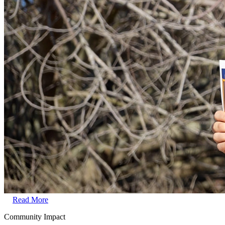
Read More
Community Impact