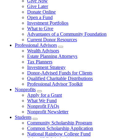
Give Now
Give Later
Donate Online
Open a Fund
Investment Portfolios
What to Give
Advantages of a Community Foundation
Current Donor Resources
Professional Advisors
Wealth Advisors
Estate Planning Attorneys
Tax Planners
Investment Strategy
Donor-Advised Funds for Clients
Qualified Charitable Distributions
Professional Advisor Toolkit
Nonprofits
Apply for a Grant
What We Fund
Nonprofit FAQs
Nonprofit Newsletter
Students
Community Scholarship Program
Common Scholarship Application
National Rainbow College Fund