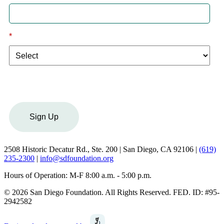
*
I am a:
Sign Up
2508 Historic Decatur Rd., Ste. 200 | San Diego, CA 92106 |
(619)
235-2300
|
info@sdfoundation.org
Hours of Operation: M-F 8:00 a.m. - 5:00 p.m.
© 2026 San Diego Foundation. All Rights Reserved. FED. ID: #95-
2942582