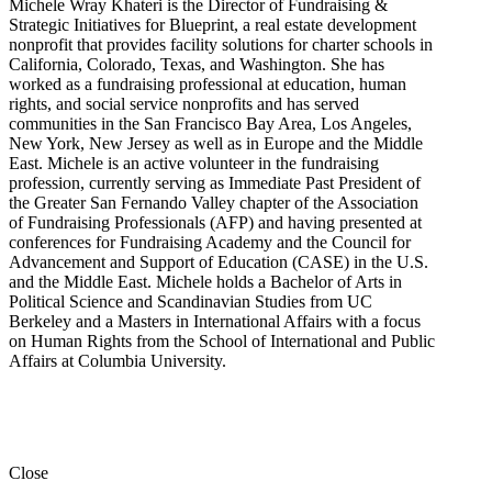
Michele Wray Khateri is the Director of Fundraising &
Strategic Initiatives for Blueprint, a real estate development
nonprofit that provides facility solutions for charter schools in
California, Colorado, Texas, and Washington. She has
worked as a fundraising professional at education, human
rights, and social service nonprofits and has served
communities in the San Francisco Bay Area, Los Angeles,
New York, New Jersey as well as in Europe and the Middle
East. Michele is an active volunteer in the fundraising
profession, currently serving as Immediate Past President of
the Greater San Fernando Valley chapter of the Association
of Fundraising Professionals (AFP) and having presented at
conferences for Fundraising Academy and the Council for
Advancement and Support of Education (CASE) in the U.S.
and the Middle East. Michele holds a Bachelor of Arts in
Political Science and Scandinavian Studies from UC
Berkeley and a Masters in International Affairs with a focus
on Human Rights from the School of International and Public
Affairs at Columbia University.
Close