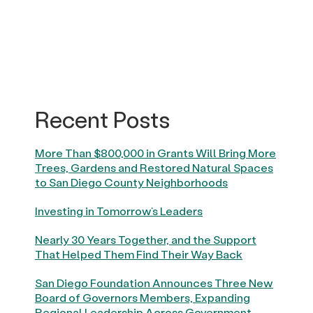
Recent Posts
More Than $800,000 in Grants Will Bring More
Trees, Gardens and Restored Natural Spaces
to San Diego County Neighborhoods
Investing in Tomorrow’s Leaders
Nearly 30 Years Together, and the Support
That Helped Them Find Their Way Back
San Diego Foundation Announces Three New
Board of Governors Members, Expanding
Regional Leadership Across Government,