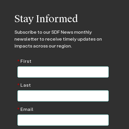
Stay Informed
Subscribe to our SDF News monthly
newsletter to receive timely updates on
impacts across our region.
*
First
*
Last
*
Email