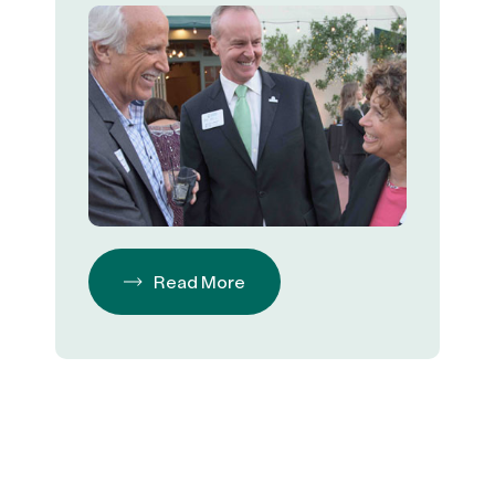
Read More