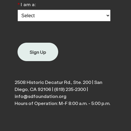
*
I am a:
Sign Up
2508 Historic Decatur Rd., Ste. 200 | San
Diego, CA 92106 |
(619) 235-2300
|
info@sdfoundation.org
Hours of Operation: M-F 8:00 a.m. - 5:00 p.m.