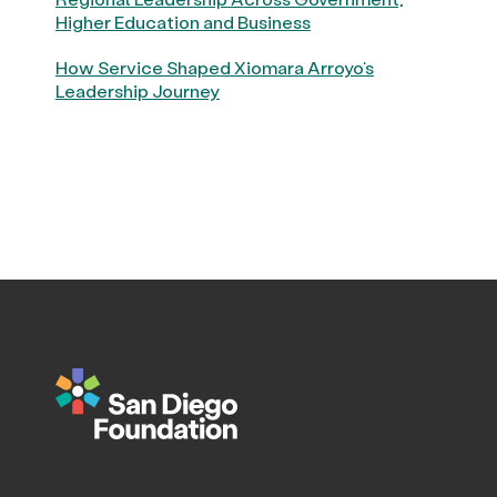
Higher Education and Business
How Service Shaped Xiomara Arroyo’s
Leadership Journey