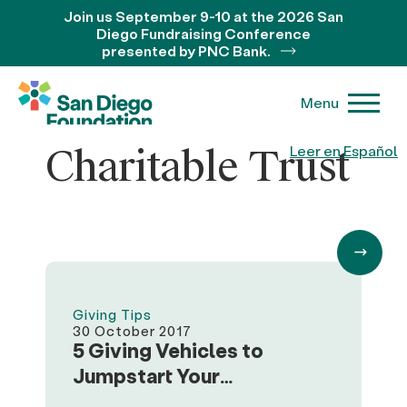
Join us September 9-10 at the 2026 San
Diego Fundraising Conference
presented by PNC Bank.
Menu
Charitable Trust
Leer en Español
Giving Tips
30 October 2017
5 Giving Vehicles to
Jumpstart Your
Philanthropic Journey