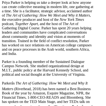
Priya Parker is helping us take a deeper look at how anyone
can create collective meaning in modern life, one gathering at
a time. She is a facilitator, strategic advisor, acclaimed author
of
The Art of Gathering: How We Meet and Why it Matters
,
the executive producer and host of the
New York Times
podcast,
Together Apart
, and the host of The Art of
Gathering Digital Course. Parker has spent 20 years helping
leaders and communities have complicated conversations
about community and identity and vision at moments of
transition. Trained in the field of conflict resolution, Parker
has worked on race relations on American college campuses
and on peace processes in the Arab world, southern Africa,
and India.
Parker is a founding member of the Sustained Dialogue
Campus Network. She studied organizational design at
M.I.T., public policy at the Harvard Kennedy School, and
political and social thought at the University of Virginia.
Parkerâs
The Art of Gathering: How We Meet and Why It
Matters
(Riverhead, 2018) has been named a Best Business
Book of the year by Amazon, Esquire Magazine, NPR, the
Financial Times, 1-800-CEO-READS and Bloomberg. She
has spoken on the TED Main Stage, and her TEDx talk on