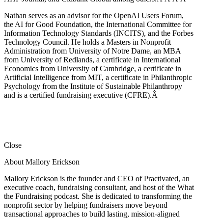
Nathan serves as an advisor for the OpenAI Users Forum,
the AI for Good Foundation, the International Committee for
Information Technology Standards (INCITS), and the Forbes
Technology Council. He holds a Masters in Nonprofit
Administration from University of Notre Dame, an MBA
from University of Redlands, a certificate in International
Economics from University of Cambridge, a certificate in
Artificial Intelligence from MIT, a certificate in Philanthropic
Psychology from the Institute of Sustainable Philanthropy
and is a certified fundraising executive (CFRE).
Â
Close
About Mallory Erickson
Mallory Erickson is the founder and CEO of Practivated, an
executive coach, fundraising consultant, and host of the What
the Fundraising podcast. She is dedicated to transforming the
nonprofit sector by helping fundraisers move beyond
transactional approaches to build lasting, mission-aligned