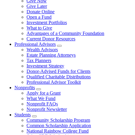
Give Now
Give Later
Donate Online
Open a Fund
Investment Portfolios
What to Give
Advantages of a Community Foundation
Current Donor Resources
Professional Advisors
Wealth Advisors
Estate Planning Attorneys
Tax Planners
Investment Strategy
Donor-Advised Funds for Clients
Qualified Charitable Distributions
Professional Advisor Toolkit
Nonprofits
Apply for a Grant
What We Fund
Nonprofit FAQs
Nonprofit Newsletter
Students
Community Scholarship Program
Common Scholarship Application
National Rainbow College Fund