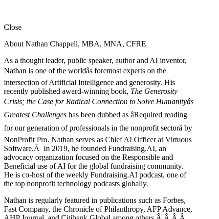
Close
About Nathan Chappell, MBA, MNA, CFRE
As a thought leader, public speaker, author and AI inventor,
Nathan is one of the worldâs foremost experts on the
intersection of Artificial Intelligence and generosity. His
recently published award-winning book,
The Generosity
Crisis; the Case for Radical Connection to Solve Humanityâs
Greatest Challenges
has been dubbed as âRequired reading
for our generation of professionals in the nonprofit sectorâ by
NonProfit Pro. Nathan serves as Chief AI Officer at Virtuous
Software.Â In 2019, he founded Fundraising.AI, an
advocacy organization focused on the Responsible and
Beneficial use of AI for the global fundraising community.
He is co-host of the weekly Fundraising.AI podcast,
one of
the top nonprofit technology podcasts globally.
Nathan is regularly featured in publications such as Forbes,
Fast Company, the Chronicle of Philanthropy, AFP Advance,
AHP Journal, and Citibank Global among others.Â
Â
Â
Â