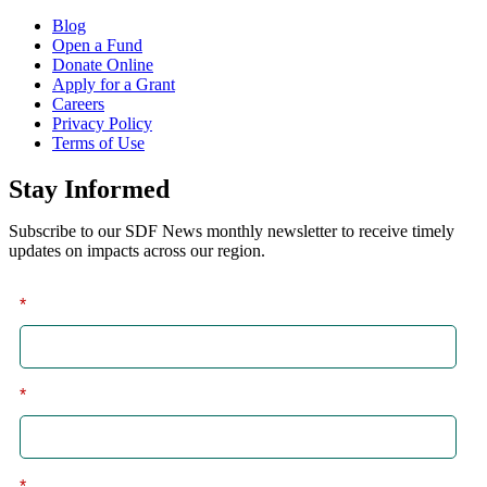
Blog
Open a Fund
Donate Online
Apply for a Grant
Careers
Privacy Policy
Terms of Use
Stay Informed
Subscribe to our SDF News monthly newsletter to receive timely
updates on impacts across our region.
*
First
*
Last
*
Email