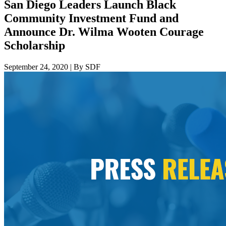
San Diego Leaders Launch Black
Community Investment Fund and
Announce Dr. Wilma Wooten Courage
Scholarship
September 24, 2020
|
By SDF