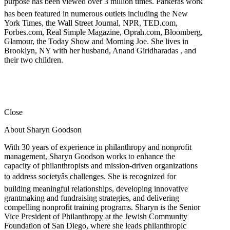
purpose has been viewed over 3 million times. Parkerâs work
has been featured in numerous outlets including the New
York Times, the Wall Street Journal, NPR, TED.com,
Forbes.com, Real Simple Magazine, Oprah.com, Bloomberg,
Glamour, the Today Show and Morning Joe. She lives in
Brooklyn, NY with her husband, Anand Giridharadas , and
their two children.
Close
About Sharyn Goodson
With 30 years of experience in philanthropy and nonprofit
management, Sharyn Goodson works to enhance the
capacity of philanthropists and mission-driven organizations
to address societyâs challenges. She is recognized for
building meaningful relationships, developing innovative
grantmaking and fundraising strategies, and delivering
compelling nonprofit training programs. Sharyn is the Senior
Vice President of Philanthropy at the Jewish Community
Foundation of San Diego, where she leads philanthropic