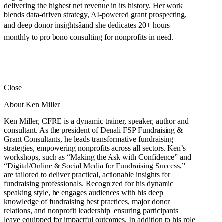
delivering the highest net revenue in its history. Her work
blends data-driven strategy, AI-powered grant prospecting,
and deep donor insightsâand she dedicates 20+ hours
monthly to pro bono consulting for nonprofits in need.
Close
About Ken Miller
Ken Miller, CFRE is a dynamic trainer, speaker, author and
consultant. As the president of Denali FSP Fundraising &
Grant Consultants, he leads transformative fundraising
strategies, empowering nonprofits across all sectors. Ken’s
workshops, such as “Making the Ask with Confidence” and
“Digital/Online & Social Media for Fundraising Success,”
are tailored to deliver practical, actionable insights for
fundraising professionals. Recognized for his dynamic
speaking style, he engages audiences with his deep
knowledge of fundraising best practices, major donor
relations, and nonprofit leadership, ensuring participants
leave equipped for impactful outcomes. In addition to his role