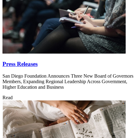
Press Releases
San Diego Foundation Announces Three New Board of Governors
Members, Expanding Regional Leadership Across Government,
Higher Education and Business
Read