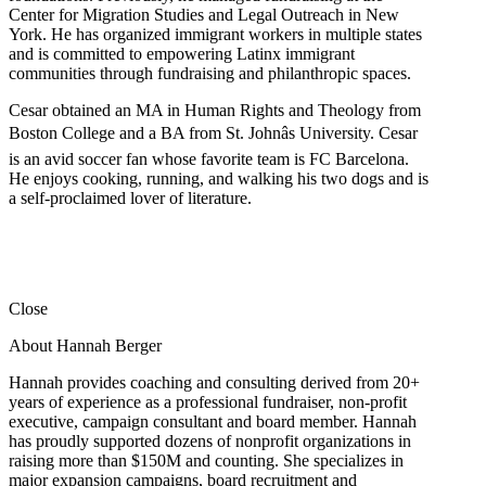
Center for Migration Studies and Legal Outreach in New
York. He has organized immigrant workers in multiple states
and is committed to empowering Latinx immigrant
communities through fundraising and philanthropic spaces.
Cesar obtained an MA in Human Rights and Theology from
Boston College and a BA from St. Johnâs University. Cesar
is an avid soccer fan whose favorite team is FC Barcelona.
He enjoys cooking, running, and walking his two dogs and is
a self-proclaimed lover of literature.
Close
About Hannah Berger
Hannah provides coaching and consulting derived from 20+
years of experience as a professional fundraiser, non-profit
executive, campaign consultant and board member. Hannah
has proudly supported dozens of nonprofit organizations in
raising more than $150M and counting. She specializes in
major expansion campaigns, board recruitment and