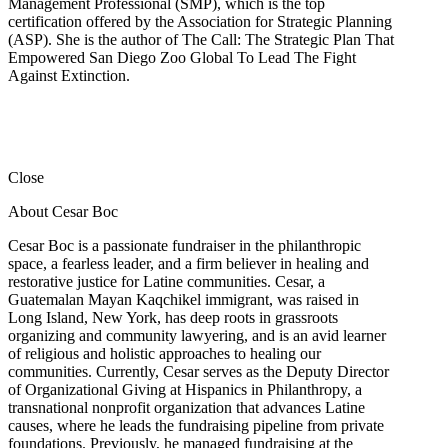
Management Professional (SMP), which is the top
certification offered by the Association for Strategic Planning
(ASP). She is the author of The Call: The Strategic Plan That
Empowered San Diego Zoo Global To Lead The Fight
Against Extinction.
Close
About Cesar Boc
Cesar Boc is a passionate fundraiser in the philanthropic
space, a fearless leader, and a firm believer in healing and
restorative justice for Latine communities. Cesar, a
Guatemalan Mayan Kaqchikel immigrant, was raised in
Long Island, New York, has deep roots in grassroots
organizing and community lawyering, and is an avid learner
of religious and holistic approaches to healing our
communities. Currently, Cesar serves as the Deputy Director
of Organizational Giving at Hispanics in Philanthropy, a
transnational nonprofit organization that advances Latine
causes, where he leads the fundraising pipeline from private
foundations. Previously, he managed fundraising at the