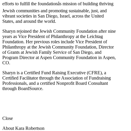
efforts to fulfill the foundationâs mission of building thriving
Jewish communities and promoting sustainable, just, and
vibrant societies in San Diego, Israel, across the United
States, and around the world.
Sharyn rejoined the Jewish Community Foundation after nine
years as Vice President of Philanthropy at the Leichtag
Foundation. Her previous roles include Vice President of
Philanthropy at the Jewish Community Foundation, Director
of Grants at Jewish Family Service of San Diego, and
Program Director at Aspen Community Foundation in Aspen,
CO.
Sharyn is a Certified Fund Raising Executive (CFRE), a
Certified Facilitator through the Association of Fundraising
Professionals, and a certified Nonprofit Board Consultant
through BoardSource.
Close
About Kara Robertson