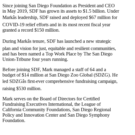
Since joining San Diego Foundation as President and CEO
in May 2019, SDF has grown its assets to $1.5 billion. Under
Markâs leadership, SDF raised and deployed $67 million for
COVID-19 relief efforts and in its most recent fiscal year
granted a record $150 million.
During Markâs tenure, SDF has launched a new strategic
plan and vision for just, equitable and resilient communities,
and has been named a Top Work Place by The San Diego
Union-Tribune four years running.
Before joining SDF, Mark managed a staff of 64 and a
budget of $14 million at San Diego Zoo Global (SDZG). He
led SDZGâs first-ever comprehensive fundraising campaign,
raising $530 million.
Mark serves on the Board of Directors for Certified
Fundraising Executives International, the League of
California Community Foundations, San Diego Regional
Policy and Innovation Center and San Diego Symphony
Foundation.