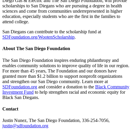
Diego Gas & Electric and The San Diego Foundation, will provide
scholarships to San Diegans who are pursuing a degree in health
sciences and come from communities underrepresented in higher
education, especially students who are the first in the families to
attend college.
San Diegans can contribute to the scholarship fund at
SDFoundation.org/WootenScholarship
.
About The San Diego Foundation
The San Diego Foundation inspires enduring philanthropy and
enables community solutions to improve quality of life in our region.
For more than 45 years, The Foundation and our donors have
granted more than $1.2 billion to support nonprofit organizations
and strengthen our San Diego community. Learn more at
SDFoundation.org
and consider a donation to the
Black Community
Investment Fund
to help strengthen racial and economic equity for
Black San Diegans.
Contact
Justin Nunez, The San Diego Foundation, 336-254-7056,
justin@sdfoundation.org