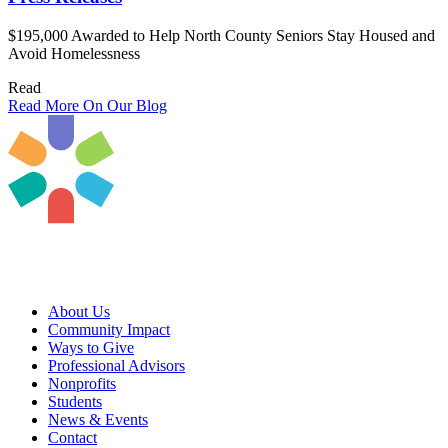
$195,000 Awarded to Help North County Seniors Stay Housed and
Avoid Homelessness
Read
Read More On Our Blog
About Us
Community Impact
Ways to Give
Professional Advisors
Nonprofits
Students
News & Events
Contact