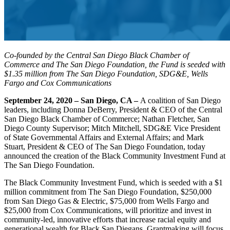
Co-founded by the Central San Diego Black Chamber of
Commerce and The San Diego Foundation, the Fund is seeded with
$1.35 million from The San Diego Foundation, SDG&E, Wells
Fargo and Cox Communications
September 24, 2020 – San Diego, CA –
A coalition of San Diego
leaders, including Donna DeBerry, President & CEO of the Central
San Diego Black Chamber of Commerce; Nathan Fletcher, San
Diego County Supervisor; Mitch Mitchell, SDG&E Vice President
of State Governmental Affairs and External Affairs; and Mark
Stuart, President & CEO of The San Diego Foundation, today
announced the creation of the Black Community Investment Fund at
The San Diego Foundation.
The Black Community Investment Fund, which is seeded with a $1
million commitment from The San Diego Foundation, $250,000
from San Diego Gas & Electric, $75,000 from Wells Fargo and
$25,000 from Cox Communications, will prioritize and invest in
community-led, innovative efforts that increase racial equity and
generational wealth for Black San Diegans. Grantmaking will focus