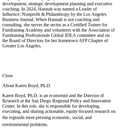
development, strategic development planning and executive
coaching. In 2024, Hannah was named a Leader of
Influence: Nonprofit & Philanthropy by the Los Angeles
Business Journal. When Hannah is not coaching and
consulting, she serves the sector as a Certified Trainer for
Fundraising Academy and volunteers with the Association of
Fundraising Professionals Global IDEA committee and on
the Board of Directors for her hometown AFP Chapter of
Greater Los Angeles.
Close
About Karen Boyd, Ph.D.
Karen Boyd, Ph.D. is an economist and the Director of
Research at the San Diego Regional Policy and Innovation
Center. In this role, she is responsible for developing,
executing, and sharing actionable, equity-focused research on
the regionâs most pressing economic, social, and
environmental problems.