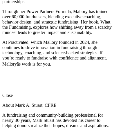
partnerships.
Through her Power Partners Formula, Mallory has trained
over 60,000 fundraisers, blending executive coaching,
behavior design, and strategic fundraising. Her book, What
the Fundraising, explores how shifting away from a scarcity
mindset leads to greater impact and sustainability.
At Practivated, which Mallory founded in 2024, she
continues to drive innovation in fundraising through
technology, coaching, and science-backed strategies. If
you’re ready to fundraise with confidence and alignment,
Malloryâs work is for you.
Close
About Mark A. Stuart, CFRE
A fundraising and community-building professional for
nearly 30 years, Mark Stuart has devoted his career to
helping donors realize their hopes, dreams and aspirations.