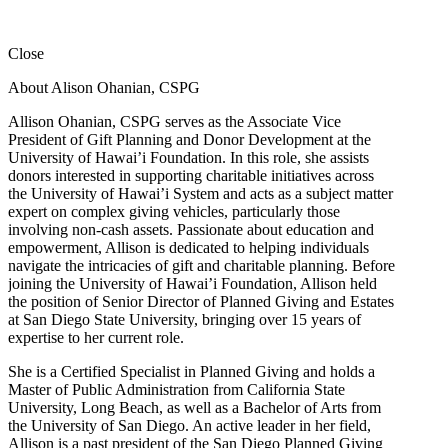
Close
About Alison Ohanian,
CSPG
Allison Ohanian,
CSPG
serves as the Associate Vice
President of Gift Planning and Donor Development at the
University of Hawai’i Foundation. In this role, she assists
donors interested in supporting charitable initiatives across
the University of Hawai’i System and acts as a subject matter
expert on complex giving vehicles, particularly those
involving non-cash assets. Passionate about education and
empowerment, Allison is dedicated to helping individuals
navigate the intricacies of gift and charitable planning. Before
joining the University of Hawai’i Foundation, Allison held
the position of Senior Director of Planned Giving and Estates
at San Diego State University, bringing over 15 years of
expertise to her current role.
She is a Certified Specialist in Planned Giving and holds a
Master of Public Administration from California State
University, Long Beach, as well as a Bachelor of Arts from
the University of San Diego. An active leader in her field,
Allison is a past president of the San Diego Planned Giving