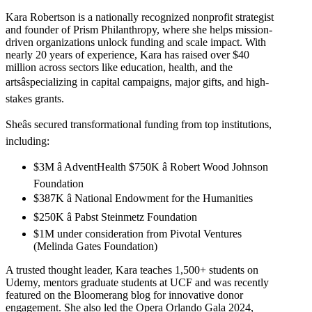
Kara Robertson is a nationally recognized nonprofit strategist
and founder of Prism Philanthropy, where she helps mission-
driven organizations unlock funding and scale impact. With
nearly 20 years of experience, Kara has raised over $40
million across sectors like education, health, and the
artsâspecializing in capital campaigns, major gifts, and high-
stakes grants.
Sheâs secured transformational funding from top institutions,
including:
$3M â AdventHealth $750K â Robert Wood Johnson
Foundation
$387K â National Endowment for the Humanities
$250K â Pabst Steinmetz Foundation
$1M under consideration from Pivotal Ventures
(Melinda Gates Foundation)
A trusted thought leader, Kara teaches 1,500+ students on
Udemy, mentors graduate students at UCF and was recently
featured on the Bloomerang blog for innovative donor
engagement. She also led the Opera Orlando Gala 2024,