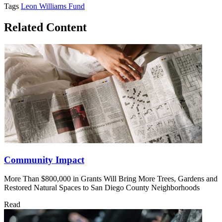
Tags
Leon Williams Fund
Related Content
Community Impact
More Than $800,000 in Grants Will Bring More Trees, Gardens and
Restored Natural Spaces to San Diego County Neighborhoods
Read