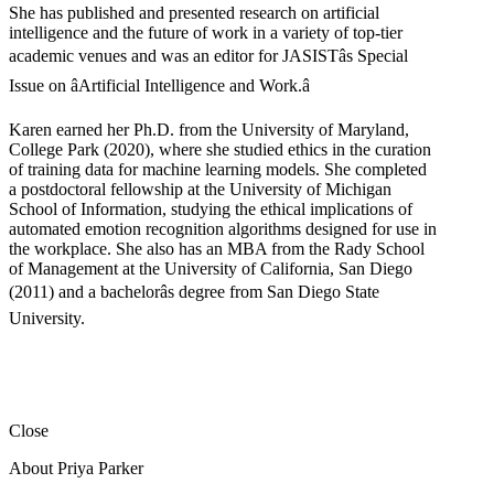
She has published and presented research on artificial
intelligence and the future of work in a variety of top-tier
academic venues and was an editor for JASISTâs Special
Issue on âArtificial Intelligence and Work.â
Karen earned her Ph.D. from the University of Maryland,
College Park (2020), where she studied ethics in the curation
of training data for machine learning models. She completed
a postdoctoral fellowship at the University of Michigan
School of Information, studying the ethical implications of
automated emotion recognition algorithms designed for use in
the workplace. She also has an MBA from the Rady School
of Management at the University of California, San Diego
(2011) and a bachelorâs degree from San Diego State
University.
Close
About Priya Parker