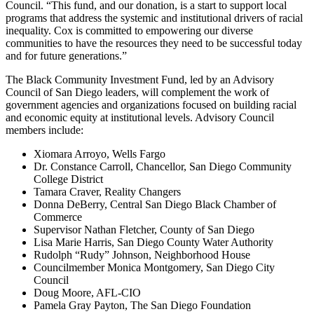
Council. “This fund, and our donation, is a start to support local
programs that address the systemic and institutional drivers of racial
inequality. Cox is committed to empowering our diverse
communities to have the resources they need to be successful today
and for future generations.”
The Black Community Investment Fund, led by an Advisory
Council of San Diego leaders, will complement the work of
government agencies and organizations focused on building racial
and economic equity at institutional levels. Advisory Council
members include:
Xiomara Arroyo, Wells Fargo
Dr. Constance Carroll, Chancellor, San Diego Community
College District
Tamara Craver, Reality Changers
Donna DeBerry, Central San Diego Black Chamber of
Commerce
Supervisor Nathan Fletcher, County of San Diego
Lisa Marie Harris, San Diego County Water Authority
Rudolph “Rudy” Johnson, Neighborhood House
Councilmember Monica Montgomery, San Diego City
Council
Doug Moore, AFL-CIO
Pamela Gray Payton, The San Diego Foundation