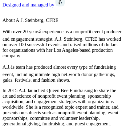
Designed and managed by
About A.J. Steinberg, CFRE
With over 20 yearsâ experience as a nonprofit event producer
and engagement strategist, A.J. Steinberg, CFRE has worked
on over 100 successful events and raised millions of dollars
for organizations with her Los Angeles-based production
company.
A.J.âs team has produced almost every type of fundraising
event, including intimate high net-worth donor gatherings,
galas, festivals, and fashion shows.
In 2015 A.J. launched Queen Bee Fundraising to share the
art and science of nonprofit event planning, sponsorship
acquisition, and engagement strategies with organizations
worldwide. She is a recognized topic expert and trainer, and
presents on subjects such as nonprofit event planning, event
sponsorships, committee and volunteer leadership,
generational giving, fundraising, and guest engagement.