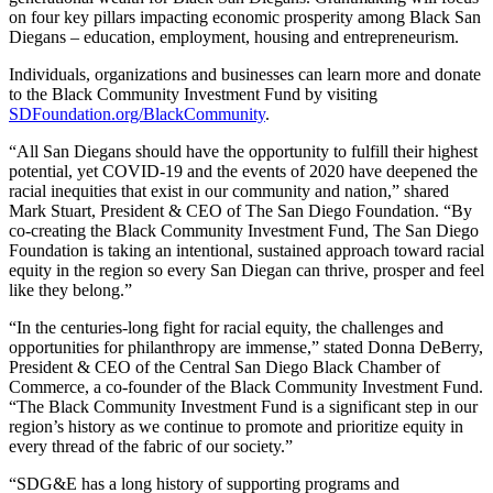
on four key pillars impacting economic prosperity among Black San
Diegans – education, employment, housing and entrepreneurism.
Individuals, organizations and businesses can learn more and donate
to the Black Community Investment Fund by visiting
SDFoundation.org/BlackCommunity
.
“All San Diegans should have the opportunity to fulfill their highest
potential, yet COVID-19 and the events of 2020 have deepened the
racial inequities that exist in our community and nation,” shared
Mark Stuart, President & CEO of The San Diego Foundation. “By
co-creating the Black Community Investment Fund, The San Diego
Foundation is taking an intentional, sustained approach toward racial
equity in the region so every San Diegan can thrive, prosper and feel
like they belong.”
“In the centuries-long fight for racial equity, the challenges and
opportunities for philanthropy are immense,” stated Donna DeBerry,
President & CEO of the Central San Diego Black Chamber of
Commerce, a co-founder of the Black Community Investment Fund.
“The Black Community Investment Fund is a significant step in our
region’s history as we continue to promote and prioritize equity in
every thread of the fabric of our society.”
“SDG&E has a long history of supporting programs and