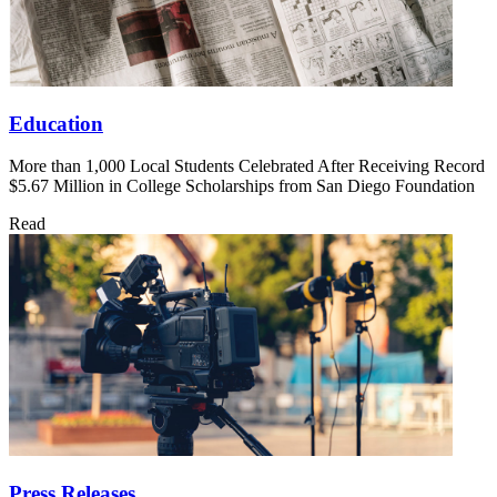
Education
More than 1,000 Local Students Celebrated After Receiving Record
$5.67 Million in College Scholarships from San Diego Foundation
Read
Press Releases