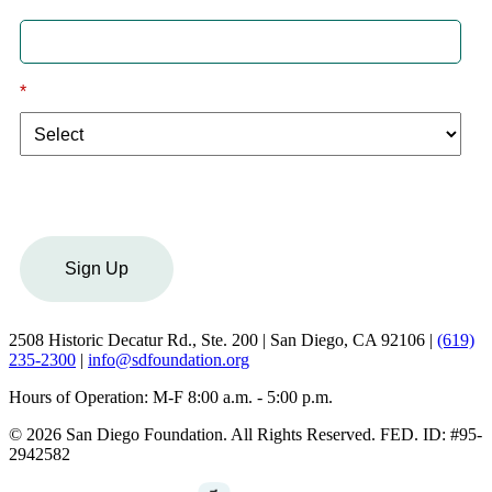
*
I am a:
Sign Up
2508 Historic Decatur Rd., Ste. 200 | San Diego, CA 92106 |
(619)
235-2300
|
info@sdfoundation.org
Hours of Operation: M-F 8:00 a.m. - 5:00 p.m.
© 2026 San Diego Foundation. All Rights Reserved. FED. ID: #95-
2942582