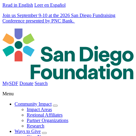
Read in English
Leer en Español
Join us September 9-10 at the 2026 San Diego Fundraising
Conference presented by PNC Bank.
MySDF
Donate
Search
Menu
Community Impact
Impact Areas
Regional Affiliates
Partner Organizations
Research
Ways to Give