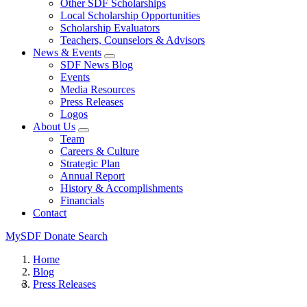
Other SDF Scholarships
Local Scholarship Opportunities
Scholarship Evaluators
Teachers, Counselors & Advisors
News & Events
SDF News Blog
Events
Media Resources
Press Releases
Logos
About Us
Team
Careers & Culture
Strategic Plan
Annual Report
History & Accomplishments
Financials
Contact
MySDF
Donate
Search
Home
Blog
Press Releases