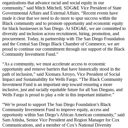
organizations that advance racial and social equity in our
community,” said Mitch Mitchell, SDG&E Vice President of State
Governmental Affairs and External Affairs. “Recent events have
made it clear that we need to do more to spur success within the
Black community and to promote opportunity and economic equity
for black businesses in San Diego. At SDG&E, we are committed to
diversity and inclusion across recruitment, hiring, promotion, and
procurement. Today, in partnership with The San Diego Foundation
and the Central San Diego Black Chamber of Commerce, we are
proud to continue our commitment through our support of the Black
Community Investment Fund.”
“As a community, we must accelerate access to economic
opportunity and remove barriers that have historically stood in the
path of inclusion,” said Xiomara Arroyo, Vice President of Social
Impact and Sustainability for Wells Fargo. “The Black Community
Investment Fund is an important step toward ensuring a more
inclusive, just and racially equitable future for all San Diegans, and
Wells Fargo is proud to play a role in this important initiative.”
“We’re proud to support The San Diego Foundation’s Black
Community Investment Fund to improve equity, access and
opportunity within San Diego’s African American community,” said
Sam Attisha, Senior Vice President and Region Manager for Cox
Communications, and a member of Cox’s National Diversity