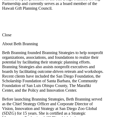
Partnership and currently serves as a board member of the
Hawaii Gift Planning Council.
Close
About Beth Branning
Beth Branning founded Branning Strategies to help nonprofit
organizations, associations, and foundations to realize their
potential by facilitating their strategic planning efforts.
Branning Strategies also assists nonprofit executives and
boards by facilitating outcome-driven retreats and workshops.
Recent clients have included the San Diego Foundation, the
Scholarship Foundation of Santa Barbara, the Community
Foundation of San Luis Obispo County, The Marafiki
Center, and the Policy and Innovation Center.
Before launching Branning Strategies, Beth Branning served
as the Chief Strategy Officer and Corporate Director of
Vision, Innovation and Strategy at San Diego Zoo Global
(SDZG) for 15 years. She is certified as a Strategic