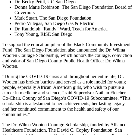
Dr. Becky Pettit, UC San Diego
Donna Marie Robinson, The San Diego Foundation Board of
Governors
Mark Stuart, The San Diego Foundation
Pedro Villegas, San Diego Gas & Electric
Dr. Randolph “Randy” Ward, Teach for America
Tony Young, RISE San Diego
To support the education pillar of the Black Community Investment
Fund, The San Diego Foundation also announced the Dr. Wilma
Wooten Courage Scholarship, which honors the courage, conviction
and valor of San Diego County Public Health Officer Dr. Wilma
Wooten.
“During the COVID-19 crisis and throughout her entire life, Dr.
Wooten has broken barriers and served as a role model for young
people, especially African-American girls, who wish to pursue a
career in medicine and science,” said Supervisor Nathan Fletcher,
Co-Chair, County of San Diego’s COVID-19 Subcommittee. “This
scholarship is a testament to her achievements, her lasting legacy
and her continued commitment to the health and safety of our
communities.”
The Dr. Wilma Wooten Courage Scholarship, funded by Alliance
Healthcare Foundation, The David C. Copley Foundation, San