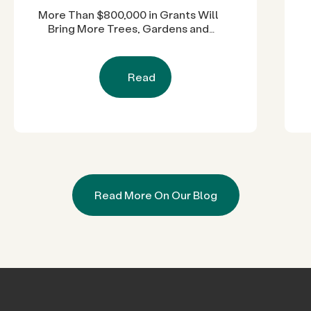
More Than $800,000 in Grants Will
Bring More Trees, Gardens and
Restored Natural Spaces to San
Diego County Neighborhoods
Read
Read More On Our Blog