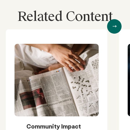
Related Content
Community Impact