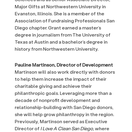
Major Gifts at Northwestern University in
Evanston, Illinois. She is a member of the
Association of Fundraising Professionals San
Diego chapter. Grant earned a master’s
degree in journalism from The University of
Texas at Austin and a bachelor’s degree in
history from Northwestern University.
Pauline Martinson, Director of Development
Martinson will also work directly with donors
to help them increase the impact of their
charitable giving and achieve their
philanthropic goals. Leveraging more than a
decade of nonprofit development and
relationship-building with San Diego donors,
she will help grow philanthropy in the region.
Previously, Martinson served as Executive
Director of
I Love A Clean San Diego
, where