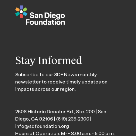
Stay Informed
Subscribe to our SDF News monthly
newsletter to receive timely updates on
impacts across our region.
2508 Historic Decatur Rd., Ste. 200 | San
Diego, CA 92106 |
(619) 235-2300
|
info@sdfoundation.org
Hours of Operation: M-F 8:00 a.m. - 5:00 p.m.