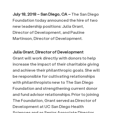
July 18, 2018 – San Diego, CA –
The San Diego
Foundation today announced the hire of two
new leadership positions: Julia Grant,
Director of Development, and Pauline
Martinson, Director of Development.
Julia Grant, Director of Development
Grant will work directly with donors to help
increase the impact of their charitable giving
and achieve their philanthropic goals. She will
be responsible for cultivating relationships
with philanthropists new to The San Diego
Foundation and strengthening current donor
and fund advisor relationships. Prior to joining
The Foundation, Grant served as Director of
Development at UC San Diego Health
Sciences and as Senior Associate Director,