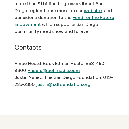
more than $1 billion to grow a vibrant San
Diego region. Learn more on our
website
, and
consider a donation to the
Fund for the Future
Endowment
which supports San Diego
community needs now and forever.
Contacts
Vince Heald, Beck Ellman Heald, 858-453-
9600,
vheald@behmedia.com
Justin Nunez, The San Diego Foundation, 619-
235-2300,
justin@sdfoundation.org