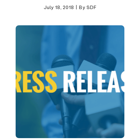
July 18, 2018
|
By SDF