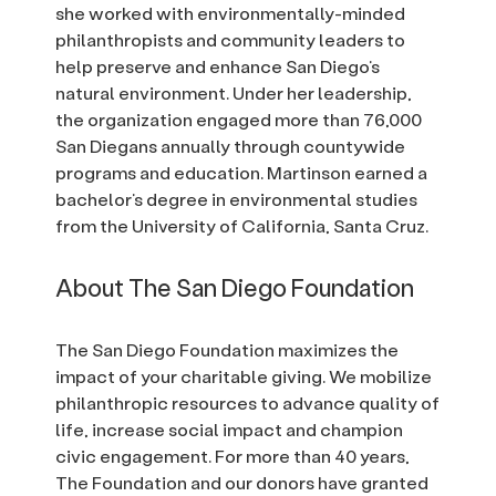
she worked with environmentally-minded
philanthropists and community leaders to
help preserve and enhance San Diego’s
natural environment. Under her leadership,
the organization engaged more than 76,000
San Diegans annually through countywide
programs and education. Martinson earned a
bachelor’s degree in environmental studies
from the University of California, Santa Cruz.
About The San Diego Foundation
The San Diego Foundation maximizes the
impact of your charitable giving. We mobilize
philanthropic resources to advance quality of
life, increase social impact and champion
civic engagement. For more than 40 years,
The Foundation and our donors have granted