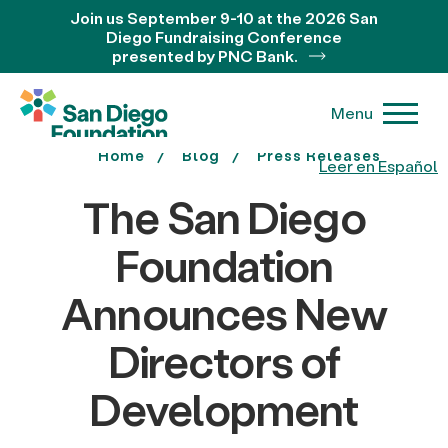
Join us September 9-10 at the 2026 San
Diego Fundraising Conference
presented by PNC Bank.
Menu
Home
Blog
Press Releases
Leer en Español
The San Diego
Foundation
Announces New
Directors of
Development