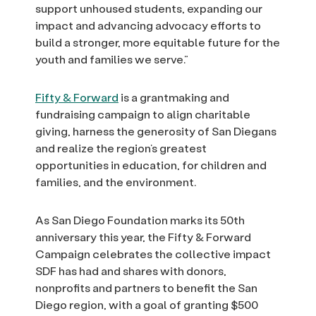
support unhoused students, expanding our
impact and advancing advocacy efforts to
build a stronger, more equitable future for the
youth and families we serve.”
Fifty & Forward
is a grantmaking and
fundraising campaign to align charitable
giving, harness the generosity of San Diegans
and realize the region’s greatest
opportunities in education, for children and
families, and the environment.
As San Diego Foundation marks its 50th
anniversary this year, the Fifty & Forward
Campaign celebrates the collective impact
SDF has had and shares with donors,
nonprofits and partners to benefit the San
Diego region, with a goal of granting $500