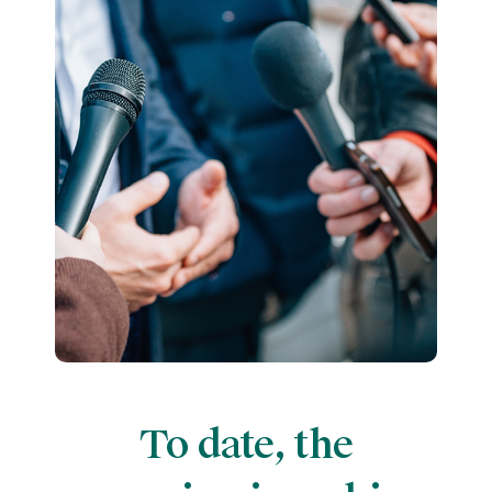
To date, the