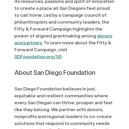
its resources, passions and spirit of innovation
to create a place all San Diegans feel proud
to call home. Led by a campaign council of
philanthropists and community leaders, the
Fifty & Forward Campaign highlights the
power of aligned grantmaking among
donors
and partners
. To learn more about the Fifty &
Forward Campaign, visit
SDFoundation.org/50
.
About San Diego Foundation
San Diego Foundation believes in just,
equitable and resilient communities where
every San Diegan can thrive, prosper and feel
like they belong. We partner with donors,
nonprofits and regional leaders to co-create
solutions that respond to community needs