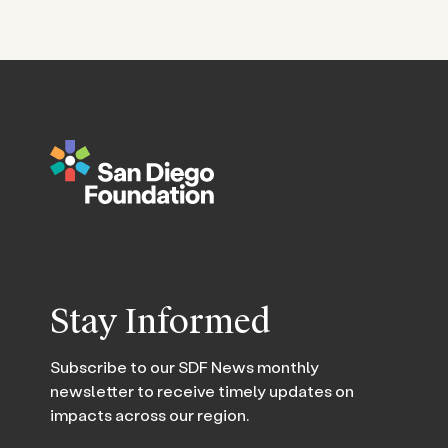
Stay Informed
Subscribe to our SDF News monthly
newsletter to receive timely updates on
impacts across our region.