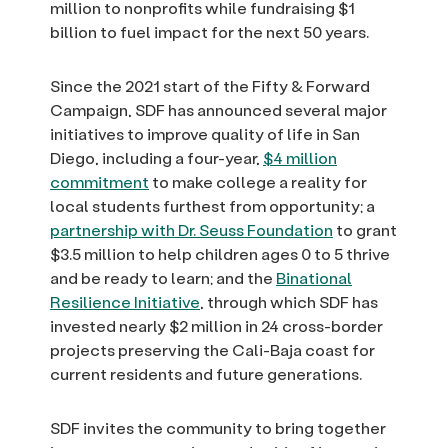
million to nonprofits while fundraising $1
billion to fuel impact for the next 50 years.
Since the 2021 start of the Fifty & Forward
Campaign, SDF has announced several major
initiatives to improve quality of life in San
Diego, including a four-year,
$4 million
commitment
to make college a reality for
local students furthest from opportunity; a
partnership with Dr. Seuss Foundation
to grant
$3.5 million to help children ages 0 to 5 thrive
and be ready to learn; and the
Binational
Resilience Initiative
, through which SDF has
invested nearly $2 million in 24 cross-border
projects preserving the Cali-Baja coast for
current residents and future generations.
SDF invites the community to bring together