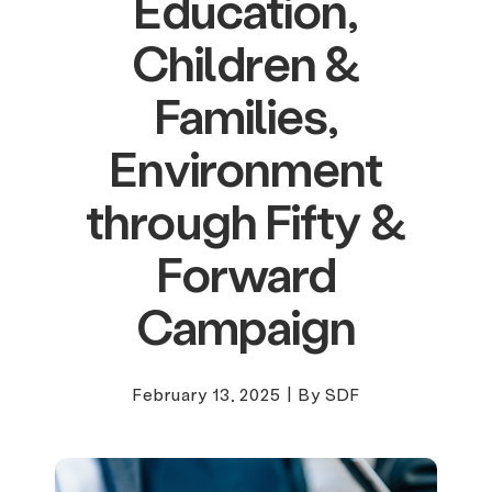
Education,
Children &
Families,
Environment
through Fifty &
Forward
Campaign
February 13, 2025
|
By SDF