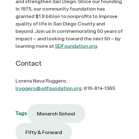
and strengthen San Diego. Since our founding
in 1975, our community foundation has
granted $1.8 billion to nonprofits to improve
quality of life in San Diego County and
beyond. Join us in commemorating 50 years of
impact – and looking toward the next 50 – by
learning more at
SDFoundation.org
.
Contact
Lorena Nava Ruggero,
lruggero@sdfoundation.org
, 619-814-1365
Monarch School
Tags
Fifty & Forward