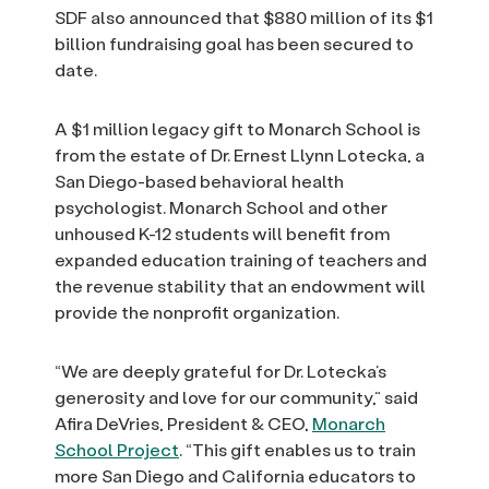
SDF also announced that $880 million of its $1
billion fundraising goal has been secured to
date.
A $1 million legacy gift to Monarch School is
from the estate of Dr. Ernest Llynn Lotecka, a
San Diego-based behavioral health
psychologist. Monarch School and other
unhoused K-12 students will benefit from
expanded education training of teachers and
the revenue stability that an endowment will
provide the nonprofit organization.
“We are deeply grateful for Dr. Lotecka’s
generosity and love for our community,” said
Afira DeVries, President & CEO,
Monarch
School Project
. “This gift enables us to train
more San Diego and California educators to