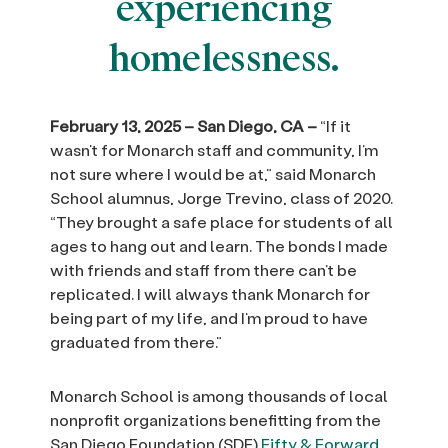
experiencing
homelessness.
February 13, 2025 – San Diego, CA –
“If it
wasn’t for Monarch staff and community, I’m
not sure where I would be at,” said Monarch
School alumnus, Jorge Trevino, class of 2020.
“They brought a safe place for students of all
ages to hang out and learn. The bonds I made
with friends and staff from there can’t be
replicated. I will always thank Monarch for
being part of my life, and I’m proud to have
graduated from there.”
Monarch School is among thousands of local
nonprofit organizations benefitting from the
San Diego Foundation (SDF)
Fifty & Forward