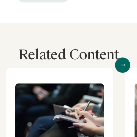
Related Content