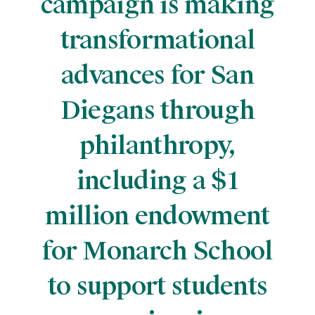
campaign is making
transformational
advances for San
Diegans through
philanthropy,
including a $1
million endowment
for Monarch School
to support students