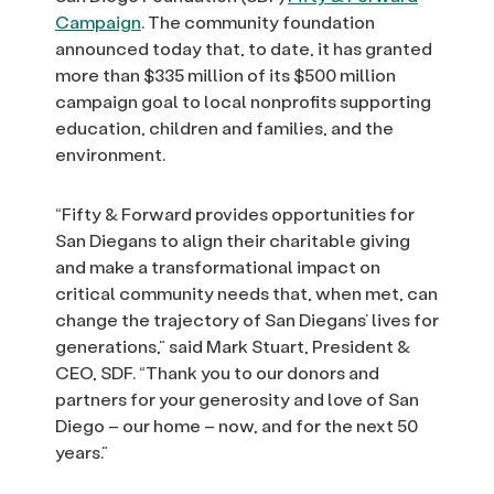
Campaign
. The community foundation
announced today that, to date, it has granted
more than $335 million of its $500 million
campaign goal to local nonprofits supporting
education, children and families, and the
environment.
“Fifty & Forward provides opportunities for
San Diegans to align their charitable giving
and make a transformational impact on
critical community needs that, when met, can
change the trajectory of San Diegans’ lives for
generations,” said Mark Stuart, President &
CEO, SDF. “Thank you to our donors and
partners for your generosity and love of San
Diego – our home – now, and for the next 50
years.”