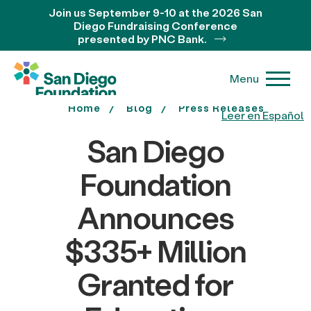
Join us September 9-10 at the 2026 San
Diego Fundraising Conference
presented by PNC Bank.
Menu
Home
Blog
Press Releases
Leer en Español
San Diego
Foundation
Announces
$335+ Million
Granted for