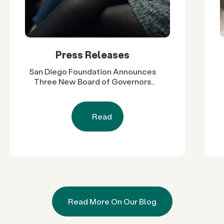
Press Releases
San Diego Foundation Announces
Three New Board of Governors
Members, Expanding Regional
Leadership Across Government,
Higher Education and Business
Read
Read More On Our Blog