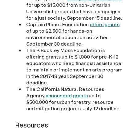
for up to $15,000 from non-Unitarian
Universalist groups that have campaigns
for a just society. September 15 deadline.
Captain Planet Foundation
offers grants
of up to $2,500 for hands-on
environmental education activities.
September 30 deadline.
The P. Buckley Moss Foundation is
offering grants up to $1,000 for pre-K-12
educators who need financial assistance
to maintain or implement an arts program
in the 2017-18 year. September 30
deadline.
The California Natural Resources
Agency
announced grants
up to
$500,000 for urban forestry, resource
and mitigation projects. July 12 deadline.
Resources