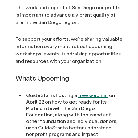
The work and impact of San Diego nonprofits
is important to advance a vibrant quality of
life in the San Diego region.
To support your efforts, we’re sharing valuable
information every month about upcoming
workshops, events, fundraising opportunities
and resources with your organization.
What’s Upcoming
GuideStar is hosting a
free webinar
on
April 22 on how to get ready for its
Platinum level. The San Diego
Foundation, along with thousands of
other foundation and individual donors,
uses GuideStar to better understand
nonprofit programs and impact.