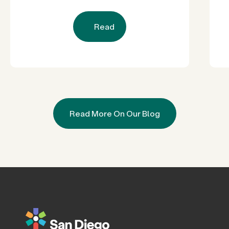
Read
Read More On Our Blog