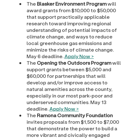
The
Blasker Environment Program
will
award grants from $10,000 to $50,000
that support practically applicable
research toward improving regional
understanding of potential impacts of
climate change, and ways to reduce
local greenhouse gas emissions and
minimize the risks of climate change.
May 6 deadline.
Apply Now >
The
Opening the Outdoors Program
will
support grants between $5,000 and
$60,000 for partnerships that will
develop and/or improve access to
natural amenities across the county,
especially in our most park-poor and
underserved communities. May 13
deadline.
Apply Now >
The
Ramona Community Foundation
invites proposals from $1,500 to $7,000
that demonstrate the power to build a
more vibrant and civically engaged