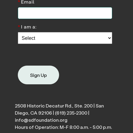
*
Email
*
I am a:
Sign Up
2508 Historic Decatur Rd., Ste. 200 | San
Diego, CA 92106 |
(619) 235-2300
|
info@sdfoundation.org
Hours of Operation: M-F 8:00 a.m. - 5:00 p.m.