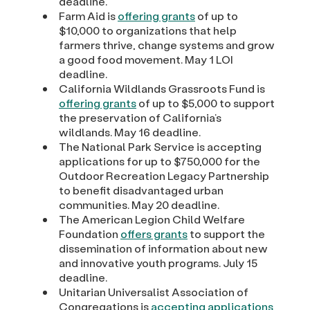
deadline.
Farm Aid is
offering grants
of up to
$10,000 to organizations that help
farmers thrive, change systems and grow
a good food movement. May 1 LOI
deadline.
California Wildlands Grassroots Fund is
offering grants
of up to $5,000 to support
the preservation of California’s
wildlands. May 16 deadline.
The National Park Service is accepting
applications for up to $750,000 for the
Outdoor Recreation Legacy Partnership
to benefit disadvantaged urban
communities. May 20 deadline.
The American Legion Child Welfare
Foundation
offers grants
to support the
dissemination of information about new
and innovative youth programs. July 15
deadline.
Unitarian Universalist Association of
Congregations is
accepting applications