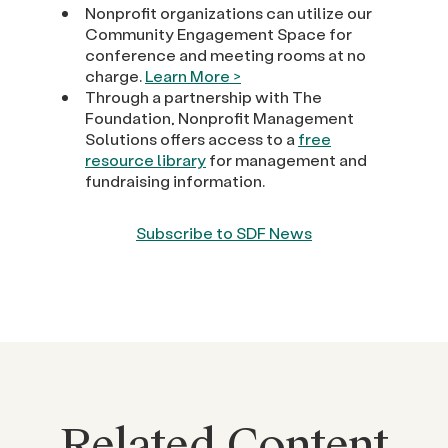
Nonprofit organizations can utilize our
Community Engagement Space for
conference and meeting rooms at no
charge.
Learn More >
Through a partnership with The
Foundation, Nonprofit Management
Solutions offers access to a
free
resource library
for management and
fundraising information.
Subscribe to SDF News
Related Content