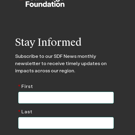
Stay Informed
Subscribe to our SDF News monthly
newsletter to receive timely updates on
impacts across our region.
*
First
*
Last