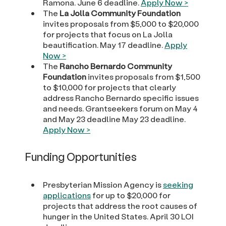
Ramona. June 6 deadline.
Apply Now >
The
La Jolla Community Foundation
invites proposals from $5,000 to $20,000
for projects that focus on La Jolla
beautification. May 17 deadline.
Apply
Now >
The
Rancho Bernardo Community
Foundation
invites proposals from $1,500
to $10,000 for projects that clearly
address Rancho Bernardo specific issues
and needs. Grantseekers forum on May 4
and May 23 deadline May 23 deadline.
Apply Now >
Funding Opportunities
Presbyterian Mission Agency is
seeking
applications
for up to $20,000 for
projects that address the root causes of
hunger in the United States. April 30 LOI