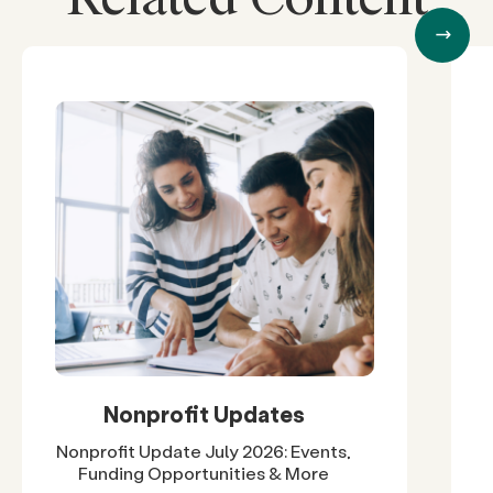
Nonprofit Updates
Nonprofit Update July 2026: Events,
Funding Opportunities & More