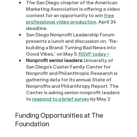
The San Diego chapter of the American
Marketing Association is offering a video
contest for an opportunity to win
free
professional video production
. April 24
deadline.
San Diego Nonprofit Leadership Forum
presents a lunch and discussion on, “Re-
building a Brand: Turning Bad News into
Good Vibes,” on May 5.
RSVP today >
Nonprofit senior leaders:
University of
San Diego’s Caster Family Center for
Nonprofit and Philanthropic Research is
gathering data for its annual State of
Nonprofits and Philanthropy Report. The
Center is asking senior nonprofit leaders
to
respond to a brief survey
by May 2.
Funding Opportunities at The
Foundation