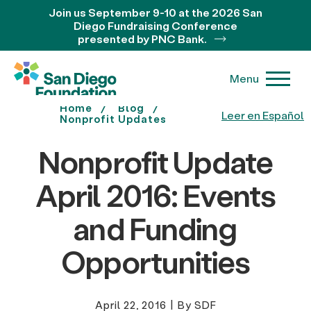
Join us September 9-10 at the 2026 San
Diego Fundraising Conference
presented by PNC Bank.
Menu
Home
Blog
Leer en Español
Nonprofit Updates
Nonprofit Update
April 2016: Events
and Funding
Opportunities
April 22, 2016
|
By SDF