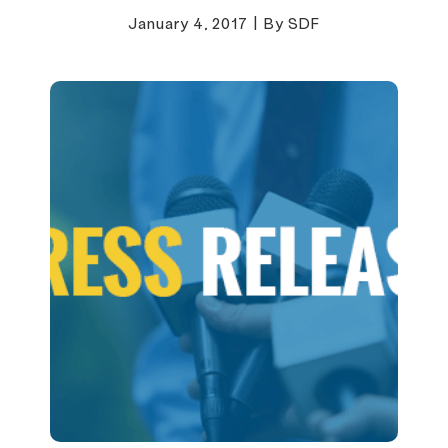
January 4, 2017
|
By SDF