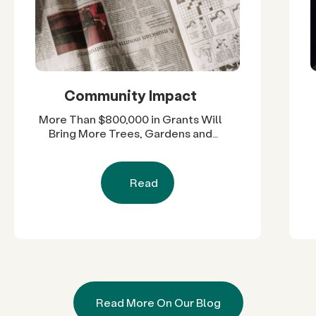
Community Impact
More Than $800,000 in Grants Will
Bring More Trees, Gardens and
Restored Natural Spaces to San
Diego County Neighborhoods
Read
Read More On Our Blog