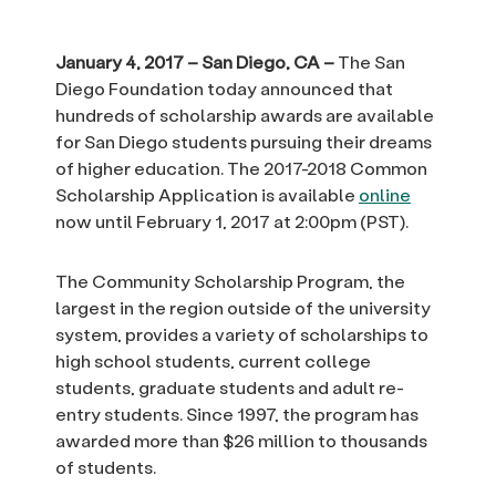
January 4, 2017 – San Diego, CA –
The San
Diego Foundation today announced that
hundreds of scholarship awards are available
for San Diego students pursuing their dreams
of higher education. The 2017-2018 Common
Scholarship Application is available
online
now until February 1, 2017 at 2:00pm (PST).
The Community Scholarship Program, the
largest in the region outside of the university
system, provides a variety of scholarships to
high school students, current college
students, graduate students and adult re-
entry students. Since 1997, the program has
awarded more than $26 million to thousands
of students.