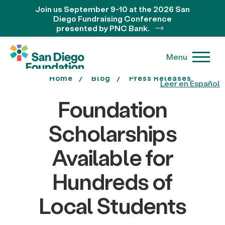
Join us September 9-10 at the 2026 San
Diego Fundraising Conference
presented by PNC Bank.
Menu
Home
Blog
Press Releases
Leer en Español
Foundation
Scholarships
Available for
Hundreds of
Local Students