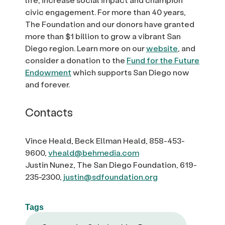
civic engagement. For more than 40 years,
The Foundation and our donors have granted
more than $1 billion to grow a vibrant San
Diego region. Learn more on our
website
, and
consider a donation to the
Fund for the Future
Endowment
which supports San Diego now
and forever.
Contacts
Vince Heald, Beck Ellman Heald, 858-453-
9600,
vheald@behmedia.com
Justin Nunez, The San Diego Foundation, 619-
235-2300,
justin@sdfoundation.org
Tags