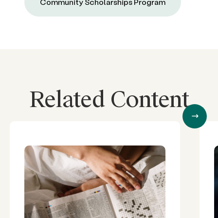
Community Scholarships Program
Related Content