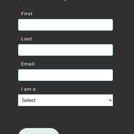
*
First
*
Last
*
Email
*
I am a: