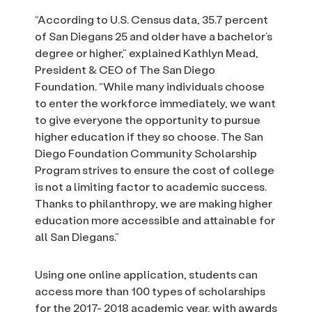
“According to U.S. Census data, 35.7 percent
of San Diegans 25 and older have a bachelor’s
degree or higher,” explained Kathlyn Mead,
President & CEO of The San Diego
Foundation. “While many individuals choose
to enter the workforce immediately, we want
to give everyone the opportunity to pursue
higher education if they so choose. The San
Diego Foundation Community Scholarship
Program strives to ensure the cost of college
is not a limiting factor to academic success.
Thanks to philanthropy, we are making higher
education more accessible and attainable for
all San Diegans.”
Using one online application, students can
access more than 100 types of scholarships
for the 2017- 2018 academic year, with awards