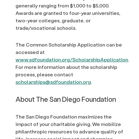
generally ranging from $1,000 to $5,000.
Awards are granted to four-year universities,
two-year colleges, graduate, or
trade/vocational schools.
The Common Scholarship Application can be
accessed at
www.sdfoundation.org/ScholarshipApplication
.
For more information about the scholarship
process, please contact
scholarships@sdfoundation.org
.
About The San Diego Foundation
The San Diego Foundation maximizes the
impact of your charitable giving. We mobilize
philanthropic resources to advance quality of
life, increase social impact and champion