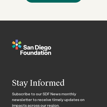
Stay Informed
Subscribe to our SDF News monthly
newsletter to receive timely updates on
impacts across our region.