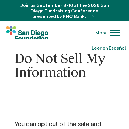
Join us September 9-10 at the 2026 San
Diego Fundraising Conference
presented by PNC Bank.
Menu
Leer en Español
Do Not Sell My
Information
You can opt out of the sale and