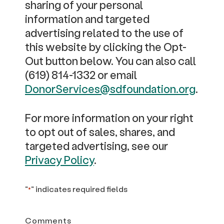
sharing of your personal
information and targeted
advertising related to the use of
this website by clicking the Opt-
Out button below. You can also call
(619) 814-1332 or email
DonorServices@sdfoundation.org
.
For more information on your right
to opt out of sales, shares, and
targeted advertising, see our
Privacy Policy
.
"
" indicates required fields
*
Comments