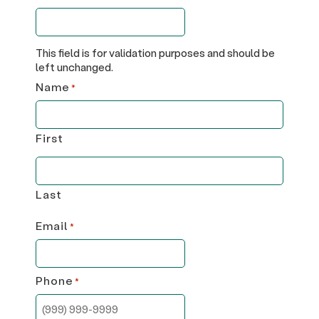
This field is for validation purposes and should be
left unchanged.
Name
*
First
Last
Email
*
Phone
*