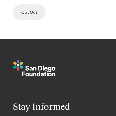
Opt Out
Stay Informed