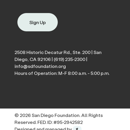
Sign Up
2508 Historic Decatur Rd., Ste. 200 | San
Diego, CA 92106 |
(619) 235-2300
|
info@sdfoundation.org
Hours of Operation: M-F 8:00 a.m. - 5:00 p.m.
© 2026 San Diego Foundation. All Rights
Reserved. FED. ID: #95-2942582
Designed and managed by