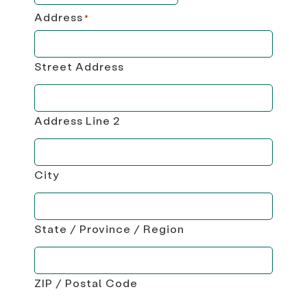
Address
*
Street Address
Address Line 2
City
State / Province / Region
ZIP / Postal Code