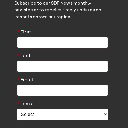
Subscribe to our SDF News monthly
newsletter to receive timely updates on
impacts across our region.
*
First
*
Last
*
Email
*
I am a: