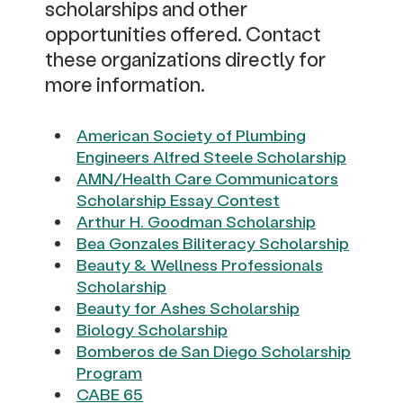
scholarships and other
opportunities offered. Contact
these organizations directly for
more information.
American Society of Plumbing
Engineers Alfred Steele Scholarship
AMN/Health Care Communicators
Scholarship Essay Contest
Arthur H. Goodman Scholarship
Bea Gonzales Biliteracy Scholarship
Beauty & Wellness Professionals
Scholarship
Beauty for Ashes Scholarship
Biology Scholarship
Bomberos de San Diego Scholarship
Program
CABE 65