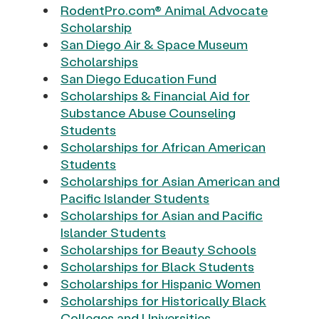
RodentPro.com® Animal Advocate
Scholarship
San Diego Air & Space Museum
Scholarships
San Diego Education Fund
Scholarships & Financial Aid for
Substance Abuse Counseling
Students
Scholarships for African American
Students
Scholarships for Asian American and
Pacific Islander Students
Scholarships for Asian and Pacific
Islander Students
Scholarships for Beauty Schools
Scholarships for Black Students
Scholarships for Hispanic Women
Scholarships for Historically Black
Colleges and Universities