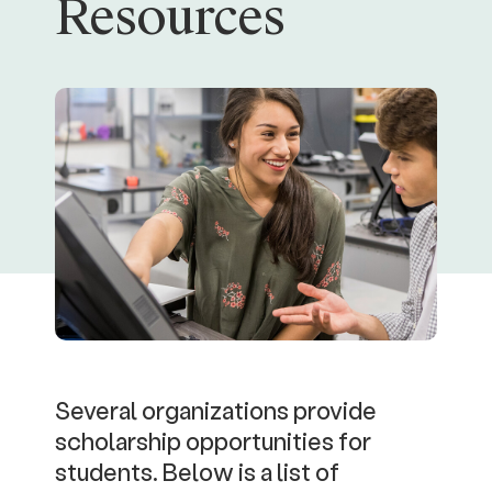
Resources
Several organizations provide
scholarship opportunities for
students. Below is a list of