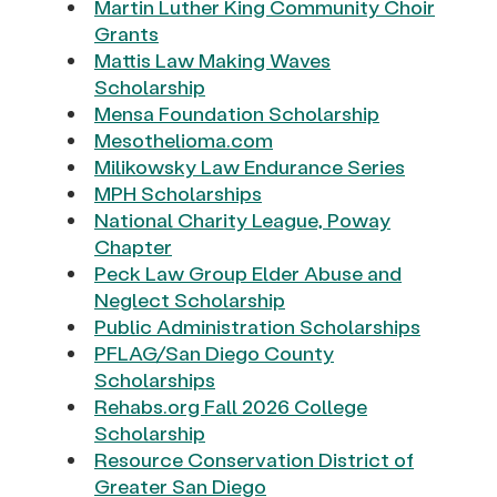
Martin Luther King Community Choir
Grants
Mattis Law Making Waves
Scholarship
Mensa Foundation Scholarship
Mesothelioma.com
Milikowsky Law Endurance Series
MPH Scholarships
National Charity League, Poway
Chapter
Peck Law Group Elder Abuse and
Neglect Scholarship
Public Administration Scholarships
PFLAG/San Diego County
Scholarships
Rehabs.org Fall 2026 College
Scholarship
Resource Conservation District of
Greater San Diego