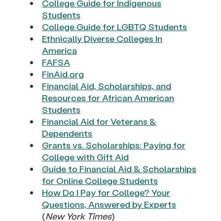
College Guide for Indigenous
Students
College Guide for LGBTQ Students
Ethnically Diverse Colleges In
America
FAFSA
FinAid.org
Financial Aid, Scholarships, and
Resources for African American
Students
Financial Aid for Veterans &
Dependents
Grants vs. Scholarships: Paying for
College with Gift Aid
Guide to Financial Aid & Scholarships
for Online College Students
How Do I Pay for College? Your
Questions, Answered by Experts
(
New York Times
)