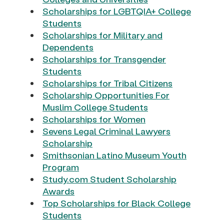
Scholarships for LGBTQIA+ College
Students
Scholarships for Military and
Dependents
Scholarships for Transgender
Students
Scholarships for Tribal Citizens
Scholarship Opportunities For
Muslim College Students
Scholarships for Women
Sevens Legal Criminal Lawyers
Scholarship
Smithsonian Latino Museum Youth
Program
Study.com Student Scholarship
Awards
Top Scholarships for Black College
Students