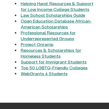
Helping Hand: Resources & Support
for Low Income College Students
Law School Scholarships Guide
Open Education Database African-
American Scholarships
Professional Resources for
Underrepresented Groups
Project Onramp
Resources & Scholarships for
Homeless Students
Support for Immigrant Students
Top 50 LGBTQ-Friendly Colleges
WebGrants 4 Students