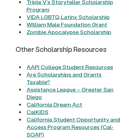
Triple V’s Storyteller Scholarship
Program
VIDA LGBTQ Latinx Scholarship
William Male Foundation Grant
Zombie Apocalypse Scholarship
Other Scholarship Resources
AAPI College Student Resources
Are Scholarships and Grants
Taxable?
Assistance League – Greater San
Diego
California Dream Act
CalKIDS
California Student Opportunity and
Access Program Resources (Cal-
SOAP)