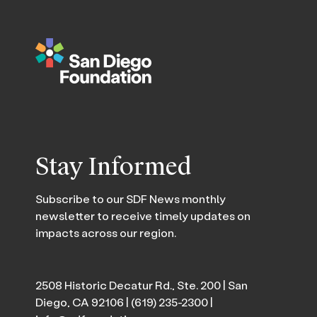
Stay Informed
Subscribe to our SDF News monthly
newsletter to receive timely updates on
impacts across our region.
2508 Historic Decatur Rd., Ste. 200 | San
Diego, CA 92106 |
(619) 235-2300
|