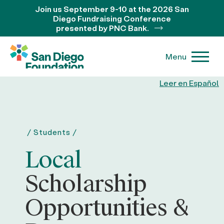
Join us September 9-10 at the 2026 San
Diego Fundraising Conference
presented by PNC Bank.
Menu
Leer en Español
/
Students
/
Local
Scholarship
Opportunities &