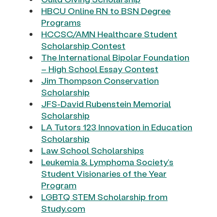
HBCU Online RN to BSN Degree
Programs
HCCSC/AMN Healthcare Student
Scholarship Contest
The International Bipolar Foundation
– High School Essay Contest
Jim Thompson Conservation
Scholarship
JFS-David Rubenstein Memorial
Scholarship
LA Tutors 123 Innovation in Education
Scholarship
Law School Scholarships
Leukemia & Lymphoma Society’s
Student Visionaries of the Year
Program
LGBTQ STEM Scholarship from
Study.com