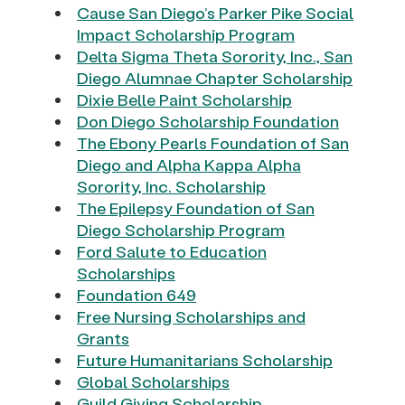
Cause San Diego’s Parker Pike Social
Impact Scholarship Program
Delta Sigma Theta Sorority, Inc., San
Diego Alumnae Chapter Scholarship
Dixie Belle Paint Scholarship
Don Diego Scholarship Foundation
The Ebony Pearls Foundation of San
Diego and Alpha Kappa Alpha
Sorority, Inc. Scholarship
The Epilepsy Foundation of San
Diego Scholarship Program
Ford Salute to Education
Scholarships
Foundation 649
Free Nursing Scholarships and
Grants
Future Humanitarians Scholarship
Global Scholarships
Guild Giving Scholarship