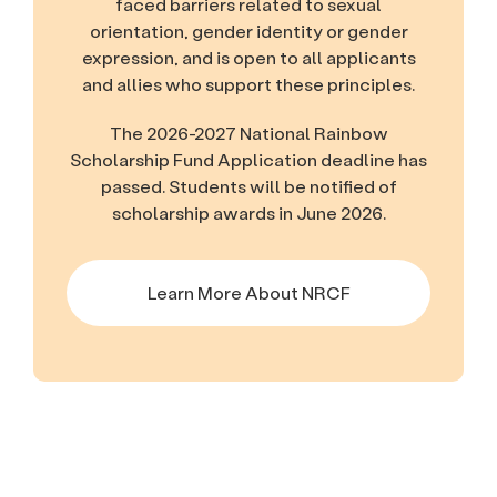
faced barriers related to sexual
orientation, gender identity or gender
expression, and is open to all applicants
and allies who support these principles.
The 2026-2027 National Rainbow
Scholarship Fund Application deadline has
passed. Students will be notified of
scholarship awards in June 2026.
Learn More About NRCF