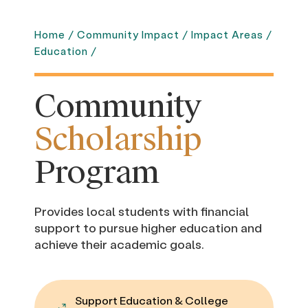
Home
/
Community Impact
/
Impact Areas
/
Education
/
Community
Scholarship
Program
Provides local students with financial
support to pursue higher education and
achieve their academic goals.
Support Education & College