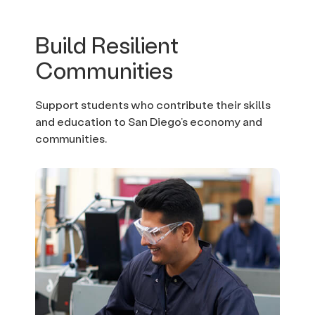
Build Resilient
Communities
Support students who contribute their skills
and education to San Diego’s economy and
communities.