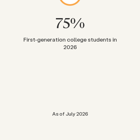
75
%
First-generation college students in
2026
As of July 2026