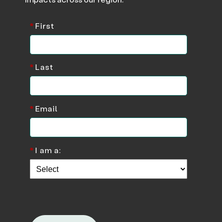
*
First
*
Last
*
Email
*
I am a: