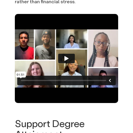
rather than financial stress.
Support Degree