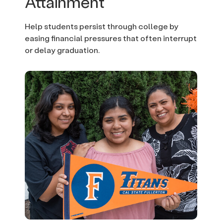
Attainment
Help students persist through college by
easing financial pressures that often interrupt
or delay graduation.