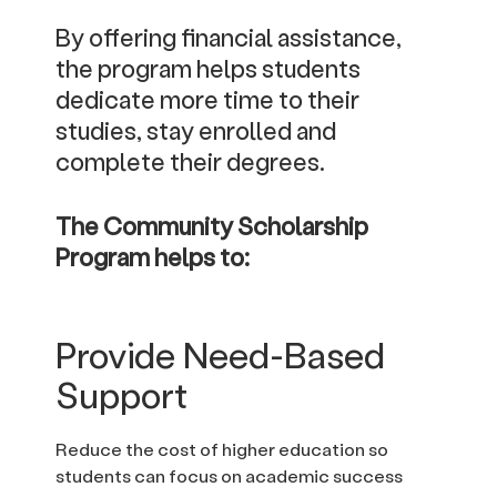
By offering financial assistance,
the program helps students
dedicate more time to their
studies, stay enrolled and
complete their degrees.
The Community Scholarship
Program helps to:
Provide Need-Based
Support
Reduce the cost of higher education so
students can focus on academic success