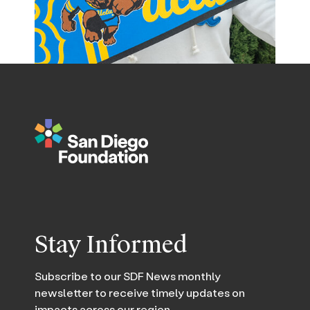
Stay Informed
Subscribe to our SDF News monthly
newsletter to receive timely updates on
impacts across our region.