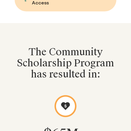
Access
The Community
Scholarship Program
has resulted in: