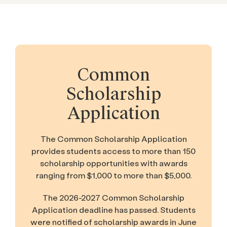
Common
Scholarship
Application
The Common Scholarship Application
provides students access to more than 150
scholarship opportunities with awards
ranging from $1,000 to more than $5,000.
The 2026-2027 Common Scholarship
Application deadline has passed. Students
were notified of scholarship awards in June