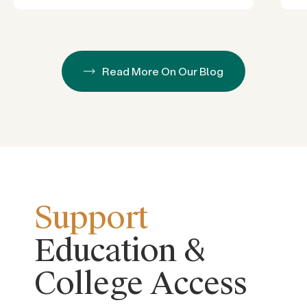
Read More On Our Blog
Support
Education &
College Access