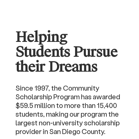
Helping
Students Pursue
their Dreams
Since 1997, the Community
Scholarship Program has awarded
$59.5 million to more than 15,400
students, making our program the
largest non-university scholarship
provider in San Diego County.