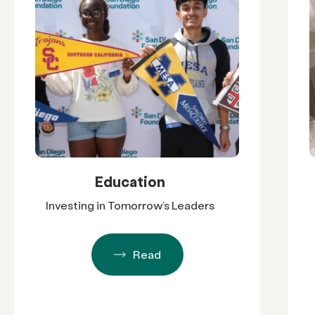
Education
Investing in Tomorrow’s Leaders
Read