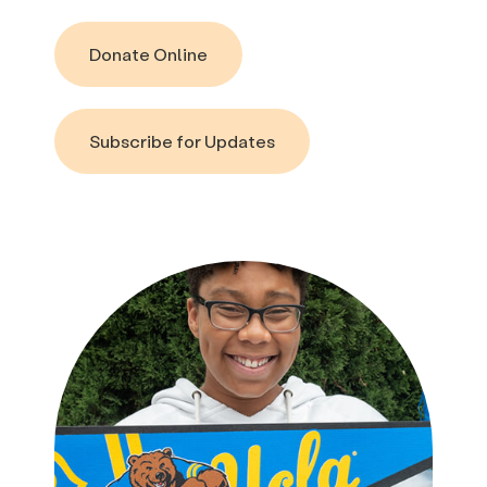
Donate Online
Subscribe for Updates