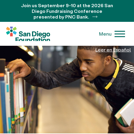
Join us September 9-10 at the 2026 San
Diego Fundraising Conference
presented by PNC Bank.
Menu
Leer en Español