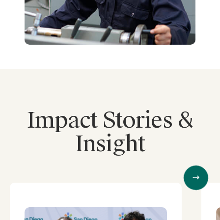
Impact Stories &
Insight