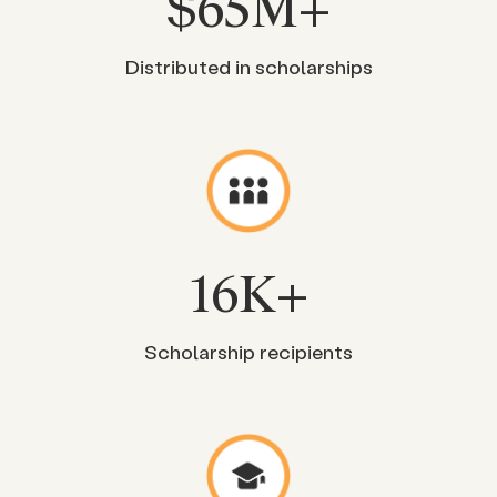
$
65
M+
Distributed in scholarships
16
K+
Scholarship recipients