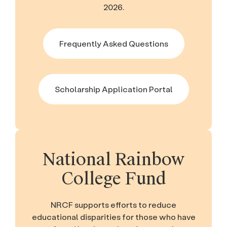
2026.
Frequently Asked Questions
Scholarship Application Portal
National Rainbow
College Fund
NRCF supports efforts to reduce
educational disparities for those who have