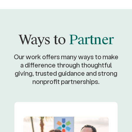
Ways to
Partner
Our work offers many ways to make
a difference through thoughtful
giving, trusted guidance and strong
nonprofit partnerships.