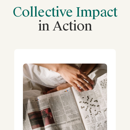
Collective Impact
in Action