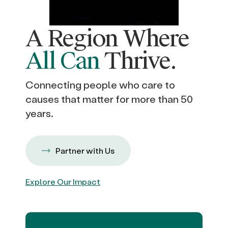
A Region Where
All Can
Thrive.
Connecting people who care to
causes that matter for more than 50
years.
Partner with Us
Explore Our Impact