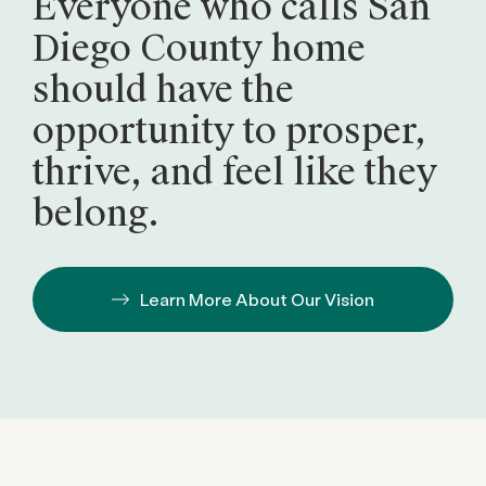
Everyone who calls San
Diego County home
should have the
opportunity to prosper,
thrive, and feel like they
belong.
Learn More About Our Vision