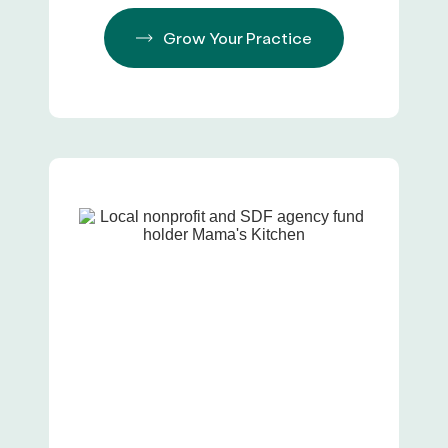
Grow Your Practice