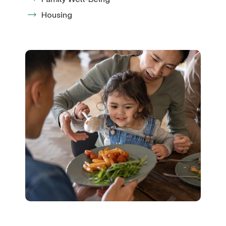
Housing