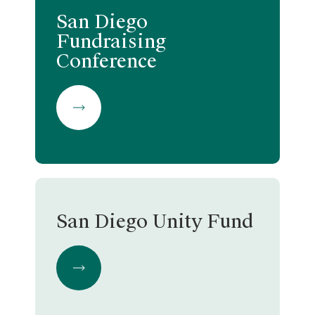
San Diego
Fundraising
Conference
San Diego Unity Fund