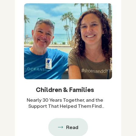
Children & Families
Nearly 30 Years Together, and the
Support That Helped Them Find
Their Way Back
Read