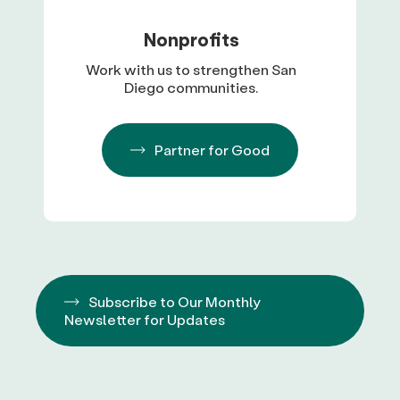
Nonprofits
Work with us to strengthen San
Diego communities.
Partner for Good
Subscribe to Our Monthly
Newsletter for Updates