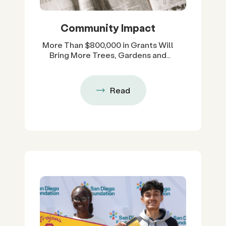
Community Impact
More Than $800,000 in Grants Will
Bring More Trees, Gardens and
Restored Natural Spaces to San
Diego County Neighborhoods
Read