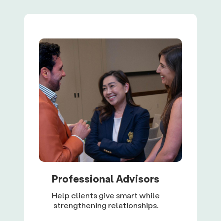
Professional Advisors
Help clients give smart while
strengthening relationships.