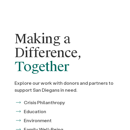
Making a
Difference,
Together
Explore our work with donors and partners to
support San Diegans in need.
Crisis Philanthropy
Education
Environment
Family Well-Being