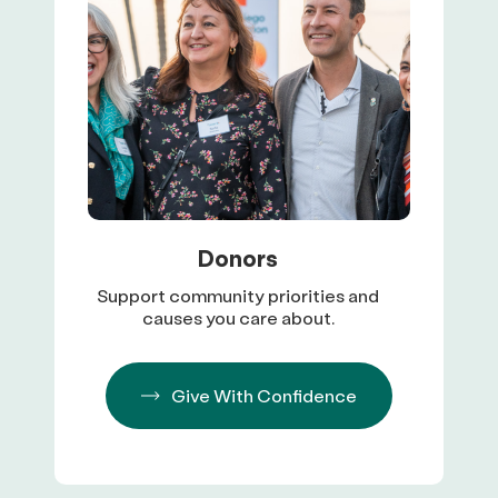
Donors
Support community priorities and
causes you care about.
Give With Confidence