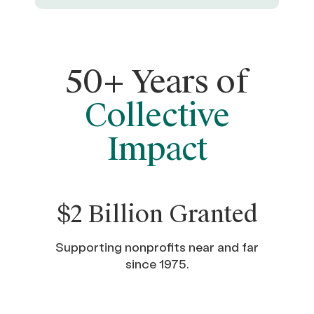
50+ Years of
Collective
Impact
$2 Billion Granted
Supporting nonprofits near and far
since 1975.