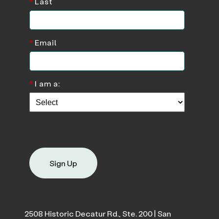
*
Last
*
Email
*
I am a:
Sign Up
2508 Historic Decatur Rd., Ste. 200 | San