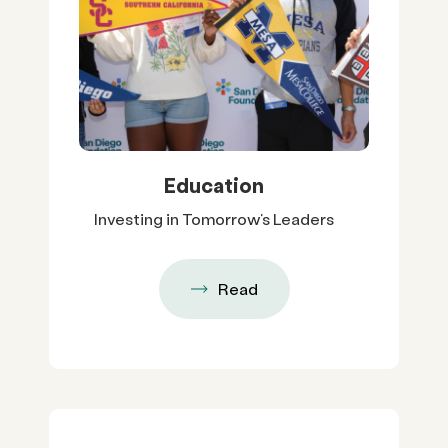
Education
Investing in Tomorrow’s Leaders
Read