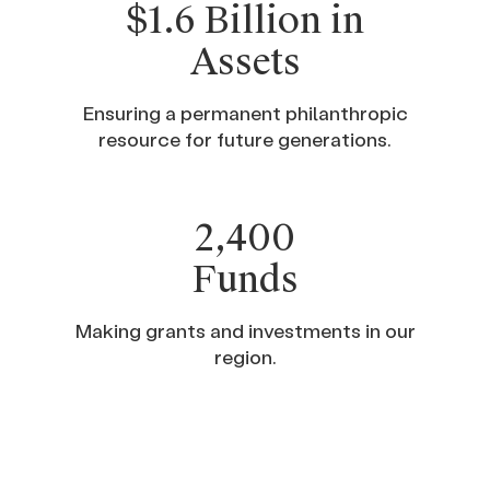
$1.6 Billion in
Assets
Ensuring a permanent philanthropic
resource for future generations.
2,400
Funds
Making grants and investments in our
region.