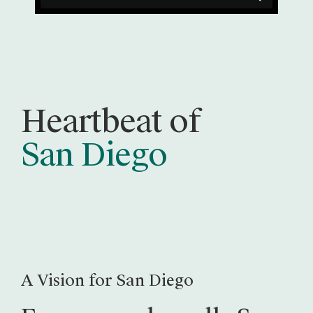
Heartbeat of
San Diego
A Vision for San Diego