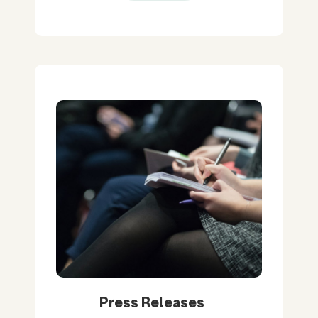
Press Releases