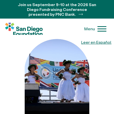
Join us September 9-10 at the 2026 San
Diego Fundraising Conference
presented by PNC Bank.
Menu
Leer en Español