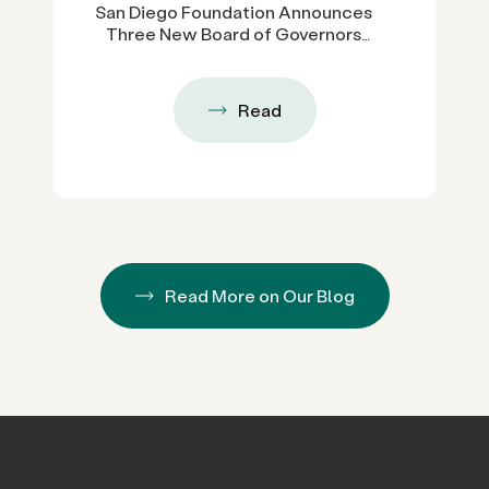
San Diego Foundation Announces
Three New Board of Governors
Members, Expanding Regional
Leadership Across Government,
Higher Education and Business
Read
Read More on Our Blog