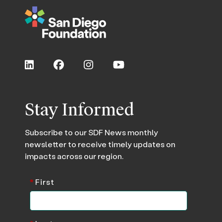
Stay Informed
Subscribe to our SDF News monthly
newsletter to receive timely updates on
impacts across our region.
*
First